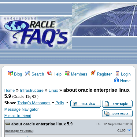
Blog
Search
Help
Members
Register
Login
Home
»
»
»
about oracle enterprise linux
Home
Infrastructure
Linux
5.9
(Oracle 11gR2 )
Show:
Today's Messages
::
Polls
::
Message Navigator
E-mail to friend
about oracle enterprise linux 5.9
Thu, 12 September 2013
01:05
[
message #595583
]