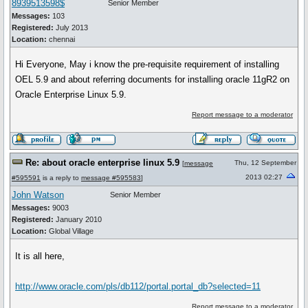
8939513598$
Senior Member
Messages:
103
Registered:
July 2013
Location:
chennai
Hi Everyone, May i know the pre-requisite requirement of installing
OEL 5.9 and about referring documents for installing oracle 11gR2 on
Oracle Enterprise Linux 5.9.
Report message to a moderator
Re: about oracle enterprise linux 5.9
Thu, 12 September
[
message
2013 02:27
#595591
is a reply to
message #595583
]
John Watson
Senior Member
Messages:
9003
Registered:
January 2010
Location:
Global Village
It is all here,
http://www.oracle.com/pls/db112/portal.portal_db?selected=11
Report message to a moderator