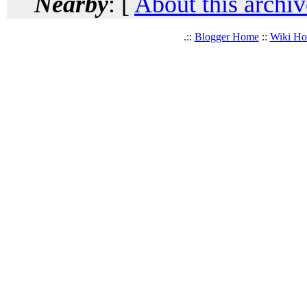
Nearby
: [
About this archiv
.::
Blogger Home
::
Wiki H