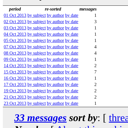
period
re-sorted
messages
01 Oct 2013
by subject
by author
by date
1
02 Oct 2013
by subject
by author
by date
3
03 Oct 2013
by subject
by author
by date
1
04 Oct 2013
by subject
by author
by date
1
05 Oct 2013
by subject
by author
by date
1
07 Oct 2013
by subject
by author
by date
4
08 Oct 2013
by subject
by author
by date
4
09 Oct 2013
by subject
by author
by date
1
14 Oct 2013
by subject
by author
by date
2
15 Oct 2013
by subject
by author
by date
7
16 Oct 2013
by subject
by author
by date
1
17 Oct 2013
by subject
by author
by date
2
19 Oct 2013
by subject
by author
by date
2
21 Oct 2013
by subject
by author
by date
2
23 Oct 2013
by subject
by author
by date
1
33 messages
sort by
: [
thre