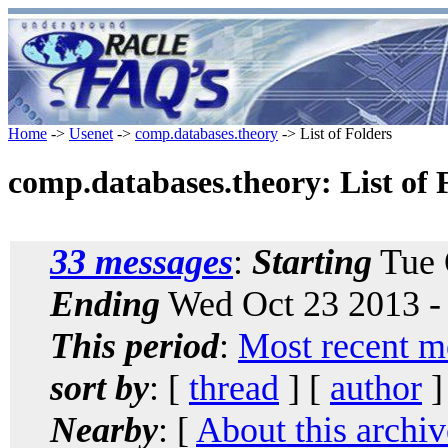
Home
->
Usenet
->
comp.databases.theory
-> List of Folders
comp.databases.theory: List of 
33 messages
:
Starting
Tue 
Ending
Wed Oct 23 2013 -
This period
:
Most recent m
sort by
: [
thread
] [
author
]
Nearby
: [
About this archiv