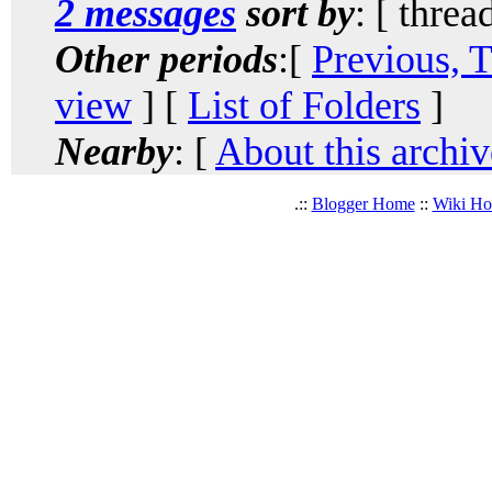
2 messages
sort by
: [ threa
Other periods
:[
Previous, 
view
] [
List of Folders
]
Nearby
: [
About this archiv
.::
Blogger Home
::
Wiki H