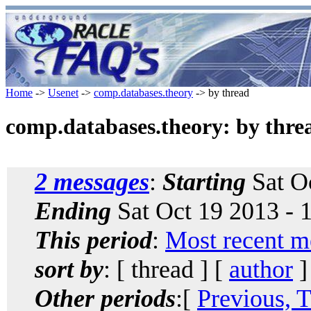
Home
->
Usenet
->
comp.databases.theory
-> by thread
comp.databases.theory: by thre
2 messages
:
Starting
Sat O
Ending
Sat Oct 19 2013 -
This period
:
Most recent m
sort by
: [ thread ] [
author
]
Other periods
:[
Previous, 