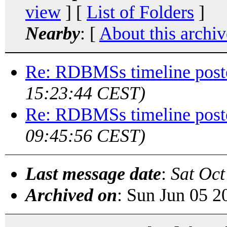
view
] [
List of Folders
]
Nearby
: [
About this archiv
Re: RDBMSs timeline post
15:23:44 CEST)
Re: RDBMSs timeline post
09:45:56 CEST)
Last message date
:
Sat Oct
Archived on
: Sun Jun 05 