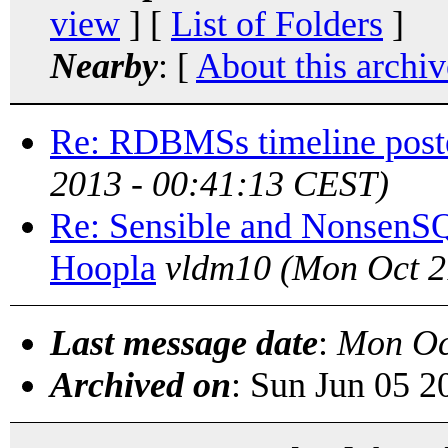
view
] [
List of Folders
]
Nearby
: [
About this archiv
Re: RDBMSs timeline post
2013 - 00:41:13 CEST)
Re: Sensible and NonsenS
Hoopla
vldm10
(Mon Oct 2
Last message date
:
Mon Oc
Archived on
: Sun Jun 05 