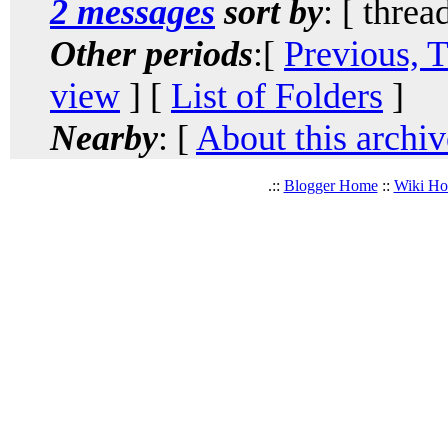
2 messages
sort by
: [ threa
Other periods
:[
Previous, 
view
] [
List of Folders
]
Nearby
: [
About this archiv
.::
Blogger Home
::
Wiki H