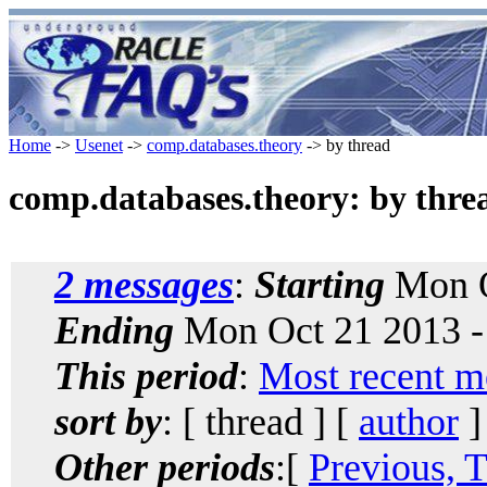
Home
->
Usenet
->
comp.databases.theory
-> by thread
comp.databases.theory: by thre
2 messages
:
Starting
Mon O
Ending
Mon Oct 21 2013 -
This period
:
Most recent m
sort by
: [ thread ] [
author
]
Other periods
:[
Previous, 