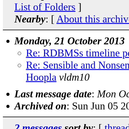
List of Folders
]
Nearby
: [
About this archiv
Monday, 21 October 2013
Re: RDBMSs timeline po
Re: Sensible and Nonse
Hoopla
vldm10
Last message date
:
Mon Oc
Archived on
: Sun Jun 05 
2 messages
sort by
: [
threa