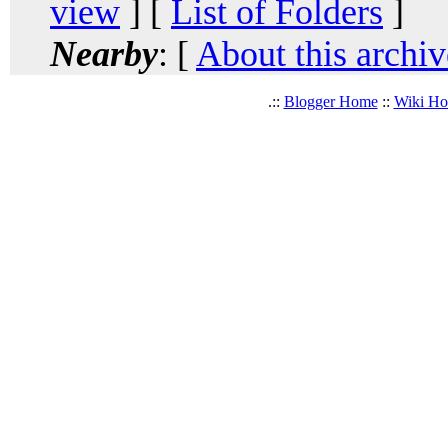
view
] [
List of Folders
]
Nearby
: [
About this archiv
.::
Blogger Home
::
Wiki H