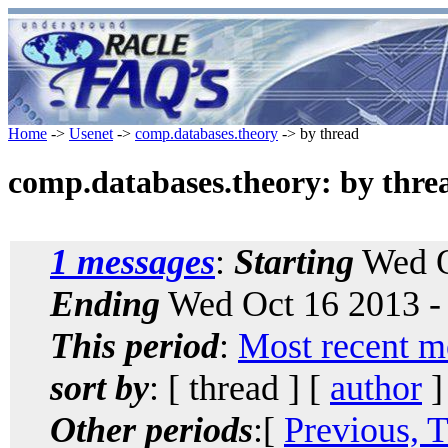
Home
->
Usenet
->
comp.databases.theory
-> by thread
comp.databases.theory: by thre
1 messages
:
Starting
Wed O
Ending
Wed Oct 16 2013 -
This period
:
Most recent m
sort by
: [ thread ] [
author
]
Other periods
:[
Previous, 