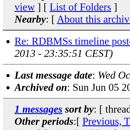
view
] [
List of Folders
]
Nearby
: [
About this archiv
Re: RDBMSs timeline post
2013 - 23:35:51 CEST)
Last message date
:
Wed Oc
Archived on
: Sun Jun 05 
1 messages
sort by
: [ threa
Other periods
:[
Previous, 