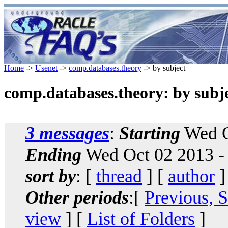
Home
->
Usenet
->
comp.databases.theory
-> by subject
comp.databases.theory: by subj
3 messages
:
Starting
Wed O
Ending
Wed Oct 02 2013 -
sort by
: [
thread
] [
author
]
Other periods
:[
Previous, 
view
] [
List of Folders
]