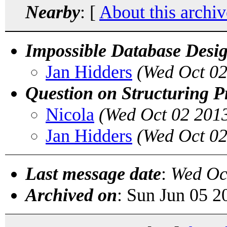
Nearby
: [
About this archiv
Impossible Database Desi
Jan Hidders
(Wed Oct 02
Question on Structuring P
Nicola
(Wed Oct 02 201
Jan Hidders
(Wed Oct 02
Last message date
:
Wed Oc
Archived on
: Sun Jun 05 