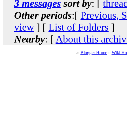
3 messages
sort by
: [
threa
Other periods
:[
Previous, 
view
] [
List of Folders
]
Nearby
: [
About this archiv
.::
Blogger Home
::
Wiki H