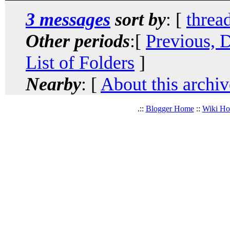
3 messages
sort by
: [
threa
Other periods
:[
Previous, 
List of Folders
]
Nearby
: [
About this archiv
.::
Blogger Home
::
Wiki H