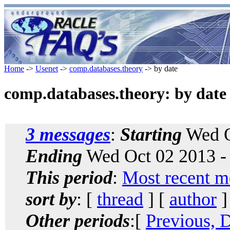
Home
->
Usenet
->
comp.databases.theory
-> by date
comp.databases.theory: by date
3 messages
:
Starting
Wed O
Ending
Wed Oct 02 2013 -
This period
:
Most recent m
sort by
: [
thread
] [
author
]
Other periods
:[
Previous, 