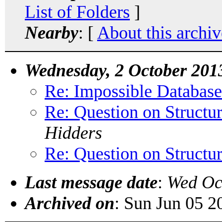
List of Folders
]
Nearby
: [
About this archiv
Wednesday, 2 October 201
Re: Impossible Databas
Re: Question on Structur
Hidders
Re: Question on Structur
Last message date
:
Wed Oc
Archived on
: Sun Jun 05 