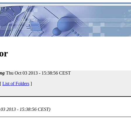
or
ng
Thu Oct 03 2013 - 15:38:56 CEST
 [
List of Folders
]
 03 2013 - 15:38:56 CEST)