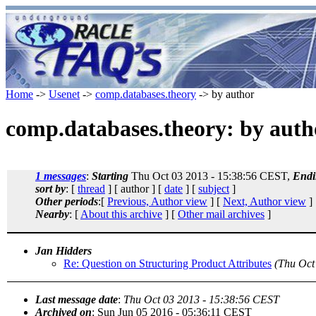
Home
->
Usenet
->
comp.databases.theory
-> by author
comp.databases.theory: by auth
1 messages
:
Starting
Thu Oct 03 2013 - 15:38:56 CEST,
Endi
sort by
: [
thread
] [ author ] [
date
] [
subject
]
Other periods
:[
Previous, Author view
] [
Next, Author view
]
Nearby
: [
About this archive
] [
Other mail archives
]
Jan Hidders
Re: Question on Structuring Product Attributes
(Thu Oct
Last message date
:
Thu Oct 03 2013 - 15:38:56 CEST
Archived on
: Sun Jun 05 2016 - 05:36:11 CEST