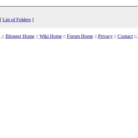
 [
List of Folders
]
.::
Blogger Home
::
Wiki Home
::
Forum Home
::
Privacy
::
Contact
::.