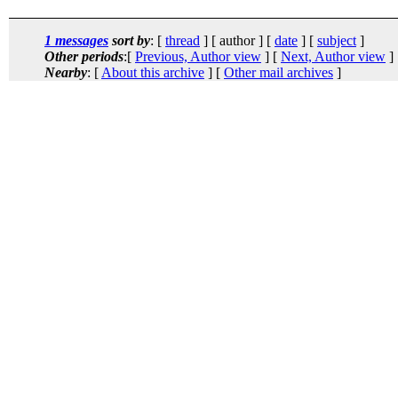
1 messages
sort by
: [
thread
] [ author ] [
date
] [
subject
]
Other periods
:[
Previous, Author view
] [
Next, Author view
]
Nearby
: [
About this archive
] [
Other mail archives
]