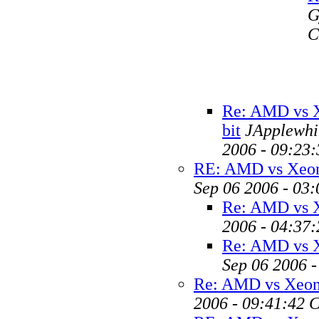
G
C
Re: AMD vs 
bit
JApplewhit
2006 - 09:23
RE: AMD vs Xeon
Sep 06 2006 - 03
Re: AMD vs X
2006 - 04:37
Re: AMD vs X
Sep 06 2006 
Re: AMD vs Xeon 
2006 - 09:41:42 