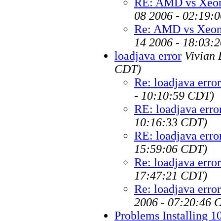
RE: AMD vs Xeon
08 2006 - 02:19:
Re: AMD vs Xeon 
14 2006 - 18:03:
loadjava error
Vivian 
CDT)
Re: loadjava error
- 10:10:59 CDT)
RE: loadjava erro
10:16:33 CDT)
RE: loadjava erro
15:59:06 CDT)
Re: loadjava error
17:47:21 CDT)
Re: loadjava error
2006 - 07:20:46 
Problems Installing 10