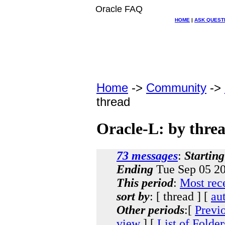
Oracle FAQ
HOME
|
ASK QUEST
Home
->
Community
->
thread
Oracle-L: by thre
73 messages
:
Starting
Ending
Tue Sep 05 20
This period
:
Most rec
sort by
: [ thread ] [
au
Other periods
:[
Previ
view
] [
List of Folder