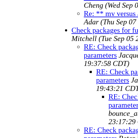
Cheng
(Wed Sep 0
Re: ** mv versus 
Adar
(Thu Sep 07
Check packages for fu
Mitchell
(Tue Sep 05 
RE: Check package
parameters
Jacqu
19:37:58 CDT)
RE: Check pac
parameters
Ja
19:43:21 CD
RE: Check
paramete
bounce_at
23:17:29
RE: Check package