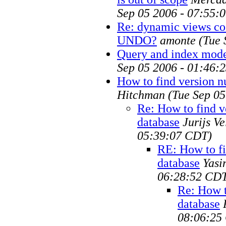
Sep 05 2006 - 07:55:
Re: dynamic views cos
UNDO?
amonte
(Tue 
Query and index mode
Sep 05 2006 - 01:46:
How to find version n
Hitchman
(Tue Sep 0
Re: How to find v
database
Jurijs V
05:39:07 CDT)
RE: How to fi
database
Yasi
06:28:52 CD
Re: How t
database
08:06:25