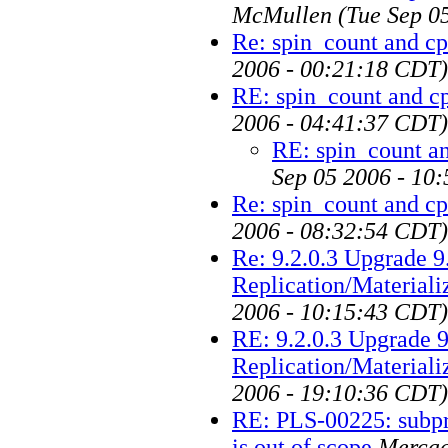
McMullen
(Tue Sep 0
Re: spin_count and c
2006 - 00:21:18 CDT)
RE: spin_count and c
2006 - 04:41:37 CDT)
RE: spin_count a
Sep 05 2006 - 10
Re: spin_count and c
2006 - 08:32:54 CDT)
Re: 9.2.0.3 Upgrade 9
Replication/Material
2006 - 10:15:43 CDT)
RE: 9.2.0.3 Upgrade 9
Replication/Material
2006 - 19:10:36 CDT)
RE: PLS-00225: subpro
is out of scope
Mercad