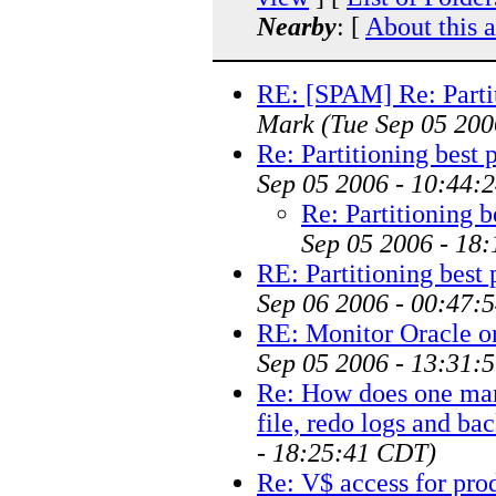
Nearby
: [
About this 
RE: [SPAM] Re: Partit
Mark
(Tue Sep 05 200
Re: Partitioning best 
Sep 05 2006 - 10:44:
Re: Partitioning b
Sep 05 2006 - 18
RE: Partitioning best 
Sep 06 2006 - 00:47:
RE: Monitor Oracle o
Sep 05 2006 - 13:31:
Re: How does one manu
file, redo logs and ba
- 18:25:41 CDT)
Re: V$ access for pro