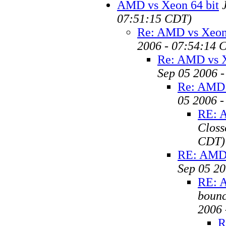
AMD vs Xeon 64 bit
07:51:15 CDT)
Re: AMD vs Xeon 
2006 - 07:54:14 
Re: AMD vs X
Sep 05 2006 
Re: AMD 
05 2006 
RE: A
Closs
CDT)
RE: AMD 
Sep 05 20
RE: A
bounc
2006 
R