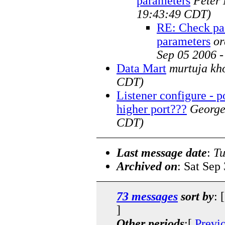
parameters
Peter
19:43:49 CDT)
RE: Check pac
parameters
or
Sep 05 2006 
Data Mart
murtuja kh
CDT)
Listener configure - p
higher port???
Georg
CDT)
Last message date
:
Tu
Archived on
: Sat Sep
73 messages
sort by
: 
]
Other periods
:[
Previ