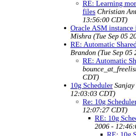
RE: Learning mor
files
Christian An
13:56:00 CDT)
Oracle ASM instance i
Mishra
(Tue Sep 05 2
RE: Automatic Share
Brandon
(Tue Sep 05 
RE: Automatic Sh
bounce_at_freelis
CDT)
10g Scheduler
Sanjay
12:03:03 CDT)
Re: 10g Schedule
12:07:27 CDT)
RE: 10g Sche
2006 - 12:46
RE: 10g 