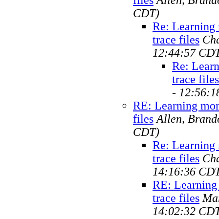
CDT)
Re: Learning
trace files
Cha
12:44:57 CD
Re: Learn
trace files
- 12:56:
RE: Learning mor
files
Allen, Brand
CDT)
Re: Learning
trace files
Cha
14:16:36 CD
RE: Learning
trace files
Ma
14:02:32 CD