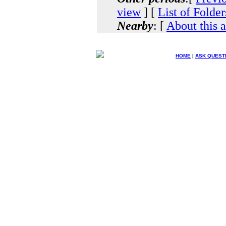
view
] [
List of Folder
Nearby
: [
About this 
HOME
|
ASK QUEST