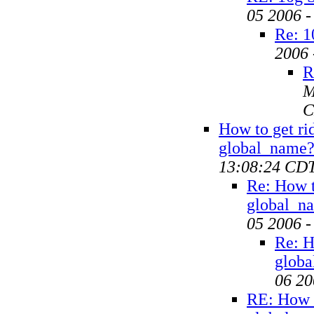
05 2006 
Re: 1
2006 
R
M
C
How to get ri
global_name
13:08:24 CD
Re: How t
global_n
05 2006 
Re: H
glob
06 20
RE: How t