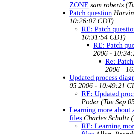
ZONE
sam roberts
(T
Patch question
Harvin
10:26:07 CDT)
RE: Patch questio
10:31:54 CDT)
RE: Patch que
2006 - 10:34
Re: Patch
2006 - 1
Updated process diag
05 2006 - 10:49:21 C
RE: Updated proc
Poder
(Tue Sep 0
Learning more about 
files
Charles Schultz
RE: Learning mor
files
Allen, Brand