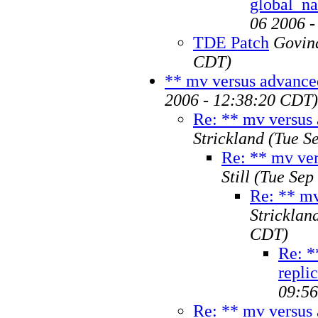
global_n
06 2006 
TDE Patch
Govin
CDT)
** mv versus advanced
2006 - 12:38:20 CDT)
Re: ** mv versus 
Strickland
(Tue S
Re: ** mv ver
Still
(Tue Sep
Re: ** mv
Stricklan
CDT)
Re: *
repli
09:5
Re: ** mv versus 