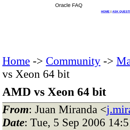
Oracle FAQ
HOME
|
ASK QUEST
Home
->
Community
->
Ma
vs Xeon 64 bit
AMD vs Xeon 64 bit
From
: Juan Miranda <
j.mi
Date
: Tue, 5 Sep 2006 14: