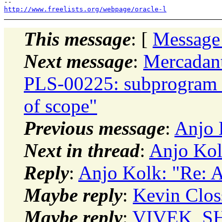
http://www.freelists.org/webpage/oracle-l
This message
: [
Message
Next message
:
Mercadan
PLS-00225: subprogram or 
of scope"
Previous message
:
Anjo 
Next in thread
:
Anjo Kol
Reply
:
Anjo Kolk: "Re: 
Maybe reply
:
Kevin Clos
Maybe reply
:
VIVEK_SH