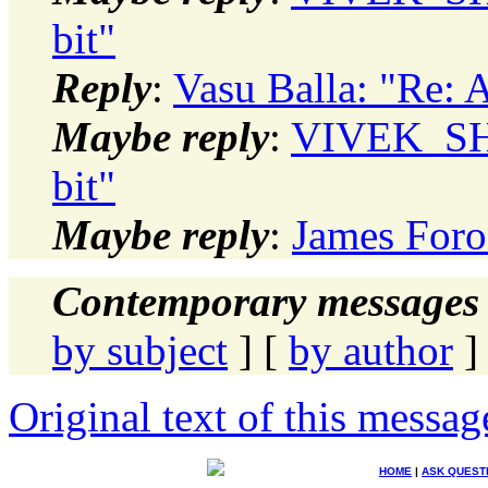
bit"
Reply
:
Vasu Balla: "Re:
Maybe reply
:
VIVEK_SH
bit"
Maybe reply
:
James Foro
Contemporary messages 
by subject
] [
by author
]
Original text of this messag
HOME
|
ASK QUEST