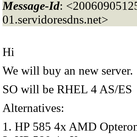
Message-Id
: <200609051
01.
servidoresdns.net>
Hi
We will buy an new server.
SO will be RHEL 4 AS/E
Alternatives:
HP 585 4x AMD Optero