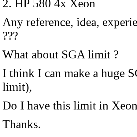
HP 580 4x Xeon
Any reference, idea, experie
???
What about SGA limit ?
I think I can make a huge
limit),
Do I have this limit in Xeo
Thanks.