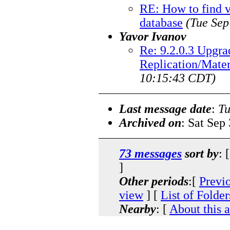
RE: How to find v
database
(Tue Sep
Yavor Ivanov
Re: 9.2.0.3 Upgra
Replication/Mate
10:15:43 CDT)
Last message date
:
Tu
Archived on
: Sat Sep
73 messages
sort by
: 
]
Other periods
:[
Previ
view
] [
List of Folder
Nearby
: [
About this 