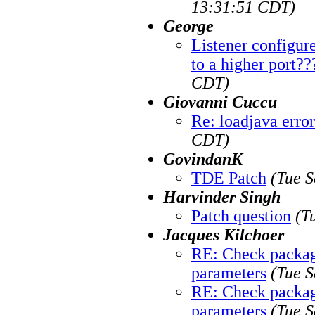
13:31:51 CDT)
George
Listener configure
to a higher port??
CDT)
Giovanni Cuccu
Re: loadjava error
CDT)
GovindanK
TDE Patch
(Tue S
Harvinder Singh
Patch question
(T
Jacques Kilchoer
RE: Check package
parameters
(Tue S
RE: Check package
parameters
(Tue S