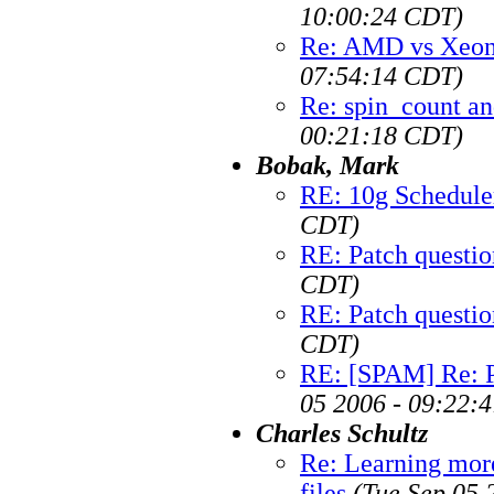
10:00:24 CDT)
Re: AMD vs Xeon 
07:54:14 CDT)
Re: spin_count an
00:21:18 CDT)
Bobak, Mark
RE: 10g Schedule
CDT)
RE: Patch questio
CDT)
RE: Patch questio
CDT)
RE: [SPAM] Re: Pa
05 2006 - 09:22:
Charles Schultz
Re: Learning more
files
(Tue Sep 05 