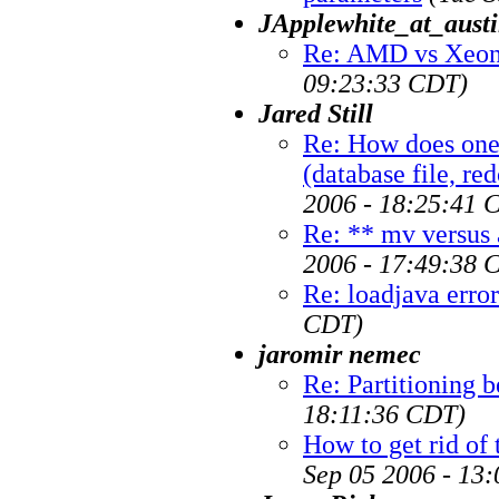
JApplewhite_at_austi
Re: AMD vs Xeon 
09:23:33 CDT)
Jared Still
Re: How does one
(database file, re
2006 - 18:25:41 
Re: ** mv versus 
2006 - 17:49:38 
Re: loadjava error
CDT)
jaromir nemec
Re: Partitioning b
18:11:36 CDT)
How to get rid of
Sep 05 2006 - 13