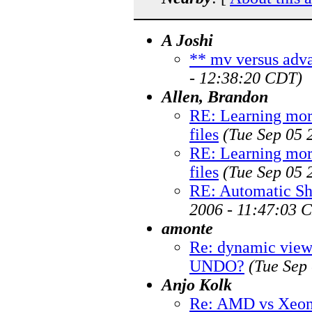
A Joshi
** mv versus adva
- 12:38:20 CDT)
Allen, Brandon
RE: Learning mor
files
(Tue Sep 05 
RE: Learning mor
files
(Tue Sep 05 
RE: Automatic Sh
2006 - 11:47:03 
amonte
Re: dynamic views
UNDO?
(Tue Sep
Anjo Kolk
Re: AMD vs Xeon 