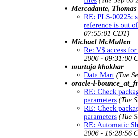
Mercadante, Thomas
RE: PLS-00225: su
reference is out o
07:55:01 CDT)
Michael McMullen
Re: V$ access for
2006 - 09:31:00 
murtuja khokhar
Data Mart
(Tue S
oracle-l-bounce_at_fr
RE: Check package
parameters
(Tue S
RE: Check package
parameters
(Tue S
RE: Automatic Sh
2006 - 16:28:56 