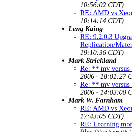
10:56:02 CDT)
RE: AMD vs Xeon
10:14:14 CDT)
Leng Kaing
RE: 9.2.0.3 Upgra
Replication/Mate
19:10:36 CDT)
Mark Strickland
Re: ** mv versus 
2006 - 18:01:27 
Re: ** mv versus 
2006 - 14:03:00 
Mark W. Farnham
RE: AMD vs Xeon
17:43:05 CDT)
RE: Learning mor
files
(Tue Sep 05 