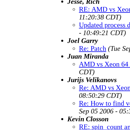
Jesse, Rich
RE: AMD vs Xeon
11:20:38 CDT)
Updated process 
- 10:49:21 CDT)
Joel Garry
Re: Patch
(Tue Se
Juan Miranda
AMD vs Xeon 64 
CDT)
Jurijs Velikanovs
Re: AMD vs Xeon 
08:50:29 CDT)
Re: How to find v
Sep 05 2006 - 05
Kevin Closson
RE: spin_count a