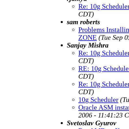
Re: 10g Schedule
CDT)
sam roberts
Problems Installi
ZONE
(Tue Sep 0
Sanjay Mishra
Re: 10g Schedule
CDT)
RE: 10g Schedule
CDT)
Re: 10g Schedule
CDT)
10g Scheduler
(T
Oracle ASM instan
2006 - 11:41:23 
Svetoslav Gyurov