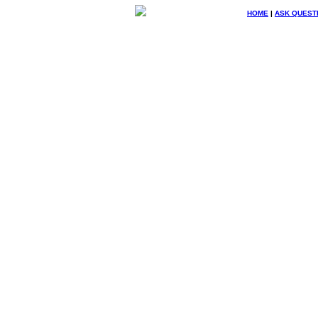
HOME
|
ASK QUEST