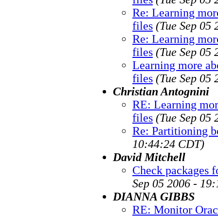
Re: Learning more
files
(Tue Sep 05 
Re: Learning more
files
(Tue Sep 05 
Learning more abo
files
(Tue Sep 05 
Christian Antognini
RE: Learning mor
files
(Tue Sep 05 
Re: Partitioning b
10:44:24 CDT)
David Mitchell
Check packages fo
Sep 05 2006 - 19
DIANNA GIBBS
RE: Monitor Orac