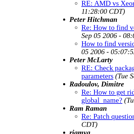
RE: AMD vs Xeon
11:28:00 CDT)
Peter Hitchman
Re: How to find v
Sep 05 2006 - 08
How to find versi
05 2006 - 05:07:
Peter McLarty
RE: Check package
parameters
(Tue S
Radoulov, Dimitre
Re: How to get ri
global_name?
(Tu
Ram Raman
Re: Patch questio
CDT)
rjamya