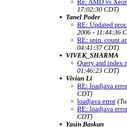
Re: AMD vs Xeon 
17:02:30 CDT)
Tanel Poder
RE: Updated proc
2006 - 11:44:36 
RE: spin_count a
04:41:37 CDT)
VIVEK_SHARMA
Query and index 
01:46:23 CDT)
Vivian Li
RE: loadjava erro
CDT)
loadjava error
(Tu
RE: loadjava erro
CDT)
Yasin Baskan