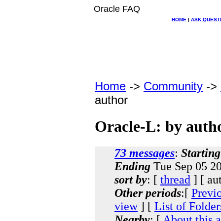
Oracle FAQ
HOME
|
ASK QUEST
Home
->
Community
->
author
Oracle-L: by auth
73 messages
:
Starting
Ending
Tue Sep 05 20
sort by
: [
thread
] [ au
Other periods
:[
Previ
view
] [
List of Folder
Nearby
: [
About this 