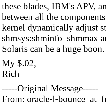
these blades, IBM's APV, an
between all the components,
kernel dynamically adjust s
shmsys:shminfo_shmmax a
Solaris can be a huge boon. 
My $.02,
Rich
-----Original Message-----
From: oracle-l-bounce_at_fr