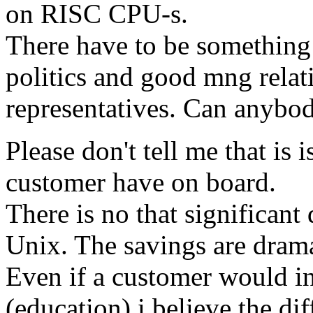
on RISC CPU-s.
There have to be somethin
politics and good mng relat
representatives. Can anybo
Please don't tell me that is i
customer have on board.
There is no that significan
Unix. The savings are dra
Even if a customer would i
(education) i believe the di