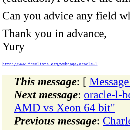
Can you advice any field wh
Thank you in advance,
Yury
http://www.freelists.org/webpage/oracle-l
This message
: [
Message
Next message
:
oracle-l-b
AMD vs Xeon 64 bit"
Previous message
:
Charl