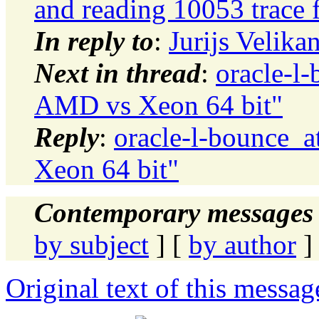
and reading 10053 trace f
In reply to
:
Jurijs Velik
Next in thread
:
oracle-l-
AMD vs Xeon 64 bit"
Reply
:
oracle-l-bounce_a
Xeon 64 bit"
Contemporary messages 
by subject
] [
by author
]
Original text of this messag