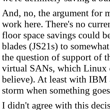
And, no, the argument for 
work here. There's no curre
floor space savings could b
blades (JS21s) to somewhat 
the question of support of t
virtual SANs, which Linux d
believe). At least with IBM 
storm when something goes
I didn't agree with this decis