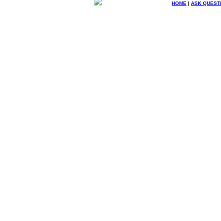
HOME
|
ASK QUEST