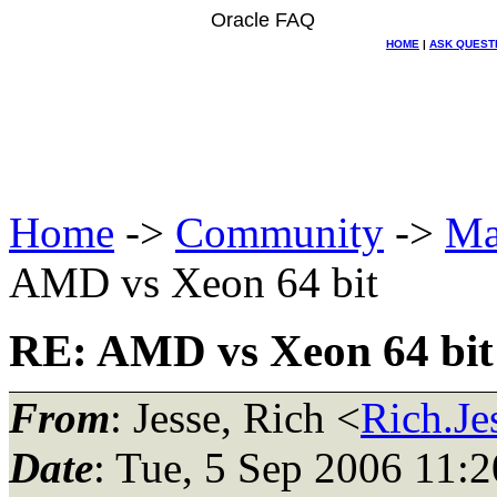
Oracle FAQ
HOME
|
ASK QUEST
Home
->
Community
->
Ma
AMD vs Xeon 64 bit
RE: AMD vs Xeon 64 bit
From
: Jesse, Rich <
Rich.Je
Date
: Tue, 5 Sep 2006 11: