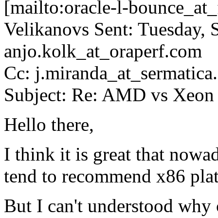
[mailto:oracle-l-bounce_at_f
Velikanovs Sent: Tuesday,
anjo.kolk_at_oraperf.
com
Cc: j.miranda_at_sermatica.
Subject: Re: AMD vs Xeon 
Hello there,
I think it is great that nowa
tend to recommend x86 plat
But I can't understood why