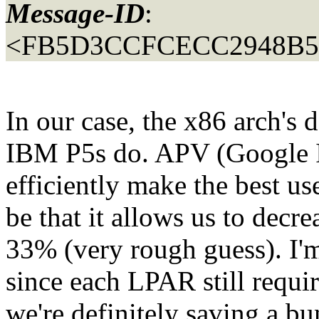
Message-ID
:
<FB5D3CCFCECC2948B
In our case, the x86 arch's
IBM P5s do. APV (Google 
efficiently make the best us
be that it allows us to dec
33% (very rough guess). I'm
since each LPAR still requ
we're definitely saving a bu