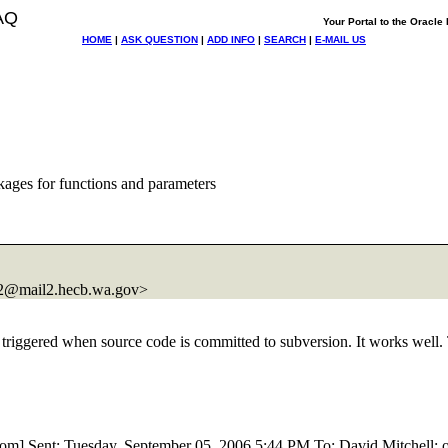
AQ
Your Portal to the Oracl
HOME
|
ASK QUESTION
|
ADD INFO
|
SEARCH
|
E-MAIL US
ages for functions and parameters
@mail2.
hecb.wa.gov>
e triggered when source code is committed to subversion. It works well.
om] Sent: Tuesday, September 05, 2006 5:44 PM To: David Mitchell; ora