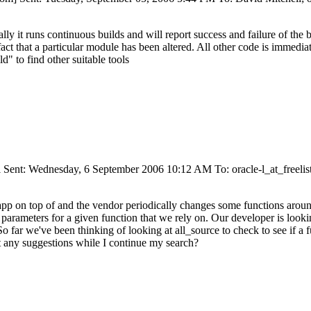
ly it runs continuous builds and will report success and failure of the bu
fact that a particular module has been altered. All other code is immediatel
d" to find other suitable tools
 Sent: Wednesday, 6 September 2006 10:12 AM To: oracle-l_at_freelist
 app on top of and the vendor periodically changes some functions aroun
arameters for a given function that we rely on. Our developer is looki
far we've been thinking of looking at all_source to check to see if a fu
 any suggestions while I continue my search?