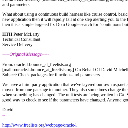
and parameters
What about using a continuous build harness like cruise control, basical
new application then it will rapidly fail at one step alerting you to the 
then it is a simple targeted fix Do a Google search for "continuous buil
HTH
Peter McLarty
Technical Consultant
Service Delivery
-----Original Message-----
From: oracle-l-bounce_at_freelists.
org
[mailto:oracle-l-bounce_at_freelists.
org] On Behalf Of David Mitchell
Subject: Check packages for functions and parameters
We have a third party application that we've layered our own asp.net
moved from one package to another. They also sometimes change the p
when something has changed. The unit tests are being written in C#. So 
good way to check to see if the parameters have changed. Anyone got
David
--
http://www.freelists.org/webpage/oracle-l