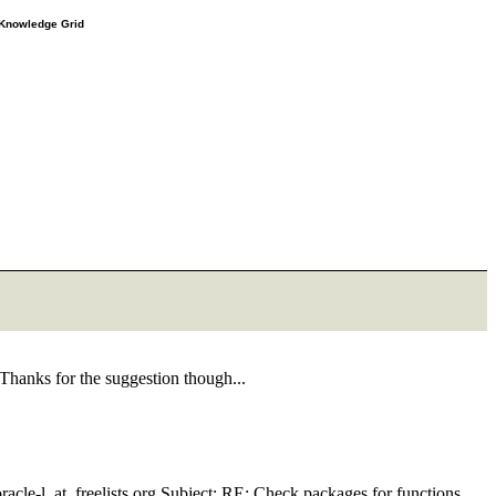
e Knowledge Grid
 Thanks for the suggestion though...
cle-l_at_freelists.
org Subject: RE: Check packages for functions