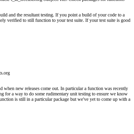
ild and the resultant testing. If you point a build of your code to a
y verified to still function to your test suite. If your test suite is good
s.
org
d when new releases come out. In particular a function was recently
ng for a way to do some rudimentary unit testing to ensure we know
nction is still in a particular package but we've yet to come up with a