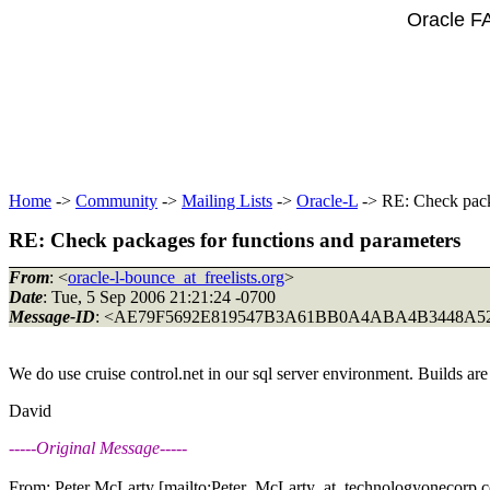
Oracle F
Home
->
Community
->
Mailing Lists
->
Oracle-L
-> RE: Check pack
RE: Check packages for functions and parameters
From
: <
oracle-l-bounce_at_freelists.org
>
Date
: Tue, 5 Sep 2006 21:21:24 -0700
Message-ID
: <AE79F5692E819547B3A61BB0A4ABA4B3448A52
We do use cruise control.net in our sql server environment. Builds ar
David
-----Original Message-----
From: Peter McLarty [mailto:Peter_McLarty_at_technologyonecorp.
c