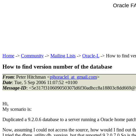
Oracle F
Home
->
Community
->
Mailing Lists
->
Oracle-L
-> How to find ver
How to find version number of the database
From
: Peter Hitchman <
pjhoraclel_at_gmail.com
>
Date
: Tue, 5 Sep 2006 11:07:52 +0100
Message-ID
: <5e317f310609050307ld6f30adhcc8a18803c8dd669@m
Hi,
My scenario is:
Duplicated a 9.2.0.6 database to a server running a Oracle home patch
Now, assuming I could not access the source, how would I find out the
I tried the dbms_utility.db_version, but that reported 9.2.0.7.0 So is t