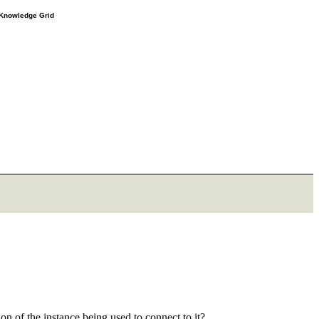
e Knowledge Grid
ion of the instance being used to connect to it?