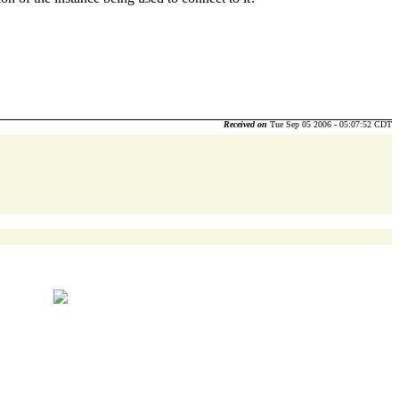
Received on
Tue Sep 05 2006 - 05:07:52 CDT