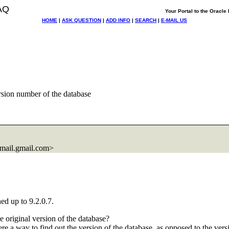
AQ
Your Portal to the Oracl
HOME
|
ASK QUESTION
|
ADD INFO
|
SEARCH
|
E-MAIL US
sion number of the database
ail.
gmail.com>
ed up to 9.2.0.7.
 original version of the database?
here a way to find out the version of the database, as opposed to the vers