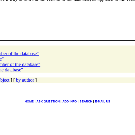
mber of the database"
e"
mber of the database"
he database"
bject
] [
by author
]
HOME
|
ASK QUESTION
|
ADD INFO
|
SEARCH
|
E-MAIL US