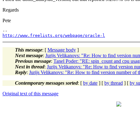
Regards
Pete
http://www.freelists.org/webpage/oracle-l
This message
: [
Message body
]
Next message
:
Jurijs Velikanovs: "Re: How to find version nu
Previous message
:
Tanel Poder: "RE: spin_count and cpu usag
Next in thread
:
Jurijs Velikanovs: "Re: How to find version nu
Reply
:
Jurijs Velikanovs: "Re: How to find version number of t
Contemporary messages sorted
: [
by date
] [
by thread
] [
by su
Original text of this message