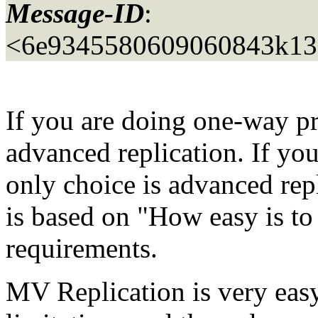
Message-ID
:
<6e9345580609060843k13
If you are doing one-way p
advanced replication. If yo
only choice is advanced repl
is based on "How easy is to 
requirements.
MV Replication is very easy