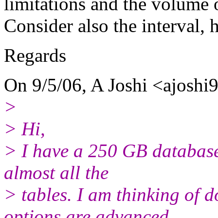
limitations and the volume o
Consider also the interval, 
Regards
On 9/5/06, A Joshi <ajoshi
>
> Hi,
> I have a 250 GB database 
almost all the
> tables. I am thinking of 
options are advanced