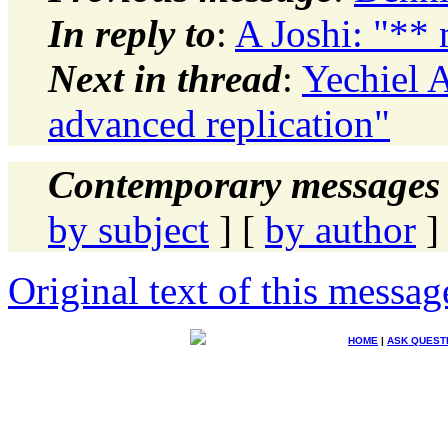
In reply to
:
A Joshi: "** 
Next in thread
:
Yechiel 
advanced replication"
Contemporary messages 
by subject
] [
by author
]
Original text of this messag
HOME
|
ASK QUEST