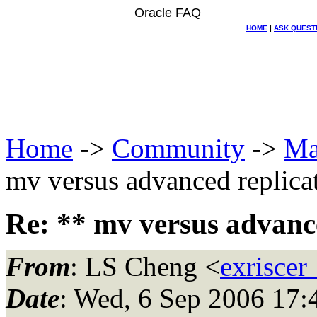
Oracle FAQ
HOME
|
ASK QUEST
Home
->
Community
->
Ma
mv versus advanced replica
Re: ** mv versus advance
From
: LS Cheng <
exriscer
Date
: Wed, 6 Sep 2006 17: