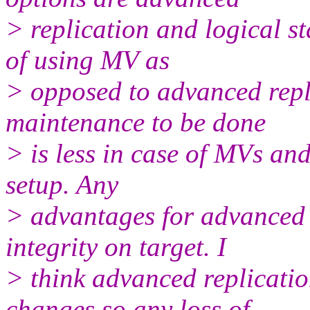
> replication and logical s
of using MV as
> opposed to advanced repli
maintenance to be done
> is less in case of MVs and
setup. Any
> advantages for advanced 
integrity on target. I
> think advanced replicatio
changes so any loss of