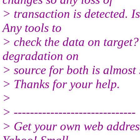
> transaction is detected. I
Any tools to
> check the data on target?
degradation on
> source for both is almost
> Thanks for your help.
>
> ------------------------------
> Get your own web address f