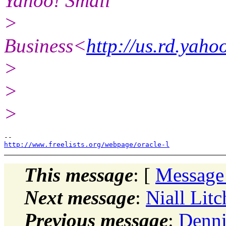
Yahoo! Small
>
Business<
http://us.rd.yah
>
>
>
http://www.freelists.org/webpage/oracle-l
This message
: [
Message
Next message
:
Niall Lit
Previous message
:
Denni