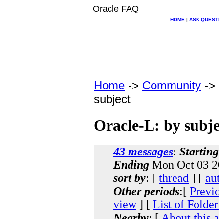
Oracle FAQ
HOME
|
ASK QUEST
Home
->
Community
->
subject
Oracle-L: by subje
43 messages
:
Starting
Ending
Mon Oct 03 2
sort by
: [
thread
] [
au
Other periods
:[
Previ
view
] [
List of Folder
Nearby
: [
About this 