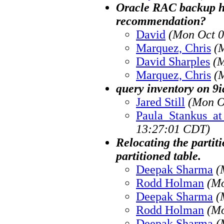
Oracle RAC backup h
recommendation?
David
(Mon Oct 0
Marquez, Chris
(
David Sharples
(M
Marquez, Chris
(
query inventory on 9ia
Jared Still
(Mon O
Paula_Stankus_at_
13:27:01 CDT)
Relocating the partit
partitioned table.
Deepak Sharma
(
Rodd Holman
(Mo
Deepak Sharma
(
Rodd Holman
(Mo
Deepak Sharma
(