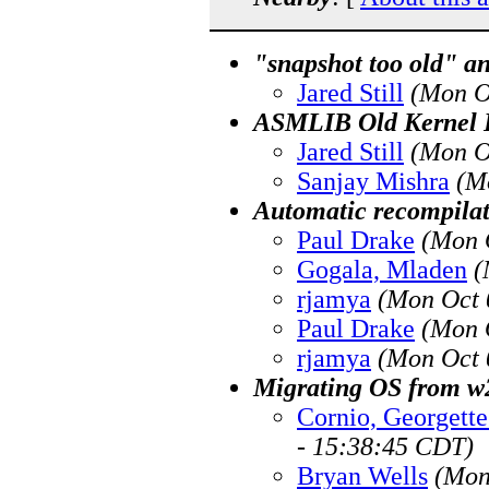
"snapshot too old" a
Jared Still
(Mon O
ASMLIB Old Kernel 
Jared Still
(Mon O
Sanjay Mishra
(M
Automatic recompilat
Paul Drake
(Mon 
Gogala, Mladen
(
rjamya
(Mon Oct 
Paul Drake
(Mon 
rjamya
(Mon Oct 
Migrating OS from w2
Cornio, Georget
- 15:38:45 CDT)
Bryan Wells
(Mon