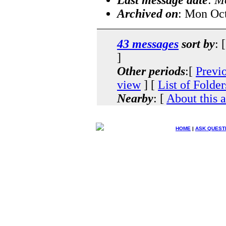
Archived on
: Mon Oc
43 messages
sort by
: 
]
Other periods
:[
Previ
view
] [
List of Folder
Nearby
: [
About this 
HOME
|
ASK QUEST