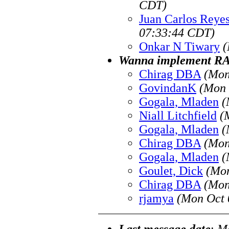
CDT)
Juan Carlos Reye
07:33:44 CDT)
Onkar N Tiwary
(
Wanna implement R
Chirag DBA
(Mon
GovindanK
(Mon 
Gogala, Mladen
(
Niall Litchfield
(
Gogala, Mladen
(
Chirag DBA
(Mon
Gogala, Mladen
(
Goulet, Dick
(Mon
Chirag DBA
(Mon
rjamya
(Mon Oct 
Last message date
:
Mo