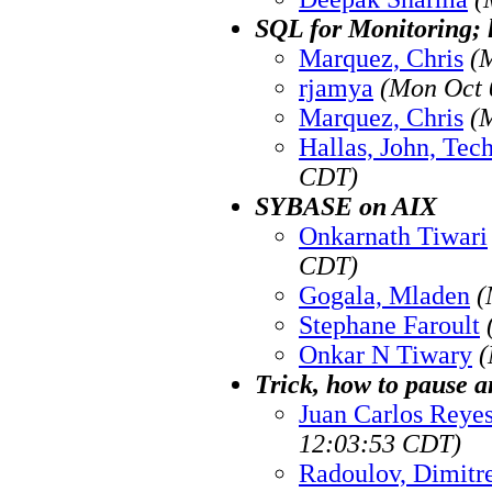
SQL for Monitoring; 
Marquez, Chris
(
rjamya
(Mon Oct 
Marquez, Chris
(
Hallas, John, Tec
CDT)
SYBASE on AIX
Onkarnath Tiwari
CDT)
Gogala, Mladen
(
Stephane Faroult
Onkar N Tiwary
(
Trick, how to pause 
Juan Carlos Reye
12:03:53 CDT)
Radoulov, Dimitr