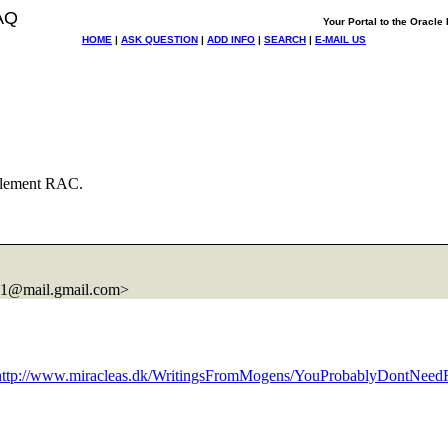
AQ
Your Portal to the Oracl
HOME
|
ASK QUESTION
|
ADD INFO
|
SEARCH
|
E-MAIL US
lement RAC.
1@mail.
gmail.com>
http://www.miracleas.dk/WritingsFromMogens/YouProbablyDontNee