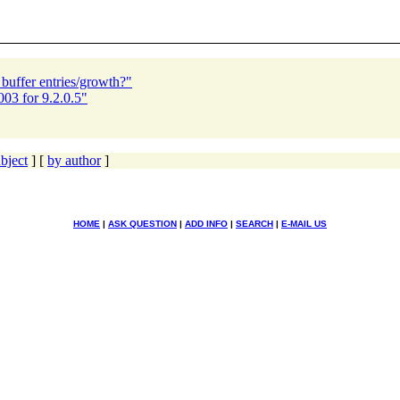
buffer entries/growth?"
03 for 9.2.0.5"
bject
] [
by author
]
HOME
|
ASK QUESTION
|
ADD INFO
|
SEARCH
|
E-MAIL US