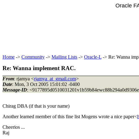
Oracle F
Home
->
Community
->
Mailing Lists
->
Oracle-L
-> Re: Wanna imp
Re: Wanna implement RAC.
From
: rjamya <
rjamya_at_gmail.com
>
Date
: Mon, 3 Oct 2005 15:01:02 -0400
Message-ID
: <9177895d0510031201v1b59b84ewc88b294a0d9306e
Chirag DBA (if that is your name)
Another learned member of this fine list Mogens wrote a nice paper<
Cheerios ...
Raj