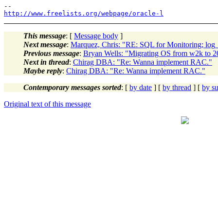
http://www.freelists.org/webpage/oracle-l
This message
: [
Message body
]
Next message
:
Marquez, Chris: "RE: SQL for Monitoring; log_
Previous message
:
Bryan Wells: "Migrating OS from w2k to 20
Next in thread
:
Chirag DBA: "Re: Wanna implement RAC."
Maybe reply
:
Chirag DBA: "Re: Wanna implement RAC."
Contemporary messages sorted
: [
by date
] [
by thread
] [
by su
Original text of this message