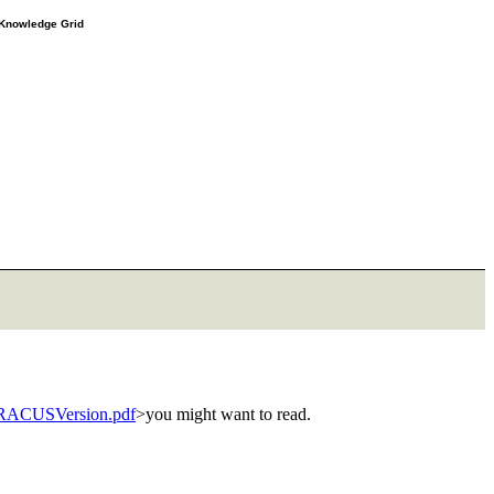
e Knowledge Grid
dRACUSVersion.pdf
>you might want to read.