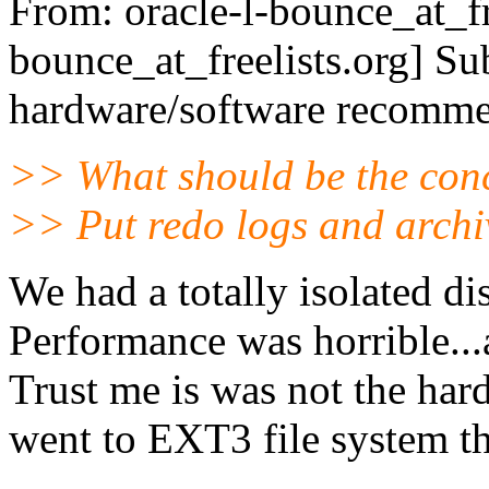
From: oracle-l-bounce_at_fr
bounce_at_freelists.
org] Su
hardware/software recomme
>> What should be the con
>> Put redo logs and arch
We had a totally isolated dis
Performance was horrible...
Trust me is was not the har
went to EXT3 file system th