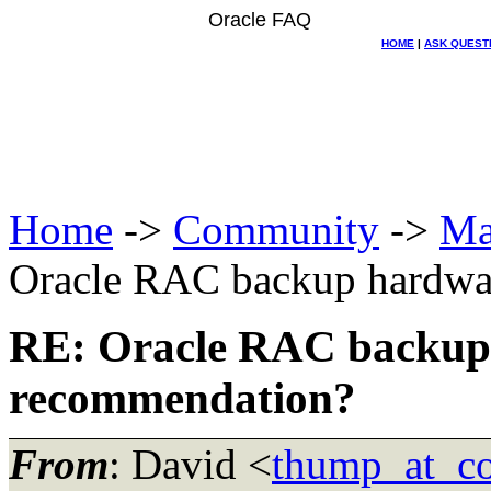
Oracle FAQ
HOME
|
ASK QUEST
Home
->
Community
->
Ma
Oracle RAC backup hardwa
RE: Oracle RAC backup
recommendation?
From
: David <
thump_at_co