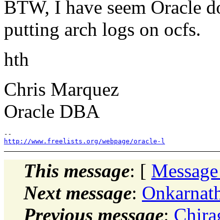
BTW, I have seem Oracle 
putting arch logs on ocfs.
hth
Chris Marquez
Oracle DBA
http://www.freelists.org/webpage/oracle-l
This message
: [
Message
Next message
:
Onkarnat
Previous message
:
Chira