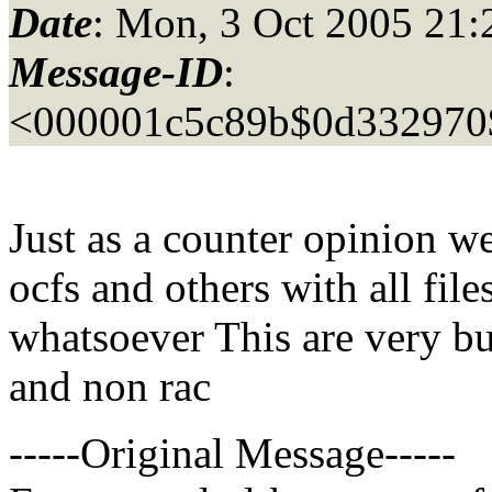
Date
: Mon, 3 Oct 2005 21:
Message-ID
:
<000001c5c89b$0d332970
Just as a counter opinion w
ocfs and others with all file
whatsoever This are very bu
and non rac
-----Original Message-----