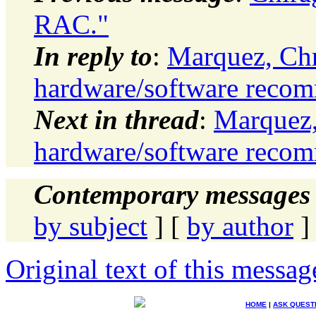
RAC."
In reply to
:
Marquez, Ch
hardware/software reco
Next in thread
:
Marquez,
hardware/software reco
Contemporary messages 
by subject
] [
by author
]
Original text of this messag
HOME
|
ASK QUEST