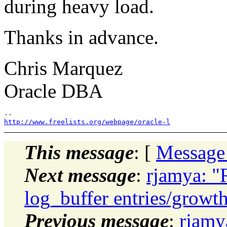
during heavy load.
Thanks in advance.
Chris Marquez
Oracle DBA
http://www.freelists.org/webpage/oracle-l
This message
: [
Message
Next message
:
rjamya: "
log_buffer entries/growt
Previous message
:
rjamy