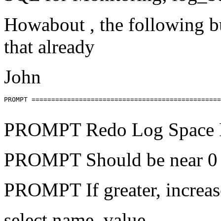
Howabout , the following b
that already
John
PROMPT ================================================
PROMPT Redo Log Space 
PROMPT Should be near 0
PROMPT If greater, increase
select name, value