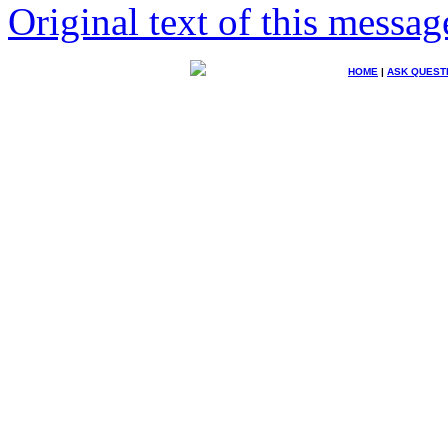
Original text of this messag
HOME
|
ASK QUEST