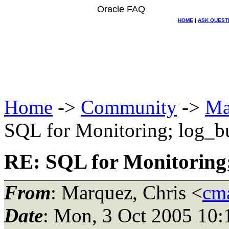
Oracle FAQ
HOME
|
ASK QUEST
Home
->
Community
->
Ma
SQL for Monitoring; log_bu
RE: SQL for Monitoring;
From
: Marquez, Chris <
cma
Date
: Mon, 3 Oct 2005 10: