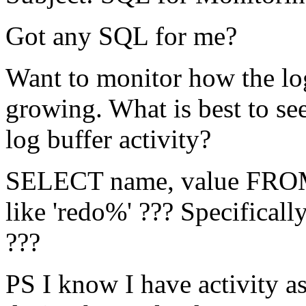
Got any SQL for me?
Want to monitor how the log 
growing. What is best to se
log buffer activity?
SELECT name, value F
like 'redo%' ??? Specifically
???
PS I know I have activity as