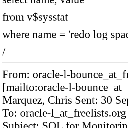
from v$sysstat
where name = 'redo log spac
/
From: oracle-l-bounce_at_fr
[mailto:oracle-l-bounce_at_f
Marquez, Chris Sent: 30 S
To: oracle-l_at_freelists.
org
Subject: SQL for Monitorin