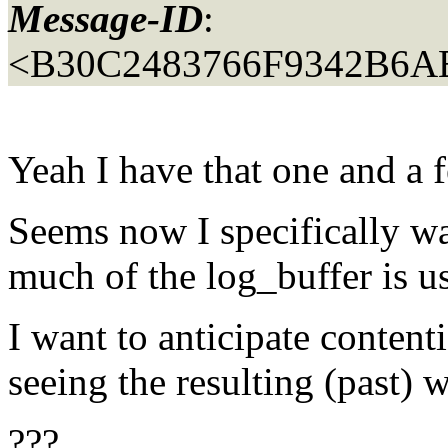
Message-ID
:
<B30C2483766F9342B6A
Yeah I have that one and a f
Seems now I specifically w
much of the log_buffer is u
I want to anticipate contenti
seeing the resulting (past) w
???