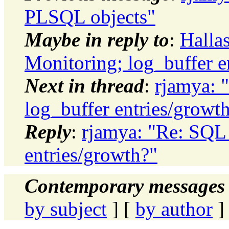
PLSQL objects"
Maybe in reply to
:
Halla
Monitoring; log_buffer e
Next in thread
:
rjamya: 
log_buffer entries/growt
Reply
:
rjamya: "Re: SQL 
entries/growth?"
Contemporary messages 
by subject
] [
by author
]