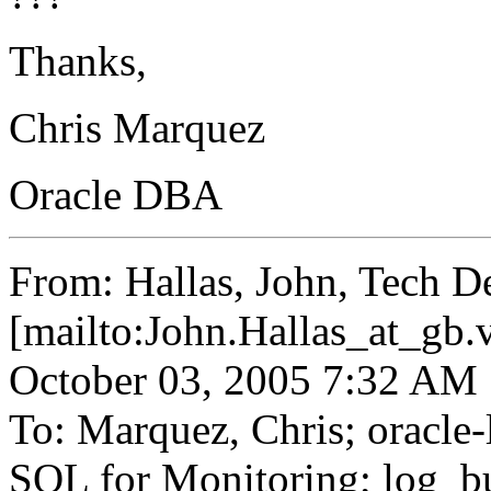
Thanks,
Chris Marquez
Oracle DBA
From: Hallas, John, Tech D
[mailto:John.Hallas_at_gb.
October 03, 2005 7:32 AM
To: Marquez, Chris; oracle-l
SQL for Monitoring; log_bu