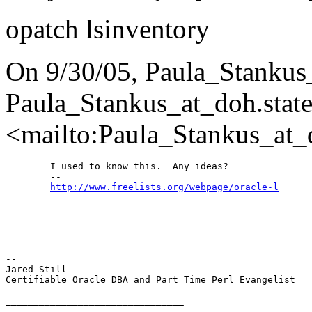
opatch lsinventory
On 9/30/05, Paula_Stankus
Paula_Stankus_at_doh.
state
<mailto:Paula_Stankus_at_
	I used to know this.  Any ideas?

	--

http://www.freelists.org/webpage/oracle-l
-- 

Jared Still

Certifiable Oracle DBA and Part Time Perl Evangelist

________________________________
