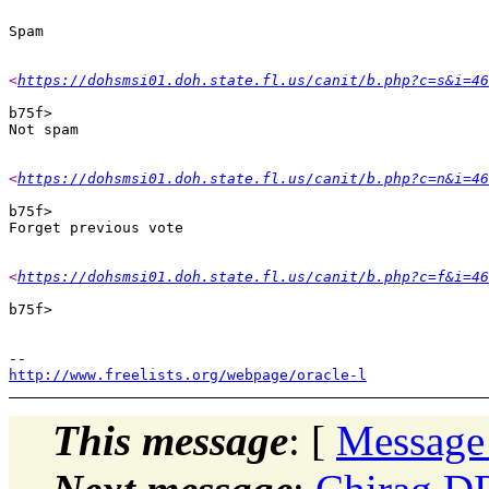
<
https://dohsmsi01.doh.state.fl.us/canit/b.php?c=s&i=46
b75f> 

<
https://dohsmsi01.doh.state.fl.us/canit/b.php?c=n&i=46
b75f> 

<
https://dohsmsi01.doh.state.fl.us/canit/b.php?c=f&i=46
b75f> 

http://www.freelists.org/webpage/oracle-l
This message
: [
Message