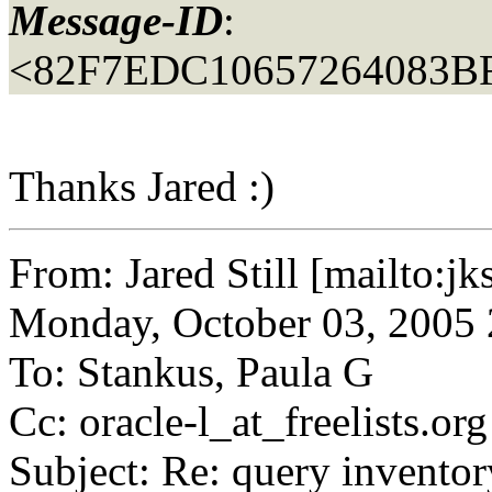
Message-ID
:
<82F7EDC10657264083B
Thanks Jared :)
From: Jared Still [mailto:jk
Monday, October 03, 2005
To: Stankus, Paula G
Cc: oracle-l_at_freelists.
org
Subject: Re: query inventory