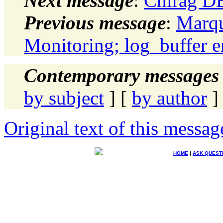
Next message
:
Chirag D
Previous message
:
Marqu
Monitoring; log_buffer e
Contemporary messages 
by subject
] [
by author
]
Original text of this messag
HOME
|
ASK QUEST