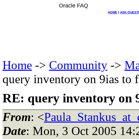
Oracle FAQ
HOME
|
ASK QUEST
Home
->
Community
->
Ma
query inventory on 9ias to f
RE: query inventory on 9i
From
: <
Paula_Stankus_at_d
Date
: Mon, 3 Oct 2005 14: