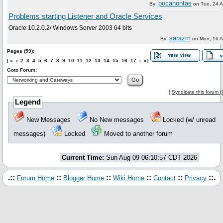
pocahontas
By:
on
Tue, 24 
Problems starting Listener and Oracle Services
Oracle 10.2.0.2/ Windows Server 2003 64 bits
sarazm
By:
on
Mon, 16 
Pages (59):
[
«
‹
2
3
4
5
6
7
8
9
10
11
12
13
14
15
16
17
›
»
]
Goto Forum:
[
Syndicate this forum 
Legend
New Messages
No New messages
Locked (w/ unread
messages)
Locked
Moved to another forum
Current Time:
Sun Aug 09 06:10:57 CDT 2026
.::
::
::
::
::
::.
Forum Home
Blogger Home
Wiki Home
Contact
Privacy