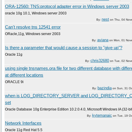
ORA-12560: TNS:protocol adapter error in Windows server 2003
oracle 10g 10.1, Windows server 2003
nest
By:
on
Thu, 04 Nov
Can't resolve tns 12541 error
ORacle,11g, Windows server 2003
aviana
By:
on
Mon, 01 Nov
Is there a parameter that would cause a session to "give up"?
Oracle 11g
chris32680
By:
on
Tue, 02 Nov
using single tnsnames.ora file for two different database with differ
at different locations
ORACLE 9i
bazindia
By:
on
Sun, 31 O
when is LOG_DIRECTORY_SERVER and LOG_DIRECTORY_C
set
Oracle Database 10g Enterprise Edition 10.2.0.4.0, Microsoft Windows IA (32-bit
kytemanaic
By:
on
Tue, 19 O
Network Interfaces
Oracle 11g Red Hat 5.5