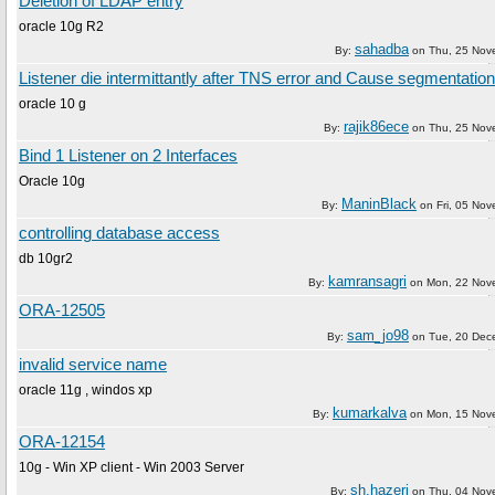
Deletion of LDAP entry
oracle 10g R2
sahadba
By:
on
Thu, 25 Nov
Listener die intermittantly after TNS error and Cause segmentation 
oracle 10 g
rajik86ece
By:
on
Thu, 25 Nov
Bind 1 Listener on 2 Interfaces
Oracle 10g
ManinBlack
By:
on
Fri, 05 No
controlling database access
db 10gr2
kamransagri
By:
on
Mon, 22 Nov
ORA-12505
sam_jo98
By:
on
Tue, 20 Dec
invalid service name
oracle 11g , windos xp
kumarkalva
By:
on
Mon, 15 Nov
ORA-12154
10g - Win XP client - Win 2003 Server
sh.hazeri
By:
on
Thu, 04 Nov