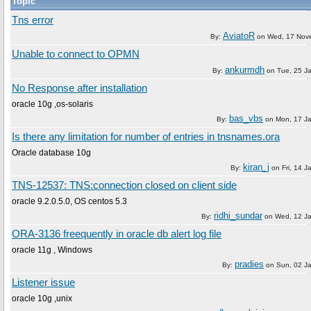
Topic
Tns error
AviatoR
By:
on
Wed, 17 Nov
Unable to connect to OPMN
ankurmdh
By:
on
Tue, 25 J
No Response after installation
oracle 10g ,os-solaris
bas_vbs
By:
on
Mon, 17 J
Is there any limitation for number of entries in tnsnames.ora
Oracle database 10g
kiran_j
By:
on
Fri, 14 
TNS-12537: TNS:connection closed on client side
oracle 9.2.0.5.0, OS centos 5.3
ridhi_sundar
By:
on
Wed, 12 J
ORA-3136 freequently in oracle db alert log file
oracle 11g , Windows
pradies
By:
on
Sun, 02 J
Listener issue
oracle 10g ,unix