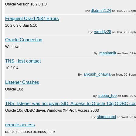
Oracle Version 10.2.0.1.0
dkdms2124
By:
on
Tue, 28 Sept
Frequent Ora-12537 Errors
10.2.0.3.0,Sun 5.10
rsreddy28
By:
on
Thu, 23 Sept
Oracle Connection
Windows
maniatniit
By:
on
Mon, 09 
TNS : lost contact
10.2.0.4
ankush_chawla
By:
on
Mon, 06 Sept
Listener Crashes
Oracle 10g
subbu_tce
By:
on
Sun, 29 
TNS: listener was not given SID. Access to Oracle 10g ODBC co
Oracle 10g ODBC driver, Windows XP Proff, Access 2003
shimonsbd
By:
on
Wed, 25 A
remote access
oracle database express, linux