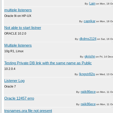
Lain
By:
on
Mon, 18 O
multiple listeners
Oracle 9i on HP-UX
caprikar
By:
on
Mon, 18 O
Not able to start listner
ORACLE 10.2.0
dkdms2124
By:
on
Sat, 16 O
Multiple listeners
10g R1, Linux
gkrishn
By:
on
Fri, 14 De
Testing Private DB link with the same name as Public
10.2.0.4
lkngstr82is
By:
on
Wed, 13 Oc
Listener Log
Oracle 7
rajik86ece
By:
on
Mon, 11 O
Oracle 12457 erro
rajik86ece
By:
on
Mon, 11 O
tnsnames.ora file not present