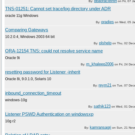
dbaoracleinin
By:
on
Fri, 07 
TNS-01251: Cannot set trace/log directory under ADR
oracle 11g Windows
pradies
By:
on
Wed, 05 J
Comparing Gateways
10.2.0.4, Windows 2003 64 bit
plshelp
By:
on
Thu, 02 Dec
ORA-12154 TNS: could not resolve service name
Oracle 9i
m_khaleeq2006
By:
on
Fri, 24 De
resetting password for Listener -inherit
Oracle 8i, 9.0.1.0, Solaris 10
reym21
By:
on
Tue, 07 Dec
inbound_connection_timeout
windows-10g
sathik123
By:
on
Wed, 01 Dec
Listener PSWD Authentication on windowsxp
10g r2
kamransagri
By:
on
Sun, 21 Nov