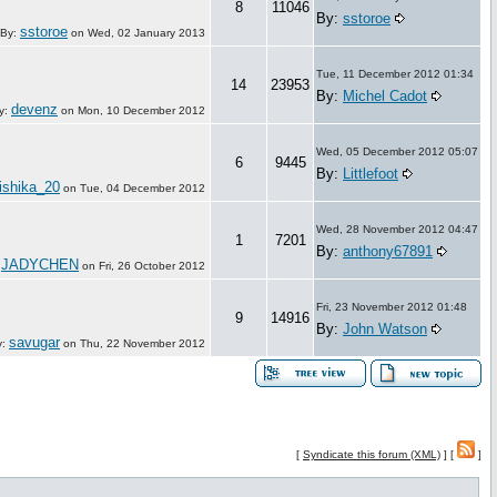
8
11046
By:
sstoroe
sstoroe
By:
on
Wed, 02 January 2013
Tue, 11 December 2012 01:34
14
23953
By:
Michel Cadot
devenz
y:
on
Mon, 10 December 2012
Wed, 05 December 2012 05:07
6
9445
By:
Littlefoot
ishika_20
on
Tue, 04 December 2012
Wed, 28 November 2012 04:47
1
7201
By:
anthony67891
JADYCHEN
:
on
Fri, 26 October 2012
Fri, 23 November 2012 01:48
9
14916
By:
John Watson
savugar
y:
on
Thu, 22 November 2012
[
Syndicate this forum (XML)
] [
]