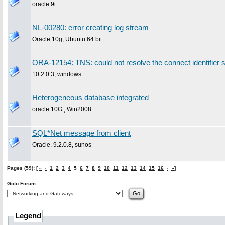
oracle 9i
NL-00280: error creating log stream
Oracle 10g, Ubuntu 64 bit
ORA-12154: TNS: could not resolve the connect identifier s
10.2.0.3, windows
Heterogeneous database integrated
oracle 10G , Win2008
SQL*Net message from client
Oracle, 9.2.0.8, sunos
Pages (59): [
«
‹
1
2
3
4
5
6
7
8
9
10
11
12
13
14
15
16
›
»
]
Goto Forum:
Legend