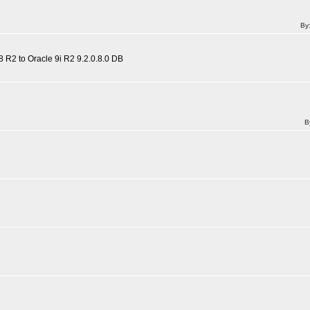
By
 R2 to Oracle 9i R2 9.2.0.8.0 DB
B