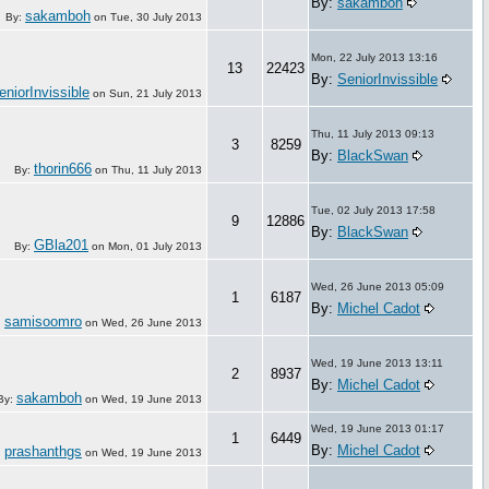
By:
sakamboh
sakamboh
By:
on
Tue, 30 July 2013
Mon, 22 July 2013 13:16
13
22423
By:
SeniorInvissible
eniorInvissible
on
Sun, 21 July 2013
Thu, 11 July 2013 09:13
3
8259
By:
BlackSwan
thorin666
By:
on
Thu, 11 July 2013
Tue, 02 July 2013 17:58
9
12886
By:
BlackSwan
GBla201
By:
on
Mon, 01 July 2013
Wed, 26 June 2013 05:09
1
6187
By:
Michel Cadot
samisoomro
:
on
Wed, 26 June 2013
Wed, 19 June 2013 13:11
2
8937
By:
Michel Cadot
sakamboh
By:
on
Wed, 19 June 2013
Wed, 19 June 2013 01:17
1
6449
By:
Michel Cadot
prashanthgs
:
on
Wed, 19 June 2013