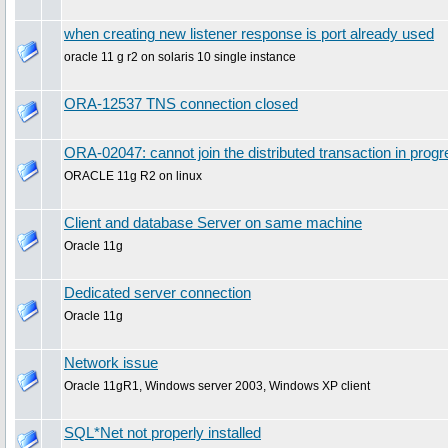
when creating new listener response is port already used
oracle 11 g r2 on solaris 10 single instance
ORA-12537 TNS connection closed
ORA-02047: cannot join the distributed transaction in prog
ORACLE 11g R2 on linux
Client and database Server on same machine
Oracle 11g
Dedicated server connection
Oracle 11g
Network issue
Oracle 11gR1, Windows server 2003, Windows XP client
SQL*Net not properly installed