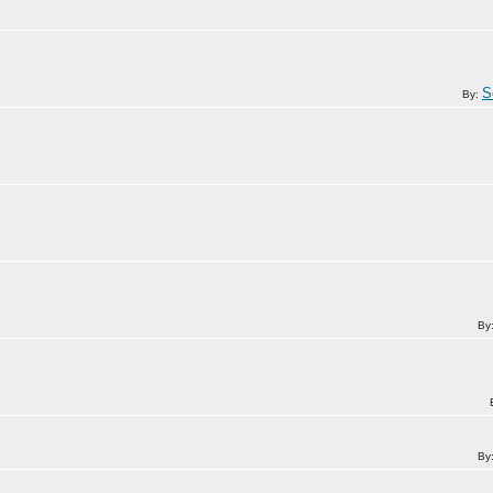
S
By:
By
By