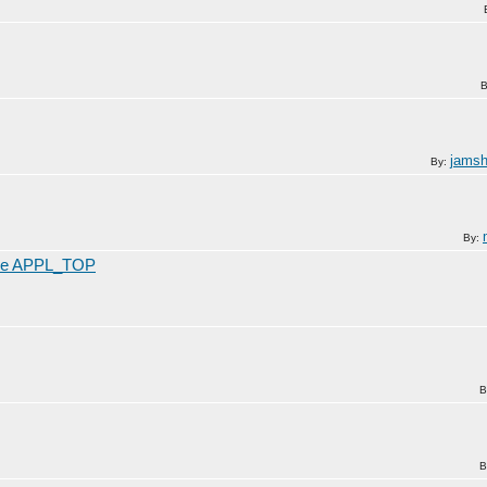
B
jamsh
By:
By:
 file APPL_TOP
B
B