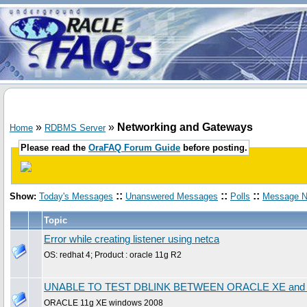
»
»
Networking and Gateways
Home
RDBMS Server
Please read the
OraFAQ Forum Guide
before posting.
::
::
::
Show:
Today's Messages
Unanswered Messages
Polls
Message N
Topic
Error while creating listener using netca
OS: redhat 4; Product : oracle 11g R2
UNABLE TO TEST DBLINK BETWEEN ORACLE XE an
ORACLE 11g XE windows 2008