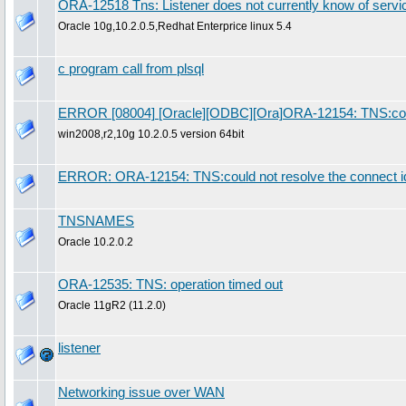
ORA-12518 Tns: Listener does not currently know of servi
Oracle 10g,10.2.0.5,Redhat Enterprice linux 5.4
c program call from plsql
ERROR [08004] [Oracle][ODBC][Ora]ORA-12154: TNS:could n
win2008,r2,10g 10.2.0.5 version 64bit
ERROR: ORA-12154: TNS:could not resolve the connect ide
TNSNAMES
Oracle 10.2.0.2
ORA-12535: TNS: operation timed out
Oracle 11gR2 (11.2.0)
listener
Networking issue over WAN