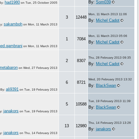
By:
Som039
had1980
By:
on
Tue, 25 October 2005
Mon, 11 March 2013 11:06
3
12448
By:
Michel Cadot
sakamboh
y:
on
Mon, 11 March 2013
Mon, 11 March 2013 05:06
1
7084
By:
Michel Cadot
ed.qambrani
on
Mon, 11 March 2013
Thu, 28 February 2013 09:35
2
8307
By:
Michel Cadot
metabaron
on
Wed, 27 February 2013
Wed, 20 February 2013 13:32
6
8721
By:
BlackSwan
ali9391
By:
on
Tue, 19 February 2013
Tue, 19 February 2013 11:39
5
10588
By:
BlackSwan
janakors
y:
on
Tue, 19 February 2013
Thu, 14 February 2013 13:26
13
12980
By:
janakors
janakors
y:
on
Thu, 14 February 2013