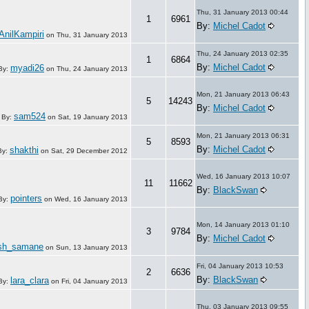
Thu, 31 January 2013 00:44
1
6961
By:
Michel Cadot
AnilKampiri
on
Thu, 31 January 2013
Thu, 24 January 2013 02:35
1
6864
By:
Michel Cadot
myadi26
By:
on
Thu, 24 January 2013
Mon, 21 January 2013 06:43
5
14243
By:
Michel Cadot
sam524
By:
on
Sat, 19 January 2013
Mon, 21 January 2013 06:31
5
8593
By:
Michel Cadot
shakthi
By:
on
Sat, 29 December 2012
Wed, 16 January 2013 10:07
11
11662
By:
BlackSwan
pointers
By:
on
Wed, 16 January 2013
Mon, 14 January 2013 01:10
3
9784
By:
Michel Cadot
sh_samane
on
Sun, 13 January 2013
Fri, 04 January 2013 10:53
2
6636
By:
BlackSwan
lara_clara
By:
on
Fri, 04 January 2013
Thu, 03 January 2013 09:55