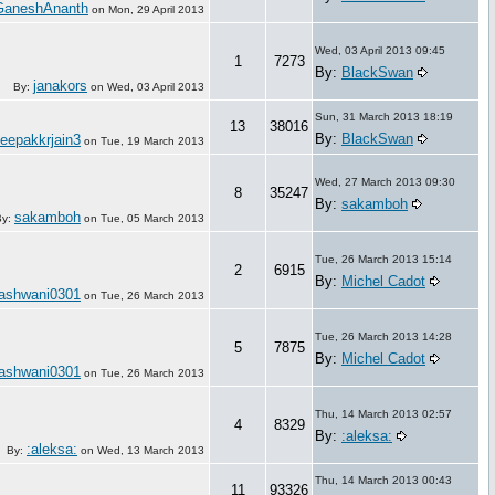
GaneshAnanth
on
Mon, 29 April 2013
Wed, 03 April 2013 09:45
1
7273
By:
BlackSwan
janakors
By:
on
Wed, 03 April 2013
Sun, 31 March 2013 18:19
13
38016
By:
BlackSwan
eepakkrjain3
on
Tue, 19 March 2013
Wed, 27 March 2013 09:30
8
35247
By:
sakamboh
sakamboh
By:
on
Tue, 05 March 2013
Tue, 26 March 2013 15:14
2
6915
By:
Michel Cadot
ashwani0301
on
Tue, 26 March 2013
Tue, 26 March 2013 14:28
5
7875
By:
Michel Cadot
ashwani0301
on
Tue, 26 March 2013
Thu, 14 March 2013 02:57
4
8329
By:
:aleksa:
:aleksa:
By:
on
Wed, 13 March 2013
Thu, 14 March 2013 00:43
11
93326