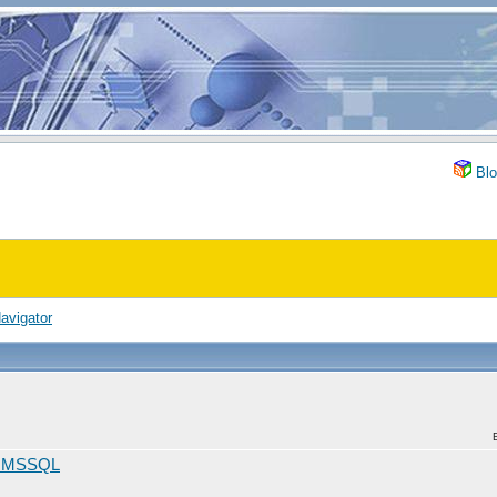
Blo
avigator
d MSSQL