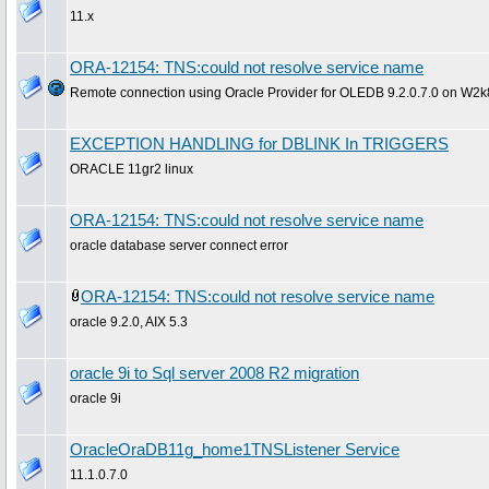
11.x
ORA-12154: TNS:could not resolve service name
Remote connection using Oracle Provider for OLEDB 9.2.0.7.0 on W2k8
EXCEPTION HANDLING for DBLINK In TRIGGERS
ORACLE 11gr2 linux
ORA-12154: TNS:could not resolve service name
oracle database server connect error
ORA-12154: TNS:could not resolve service name
oracle 9.2.0, AIX 5.3
oracle 9i to Sql server 2008 R2 migration
oracle 9i
OracleOraDB11g_home1TNSListener Service
11.1.0.7.0