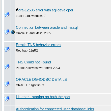
ora-12505 error with sql developer
oracle 11g, windows 7
Connection between oracle and mssql
Oracle 11 and Mssql 2005
Erratic TNS behavior-errors
Red hat - 11gR2
TNS Could not Found
PeopleSoft,winsows server 2003,
ORACLE DG4ODBC DETAILS
ORACLE 11gr2 linux
Listener - starting on both the port
Authentication for connected user database links