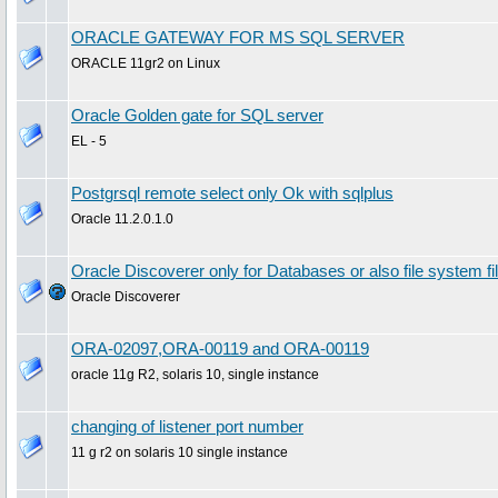
ORACLE GATEWAY FOR MS SQL SERVER
ORACLE 11gr2 on Linux
Oracle Golden gate for SQL server
EL - 5
Postgrsql remote select only Ok with sqlplus
Oracle 11.2.0.1.0
Oracle Discoverer only for Databases or also file system
Oracle Discoverer
ORA-02097,ORA-00119 and ORA-00119
oracle 11g R2, solaris 10, single instance
changing of listener port number
11 g r2 on solaris 10 single instance