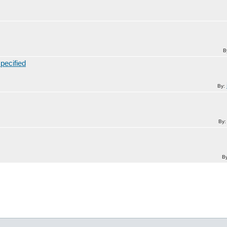
B
pecified
By:
By
B