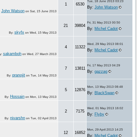
Tue, 18 June 2013 03:23
1
6530
By:
John Watson
John Watson
:
on
Sat, 15 June 2013
Fri, 31 May 2013 00:50
21
39804
By:
Michel Cadot
skyfx
By:
on
Wed, 15 May 2013
Wed, 29 May 2013 08:01
4
11322
By:
Michel Cadot
sakamboh
y:
on
Wed, 27 March 2013
Fri, 17 May 2013 04:29
7
13811
By:
gazzag
pranojit
By:
on
Tue, 14 May 2013
Mon, 13 May 2013 08:48
5
12876
By:
BlackSwan
Hossain
By:
on
Mon, 13 May 2013
Wed, 01 May 2013 16:02
2
7175
By:
Flyby
nivarshn
By:
on
Tue, 02 April 2013
Mon, 29 April 2013 14:25
12
16852
By:
Michel Cadot