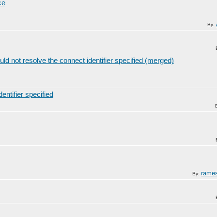
ce
By:
ot resolve the connect identifier specified (merged)
ntifier specified
rame
By: