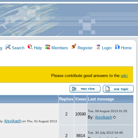
g
Search
Help
Members
Register
Login
Home
Please contribute good answers to the
wiki
.
Replies
Views
Last message
Tue, 06 August 2013 01:35
2
10590
By:
itisvikash
itisvikash
By:
on
Thu, 01 August 2013
Tue, 30 July 2013 04:49
2
8814