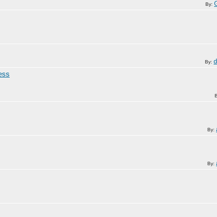
By:
d
By:
ress
By:
By: