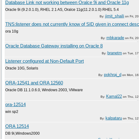
Database Link not working between Oralce 9i and Oracle 11g
Oracle 9i (9.2.0.1.0), RHEL 2.1 AS, Oralce 11g(11.2.0.1.0) RHEL 5.4
jimit_shaili
By:
on
Fri, 2
TNS:listener does not currently know of SID given in connect desc
ora 10g
mbkarade
By:
on
Fri, 2
Oracle Database Gateway installing on Oracle 8
branetm
By:
on
Tue, 17
Listener configured at Non-Default Port
Oracle 10G, Solaris
pokhraj_d
By:
on
Mon, 16
ORA-12541 and ORA 12560
Oracle DB 11.1.0.6.0, Windows 2003, VMware
Kamal22
By:
on
Thu, 12
ora-12514
win sp2
kalpataru
By:
on
Thu, 12
ORA 12514
DB 9i,Windows2000