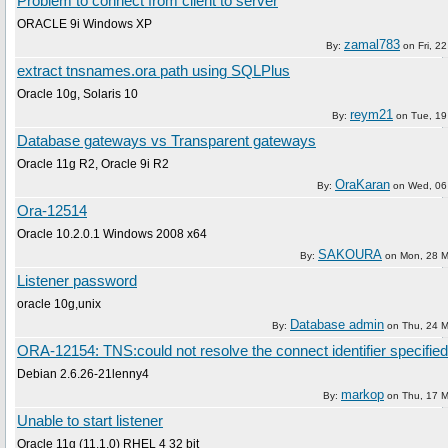
Problem to connect from client to server
ORACLE 9i Windows XP
zamal783
By:
on
Fri, 22
extract tnsnames.ora path using SQLPlus
Oracle 10g, Solaris 10
reym21
By:
on
Tue, 19
Database gateways vs Transparent gateways
Oracle 11g R2, Oracle 9i R2
OraKaran
By:
on
Wed, 06 
Ora-12514
Oracle 10.2.0.1 Windows 2008 x64
SAKOURA
By:
on
Mon, 28 M
Listener password
oracle 10g,unix
Database admin
By:
on
Thu, 24 
ORA-12154: TNS:could not resolve the connect identifier specified
Debian 2.6.26-21lenny4
markop
By:
on
Thu, 17 
Unable to start listener
Oracle 11g (11.1.0) RHEL 4 32 bit