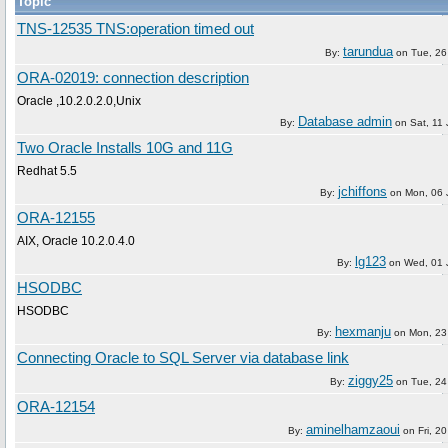
Topic
TNS-12535 TNS:operation timed out
tarundua
By:
on
Tue, 26
ORA-02019: connection description
Oracle ,10.2.0.2.0,Unix
Database admin
By:
on
Sat, 11
Two Oracle Installs 10G and 11G
Redhat 5.5
jchiffons
By:
on
Mon, 06 
ORA-12155
AIX, Oracle 10.2.0.4.0
lg123
By:
on
Wed, 01 
HSODBC
HSODBC
hexmanju
By:
on
Mon, 23
Connecting Oracle to SQL Server via database link
ziggy25
By:
on
Tue, 24
ORA-12154
aminelhamzaoui
By:
on
Fri, 2