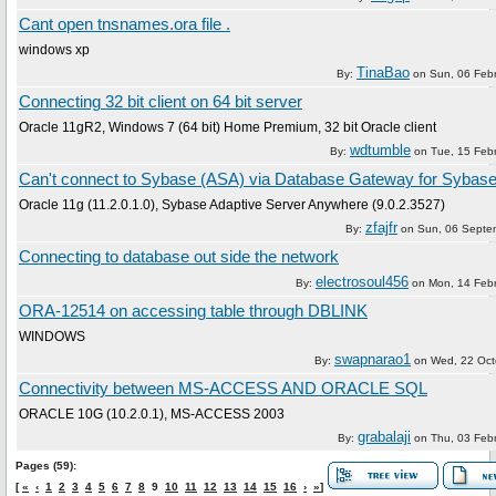
Cant open tnsnames.ora file .
windows xp
TinaBao
By:
on
Sun, 06 Feb
Connecting 32 bit client on 64 bit server
Oracle 11gR2, Windows 7 (64 bit) Home Premium, 32 bit Oracle client
wdtumble
By:
on
Tue, 15 Feb
Can't connect to Sybase (ASA) via Database Gateway for Sybas
Oracle 11g (11.2.0.1.0), Sybase Adaptive Server Anywhere (9.0.2.3527)
zfajfr
By:
on
Sun, 06 Septe
Connecting to database out side the network
electrosoul456
By:
on
Mon, 14 Feb
ORA-12514 on accessing table through DBLINK
WINDOWS
swapnarao1
By:
on
Wed, 22 Oct
Connectivity between MS-ACCESS AND ORACLE SQL
ORACLE 10G (10.2.0.1), MS-ACCESS 2003
grabalaji
By:
on
Thu, 03 Feb
Pages (59):
[
«
‹
1
2
3
4
5
6
7
8
9
10
11
12
13
14
15
16
›
»
]