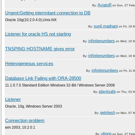
AviatoR
By:
on
Sun, 27 Feb
Urgent:Getting intermitant connection to DB
Oracle 10g(10.2.0.4.0),Unix AIX
sunil.madnani
By:
on
Fri, 18 
Listener for oracle HS not starting
infinitenumbers
By:
on
Wed, 16 M
TNSPING HOSTNAME gives error
infinitenumbers
By:
on
Wed, 16 M
Heterogeneous services
infinitenumbers
By:
on
Fri, 11 
Database Link Failing with ORA-28500
11.1.0.7.0 Standard Edition Windows 32-Bit / Windows Server 2008
playitsafe
By:
on
Thu, 03 
Listener
Oracle, 10g, Windows Server 2003
getritesh
By:
on
Mon, 07 M
Connection problem
win 2003, 10.2.0.1
ultgnp
By:
on
Sun, 27 Feb