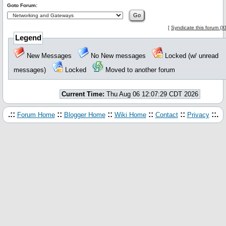
Goto Forum:
[
Syndicate this forum (
Legend
New Messages
No New messages
Locked (w/ unread
messages)
Locked
Moved to another forum
Current Time:
Thu Aug 06 12:07:29 CDT 2026
.::
::
::
::
::
::.
Forum Home
Blogger Home
Wiki Home
Contact
Privacy