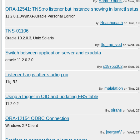
Sami_Younis
By:
on
Sun, 08
ORA-12541: TNS:no listener but instance showing in lsnrctl satus
11.2.0.1.0/WinXP/Oracle Personal Edition
Roachcoach
By:
on
Tue, 10
TNS-01106
Oracle 10.2.0.3, Unix Solaris
Its_me_ved
By:
on
Wed, 04
Switch between application server and exadata
oracle 11.2.0.2.0
s197oo302
By:
on
Sun, 01
Listener hangs after starting up
11g R2
malalation
By:
on
Thu, 28
Using a trigger in OID and updating EBS table
11.2.0.2
sirahs
By:
on
Wed, 27 
ORA-12154 ODBC Connection
Windows XP Client
joergenV
By:
on
Wed, 27 