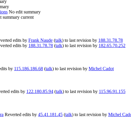
mary
mmary
ions
No edit summary
it summary
current
verted edits by
Frank Naude
(
talk
) to last revision by
188.31.78.78
verted edits by
188.31.78.78
(
talk
) to last revision by
182.65.70.252
edits by
115.186.186.68
(
talk
) to last revision by
Michel Cadot
erted edits by
122.180.85.94
(
talk
) to last revision by
115.96.91.155
ra
Reverted edits by
45.41.181.45
(
talk
) to last revision by
Michel Cad