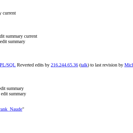
y
current
dit summary
current
edit summary
m PL/SQL
Reverted edits by
216.244.65.36
(
talk
) to last revision by
Mich
edit summary
 edit summary
/Frank_Naude
"