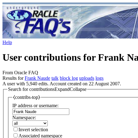
Help
User contributions for Frank N
From Oracle FAQ
Results for
Frank Naude
talk
block log
uploads
logs
A user with 5,940 edits. Account created on 22 August 2007.
Search for contributions
Expand
Collapse
⧼contribs-top⧽
IP address or username:
Namespace:
Invert selection
Associated namespace