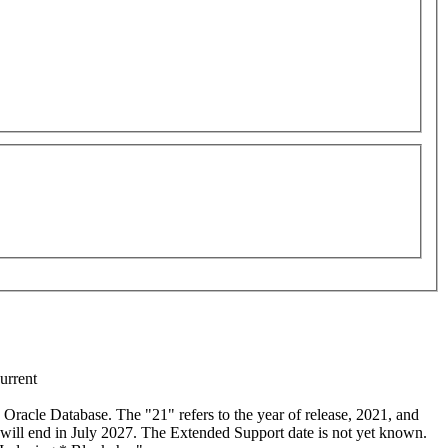
urrent
 Oracle Database. The "21" refers to the year of release, 2021, and
 will end in July 2027. The Extended Support date is not yet known.