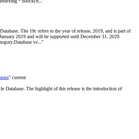
Indexing * Blockch..."
atabase. The 19c refers to the year of release, 2019, and is part of
n January 2019 and will be supported until December 31, 2029.
egory:Database ve..."
sions
"
current
e Database. The highlight of this release is the introduction of