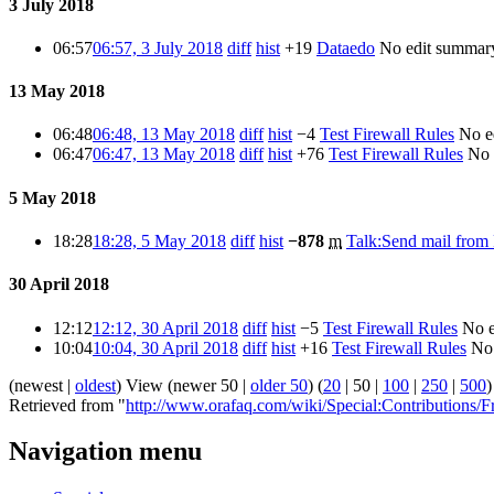
3 July 2018
06:57
06:57, 3 July 2018
diff
hist
+19
Dataedo
No edit summar
13 May 2018
06:48
06:48, 13 May 2018
diff
hist
−4
Test Firewall Rules
No e
06:47
06:47, 13 May 2018
diff
hist
+76
Test Firewall Rules
No 
5 May 2018
18:28
18:28, 5 May 2018
diff
hist
−878
m
Talk:Send mail fro
30 April 2018
12:12
12:12, 30 April 2018
diff
hist
−5
Test Firewall Rules
No 
10:04
10:04, 30 April 2018
diff
hist
+16
Test Firewall Rules
No
(
newest
|
oldest
) View (
newer 50
|
older 50
) (
20
|
50
|
100
|
250
|
500
)
Retrieved from "
http://www.orafaq.com/wiki/Special:Contributions
Navigation menu