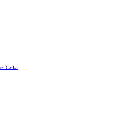
el Cadot