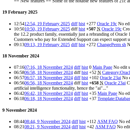
== New features == Some of the notable new features of 21c 
19 February 2025
12:54
12:54, 19 February 2025
diff
hist
+277
Oracle 19c
No ed
10:50
10:50, 19 February 2025
diff
hist
+507
N
Oracle 19c
Crea
the 12.2 product family, essentially just a rebranding of Orac
Customers who pay for Extended Support can expect support 
09:13
09:13, 19 February 2025
diff
hist
+272
ChangePerm sh
N
18 November 2024
07:16
07:16, 18 November 2024
diff
hist
0
Main Page
No edit
06:58
06:58, 18 November 2024
diff
hist
+52
N
Category:Oracl
06:57
06:57, 18 November 2024
diff
hist
+102
Oracle 23ai
No 
06:56
06:56, 18 November 2024
diff
hist
+658
N
Oracle 23ai
C
artificial intelligence functionality, hence the "ai"..."
06:42
06:42, 18 November 2024
diff
hist
+35
Main Page
No ed
06:18
06:18, 18 November 2024
diff
hist
+37
Template:Databas
9 November 2024
08:44
08:44, 9 November 2024
diff
hist
+112
ASM FAQ
No ed
08:21
08:21, 9 November 2024
diff
hist
+42
ASM FAQ
No edi