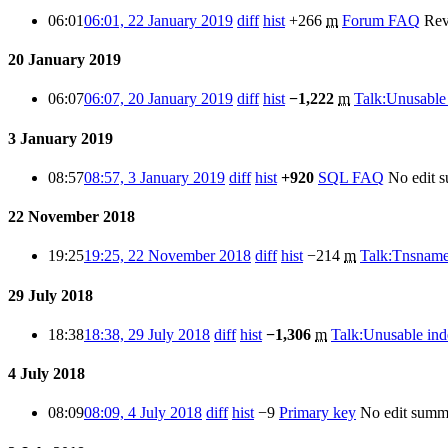
06:01
06:01, 22 January 2019
diff
hist
+266
m
Forum FAQ
Rev
20 January 2019
06:07
06:07, 20 January 2019
diff
hist
−1,222
m
Talk:Unusable
3 January 2019
08:57
08:57, 3 January 2019
diff
hist
+920
SQL FAQ
No edit 
22 November 2018
19:25
19:25, 22 November 2018
diff
hist
−214
m
Talk:Tnsname
29 July 2018
18:38
18:38, 29 July 2018
diff
hist
−1,306
m
Talk:Unusable ind
4 July 2018
08:09
08:09, 4 July 2018
diff
hist
−9
Primary key
No edit summ