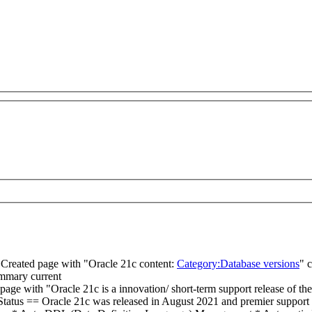
Created page with "Oracle 21c content:
Category:Database versions
"
c
ummary
current
page with "Oracle 21c is a innovation/ short-term support release of the
rt Status == Oracle 21c was released in August 2021 and premier support