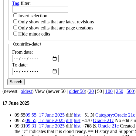
Tag
filter:
Invert selection
Only show edits that are latest revisions
Only show edits that are page creations
Hide minor edits
⧼contribs-date⧽
From date:
To date:
Search
(
newest
|
oldest
) View (
newer 50
|
older 50
) (
20
|
50
|
100
|
250
|
500
)
17 June 2025
09:55
09:55, 17 June 2025
diff
hist
+51
N
Category:Oracle 21c
09:55
09:55, 17 June 2025
diff
hist
+470
Oracle 21c
No edit s
09:31
09:31, 17 June 2025
diff
hist
+768
N
Oracle 21c
Created 
the "c" indicates that it is cloud-ready. == History and Suppo