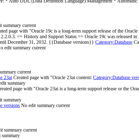
are: * Auto DDL (Data Definition Language) Management * Automatic 
it summary
current
ted page with "Oracle 19c is a long-term support release of the Oracle D
le 12.2.0.3. == History and Support Status == Oracle 19c was released i
until December 31, 2032. {{Database versions}}
Category:Database
Cat
o edit summary
current
 summary
current
e 23ai
Created page with "Oracle 23ai content:
Category:Database ver
edit summary
reated page with "Oracle 23ai is a long-term support release or the Oracl
it summary
e versions
No edit summary
current
it summary
current
t summary