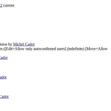
32
current
vision by
Michel Cadot
sm ([Edit=Allow only autoconfirmed users] (indefinite) [Move=Allow
Cadot
adot
Cadot