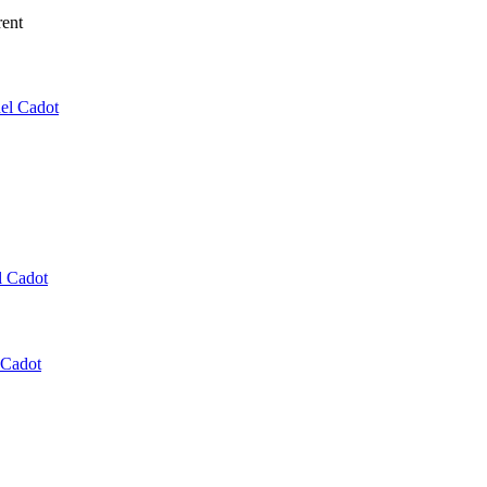
rent
el Cadot
l Cadot
 Cadot