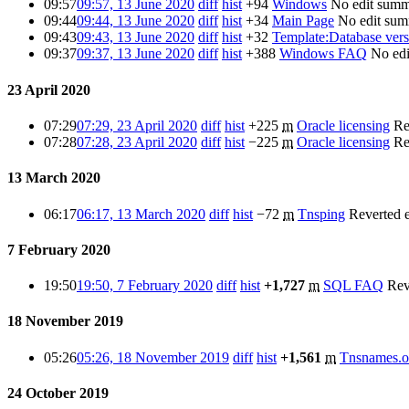
09:57
09:57, 13 June 2020
diff
hist
+94
Windows
No edit sum
09:44
09:44, 13 June 2020
diff
hist
+34
Main Page
No edit su
09:43
09:43, 13 June 2020
diff
hist
+32
Template:Database vers
09:37
09:37, 13 June 2020
diff
hist
+388
Windows FAQ
No ed
23 April 2020
07:29
07:29, 23 April 2020
diff
hist
+225
m
Oracle licensing
Re
07:28
07:28, 23 April 2020
diff
hist
−225
m
Oracle licensing
Re
13 March 2020
06:17
06:17, 13 March 2020
diff
hist
−72
m
Tnsping
Reverted 
7 February 2020
19:50
19:50, 7 February 2020
diff
hist
+1,727
m
SQL FAQ
Rev
18 November 2019
05:26
05:26, 18 November 2019
diff
hist
+1,561
m
Tnsnames.o
24 October 2019