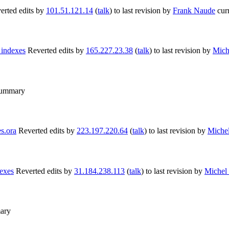
erted edits by
101.51.121.14
(
talk
) to last revision by
Frank Naude
cur
 indexes
Reverted edits by
165.227.23.38
(
talk
) to last revision by
Mich
summary
s.ora
Reverted edits by
223.197.220.64
(
talk
) to last revision by
Miche
exes
Reverted edits by
31.184.238.113
(
talk
) to last revision by
Michel
ary