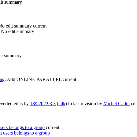
it summary
No edit summary
current
No edit summary
it summary
ing
:
Add ONLINE PARALLEL
current
verted edits by
189.202.93.3
(
talk
) to last revision by
Michel Cadot
cur
ers belongs to a group
current
 users belongs to a group