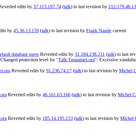
Reverted edits by
37.115.197.74
(
talk
) to last revision by
212.179.48.1
dits by
45.36.13.159
(
talk
) to last revision by
Frank Naude
current
efault database users
Reverted edits by
31.184.238.211
(
talk
) to last re
Changed protection level for "
Talk:Tnsnames.ora
": Excessive vandali
s.ora
Reverted edits by
91.236.74.17
(
talk
) to last revision by
Michel 
.ora
Reverted edits by
46.161.63.166
(
talk
) to last revision by
Michel C
.ora
Reverted edits by
185.14.195.153
(
talk
) to last revision by
Michel 