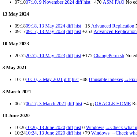
07:10
07:10, 9 November 2024
diff
hist
+470
ASM FAQ
No ed
13 May 2024
09:18
09:18, 13 May 2024
diff
hist
−15
Advanced Replication
09:17
09:17, 13 May 2024
diff
hist
+253
Advanced Replication
10 May 2023
20:55
20:55, 10 May 2023
diff
hist
+175
ChangePerm sh
No ed
3 May 2021
10:10
10:10, 3 May 2021
diff
hist
+48
Unusable indexes
→
Fix
3 March 2021
06:17
06:17, 3 March 2021
diff
hist
−4
m
ORACLE HOME
Re
13 June 2020
10:26
10:26, 13 June 2020
diff
hist
0
Windows
→
Check what us
10:24
10:24, 13 June 2020
diff
hist
+79
Windows
→
Check what