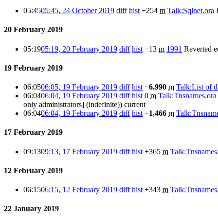
05:45
05:45, 24 October 2019
diff
hist
−254
m
Talk:Sqlnet.ora
20 February 2019
05:19
05:19, 20 February 2019
diff
hist
−13
m
1991
Reverted e
19 February 2019
06:05
06:05, 19 February 2019
diff
hist
−6,990
m
Talk:List of d
06:04
06:04, 19 February 2019
diff
hist
0
m
Talk:Tnsnames.ora
only administrators] (indefinite))
current
06:04
06:04, 19 February 2019
diff
hist
−1,466
m
Talk:Tnsname
17 February 2019
09:13
09:13, 17 February 2019
diff
hist
+365
m
Talk:Tnsnames
12 February 2019
06:15
06:15, 12 February 2019
diff
hist
+343
m
Talk:Tnsnames
22 January 2019