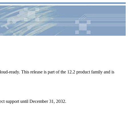
loud-ready. This release is part of the 12.2 product family and is
ect support until December 31, 2032.