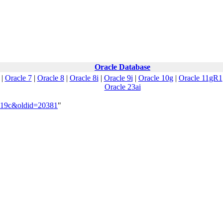
Oracle Database
|
Oracle 7
|
Oracle 8
|
Oracle 8i
|
Oracle 9i
|
Oracle 10g
|
Oracle 11gR1
Oracle 23ai
e_19c&oldid=20381
"