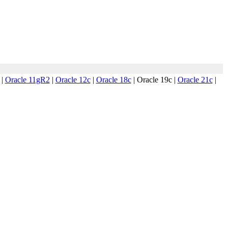
|
Oracle 11gR2
|
Oracle 12c
|
Oracle 18c
|
Oracle 19c
|
Oracle 21c
|