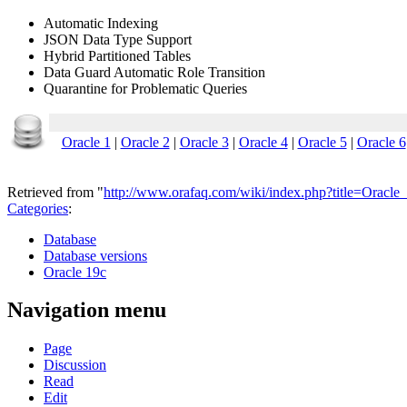
Automatic Indexing
JSON Data Type Support
Hybrid Partitioned Tables
Data Guard Automatic Role Transition
Quarantine for Problematic Queries
Oracle 1
|
Oracle 2
|
Oracle 3
|
Oracle 4
|
Oracle 5
|
Oracle 6
Retrieved from "
http://www.orafaq.com/wiki/index.php?title=Oracl
Categories
:
Database
Database versions
Oracle 19c
Navigation menu
Page
Discussion
Read
Edit