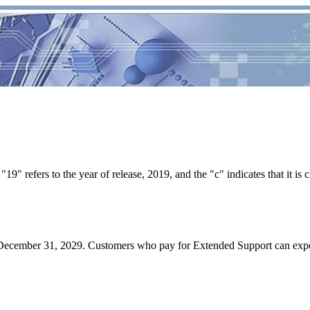
9" refers to the year of release, 2019, and the "c" indicates that it is c
l December 31, 2029. Customers who pay for Extended Support can exp