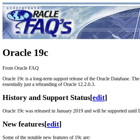
Oracle 19c
From Oracle FAQ
Oracle 19c is a long-term support release of the Oracle Database. The "1
essentially just a rebranding of Oracle 12.2.0.3.
History and Support Status
[
edit
]
Oracle 19c was released in January 2019 and will be supported unti
New features
[
edit
]
Some of the notable new features of 19c are: