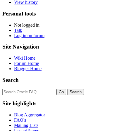
View history
Personal tools
Not logged in
Talk
Log in on forum
Site Navigation
Wiki Home
Forum Home
Blogger Home
Search
Site highlights
Blog Aggregator
FAQ's
Mailing Lists
Usenet News