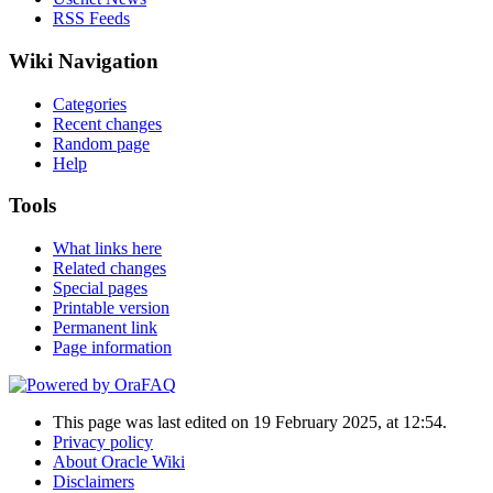
RSS Feeds
Wiki Navigation
Categories
Recent changes
Random page
Help
Tools
What links here
Related changes
Special pages
Printable version
Permanent link
Page information
This page was last edited on 19 February 2025, at 12:54.
Privacy policy
About Oracle Wiki
Disclaimers