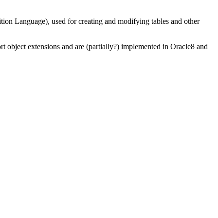
Language), used for creating and modifying tables and other
object extensions and are (partially?) implemented in Oracle8 and