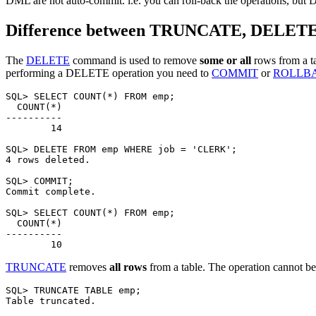
DML are not auto-commit. i.e. you can roll-back the operations, but
Difference between TRUNCATE, DELET
The
DELETE
command is used to remove
some or all
rows from a t
performing a DELETE operation you need to
COMMIT
or
ROLLB
SQL> SELECT COUNT(*) FROM emp;

  COUNT(*)

----------

        14

SQL> DELETE FROM emp WHERE job = 'CLERK';

4 rows deleted.

SQL> COMMIT;

Commit complete.

SQL> SELECT COUNT(*) FROM emp;

  COUNT(*)

----------

TRUNCATE
removes
all rows
from a table. The operation cannot b
SQL> TRUNCATE TABLE emp;

Table truncated.
