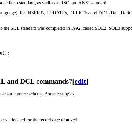
 de facto standard, as well as an ISO and ANSI standard.
nguage), for INSERTs, UPDATEs, DELETEs and DDL (Data Definition 
to the SQL standard was completed in 1992, called SQL2. SQL3 support 
DML and DCL commands?
[
edit
]
base structure or schema. Some examples:
ces allocated for the records are removed