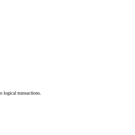
 logical transactions.