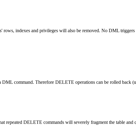
' rows, indexes and privileges will also be removed. No DML triggers w
 command. Therefore DELETE operations can be rolled back (un
at repeated DELETE commands will severely fragment the table and queri