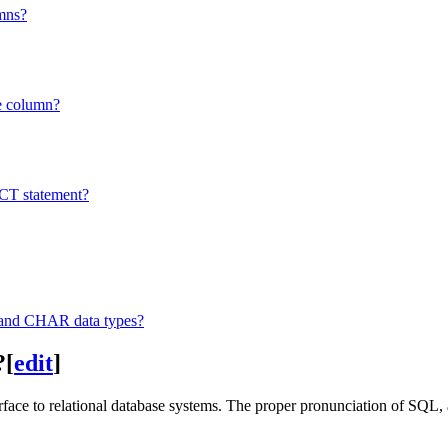
umns?
e column?
CT statement?
nd CHAR data types?
?
[
edit
]
face to relational database systems. The proper pronunciation of SQL, 