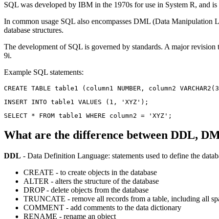
SQL was developed by IBM in the 1970s for use in System R, and is a
In common usage SQL also encompasses DML (Data Manipulation La
database structures.
The development of SQL is governed by standards. A major revision 
9i.
Example SQL statements:
What are the difference between DDL, 
DDL
- Data Definition Language: statements used to define the data
CREATE - to create objects in the database
ALTER - alters the structure of the database
DROP - delete objects from the database
TRUNCATE - remove all records from a table, including all spa
COMMENT - add comments to the data dictionary
RENAME - rename an object