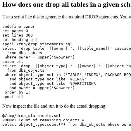
How does one drop all tables in a given s
Use a script like this to generate the required DROP statements. You
undefine owner

set pages 0

set lines 300

set heading off

spool /tmp/drop_statements.sql

select 'drop table '||owner||'.'||table_name||' cascade
  from dba_tables

 where owner = upper('&&owner')

union all

select 'drop '||object_type||' '||owner||'.'||object_na
  from dba_objects

 where object_type not in ('TABLE','INDEX','PACKAGE BOD
   and object_type not like '%LINK%'

   and object_type not like '%PARTITION%'

   and owner = upper('&&owner')

 order by 1;

Now inspect the file and run it to do the actual dropping:
@/tmp/drop_statements.sql

PROMPT Count of remaining objects =
