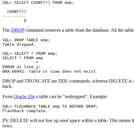
SQL> SELECT COUNT(*) FROM emp;

  COUNT(*)

----------

The
DROP
command removes a table from the database. All the tables
SQL> DROP TABLE emp;

Table dropped.

SQL> SELECT * FROM emp;

SELECT * FROM emp

              *

ERROR at line 1:

DROP and TRUNCATE are DDL commands, whereas DELETE is a DML
back.
From
Oracle 10g
a table can be "undropped". Example:
SQL> FLASHBACK TABLE emp TO BEFORE DROP;

PS: DELETE will not free up used space within a table. This means th
rows.