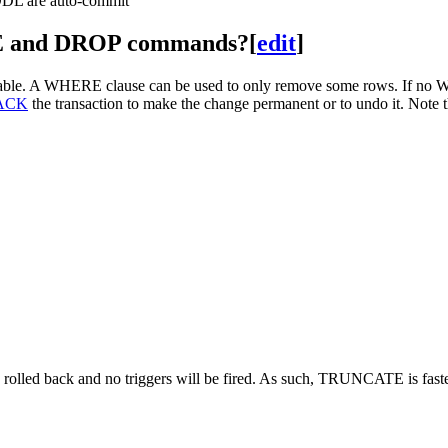
 DDL are auto-commit
E and DROP commands?
[
edit
]
able. A WHERE clause can be used to only remove some rows. If no WH
ACK
the transaction to make the change permanent or to undo it. Note th
e rolled back and no triggers will be fired. As such, TRUNCATE is fa