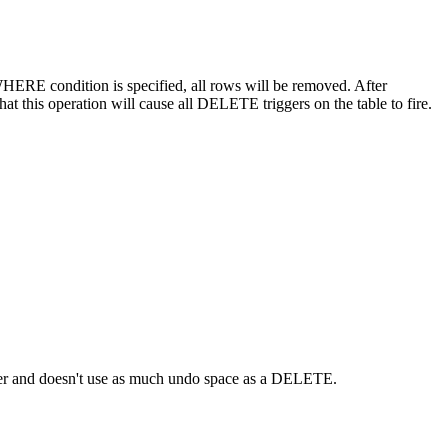
ERE condition is specified, all rows will be removed. After
at this operation will cause all DELETE triggers on the table to fire.
ster and doesn't use as much undo space as a DELETE.