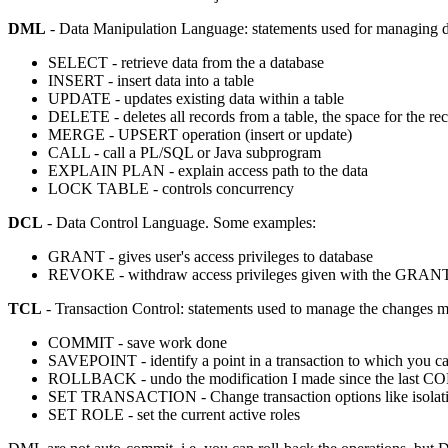
DML
- Data Manipulation Language: statements used for managing d
SELECT - retrieve data from the a database
INSERT - insert data into a table
UPDATE - updates existing data within a table
DELETE - deletes all records from a table, the space for the re
MERGE - UPSERT operation (insert or update)
CALL - call a PL/SQL or Java subprogram
EXPLAIN PLAN - explain access path to the data
LOCK TABLE - controls concurrency
DCL
- Data Control Language. Some examples:
GRANT - gives user's access privileges to database
REVOKE - withdraw access privileges given with the GRA
TCL
- Transaction Control: statements used to manage the changes ma
COMMIT - save work done
SAVEPOINT - identify a point in a transaction to which you can
ROLLBACK - undo the modification I made since the last 
SET TRANSACTION - Change transaction options like isolatio
SET ROLE - set the current active roles