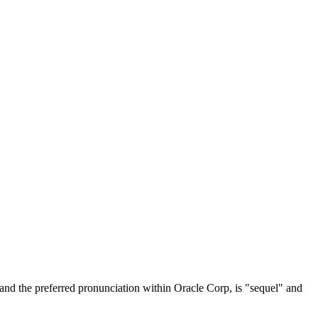
and the preferred pronunciation within Oracle Corp, is "sequel" and