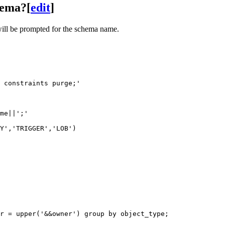
chema?
[
edit
]
 will be prompted for the schema name.
 constraints purge;' 

me||';'

Y','TRIGGER','LOB')
