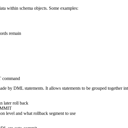
ata within schema objects. Some examples:
cords remain
NT command
de by DML statements. It allows statements to be grouped together into
 later roll back
COMMIT
n level and what rollback segment to use