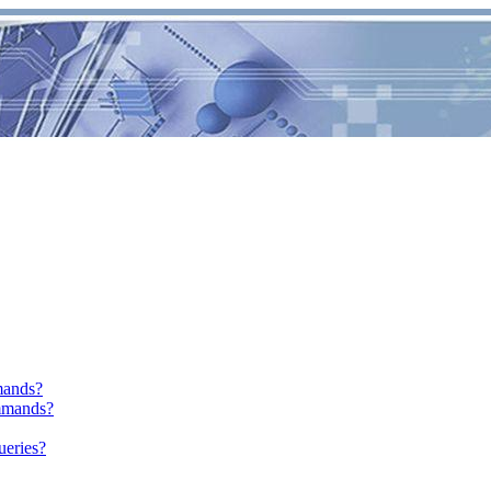
mands?
mmands?
ueries?