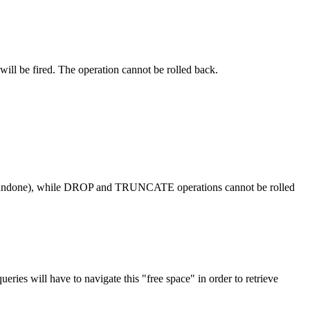
ill be fired. The operation cannot be rolled back.
done), while DROP and TRUNCATE operations cannot be rolled
es will have to navigate this "free space" in order to retrieve