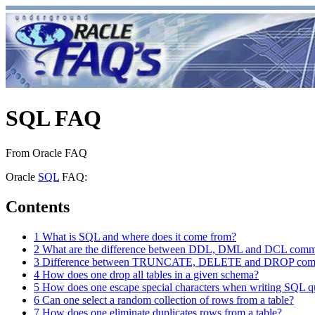
SQL FAQ
From Oracle FAQ
Oracle
SQL
FAQ:
Contents
1
What is SQL and where does it come from?
2
What are the difference between DDL, DML and DCL com
3
Difference between TRUNCATE, DELETE and DROP co
4
How does one drop all tables in a given schema?
5
How does one escape special characters when writing SQL q
6
Can one select a random collection of rows from a table?
7
How does one eliminate duplicates rows from a table?