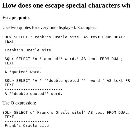
How does one escape special characters w
Escape quotes
Use two quotes for every one displayed. Examples:
SQL> SELECT 'Frank''s Oracle site' AS text FROM DUAL;

 TEXT

 --------------------

 Franks's Oracle site

 SQL> SELECT 'A ''quoted'' word.' AS text FROM DUAL;

 TEXT

 ----------------

 A 'quoted' word.

 SQL> SELECT 'A ''''double quoted'''' word.' AS text FR
 TEXT

 -------------------------

Use Q expression:
SQL> SELECT q'[Frank's Oracle site]' AS text FROM DUAL;

 TEXT

 -------------------

 Frank's Oracle site
