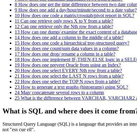
8
How does one get the time difference between two date col
9
How does one add a day/hour/minute/second to a date value?
10
How does one code a matrix/crosstab/pivot report in SQL?
11
Can one retrieve only rows X to Y from a table?
12
Can one retrieve only the Nth row from a table?
13
How can one dump/ examine the exact content of a databas
14
How does one add a column to the middle of a table?
15
How does one code a hierarchical tree-structured query?
16
How does one count/sum data values in a column?
17
How does one drop/ rename a column in a table?
18
How does one implement IF-THEN-ELSE logic in a SELE
19
How does one prevent Oracle from using an Index?
20
How does one select EVERY Nth row from a table?
21
How does one select the LAST N rows from a table?
22
How does one select the TOP N rows from a table?
23
How to generate a text graphs (histograms) using SQL?
24
Map/ concatenate several rows to a column
25
What is the difference between VARCHAR, VARCHAR2 a
What is SQL and where does it come from
Structured Query Language (SQL) is a language that provides an inter
not "ess cue ell".