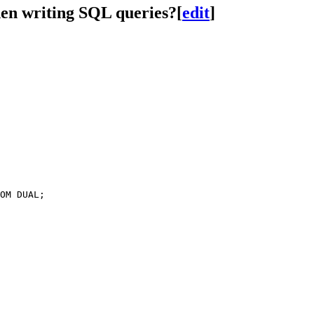
hen writing SQL queries?
[
edit
]
OM DUAL;
