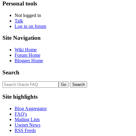
Personal tools
Not logged in
Talk
Log in on forum
Site Navigation
Wiki Home
Forum Home
Blogger Home
Search
Site highlights
Blog Aggregator
FAQ's
Mailing Lists
Usenet News
RSS Feeds