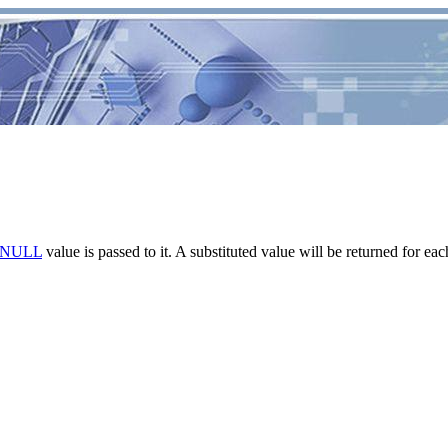
NULL
value is passed to it. A substituted value will be returned for ea