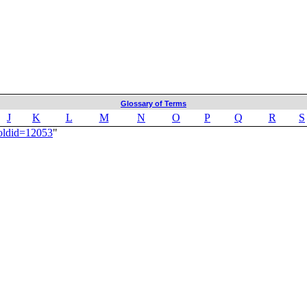
Glossary of Terms
J
K
L
M
N
O
P
Q
R
S
oldid=12053
"