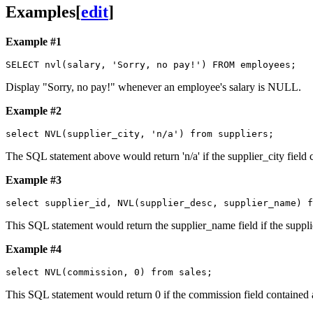
Examples
[
edit
]
Example #1
Display "Sorry, no pay!" whenever an employee's salary is NULL.
Example #2
The SQL statement above would return 'n/a' if the supplier_city field c
Example #3
This SQL statement would return the supplier_name field if the suppli
Example #4
This SQL statement would return 0 if the commission field contained a