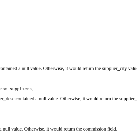
ontained a null value. Otherwise, it would return the supplier_city valu
er_desc contained a null value. Otherwise, it would return the supplier
 null value. Otherwise, it would return the commission field.