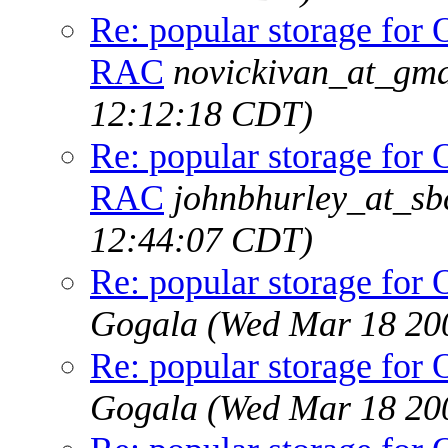
Re: popular storage fo
RAC
novickivan_at_gma
12:12:18 CDT)
Re: popular storage fo
RAC
johnbhurley_at_sb
12:44:07 CDT)
Re: popular storage f
Gogala
(Wed Mar 18 20
Re: popular storage f
Gogala
(Wed Mar 18 20