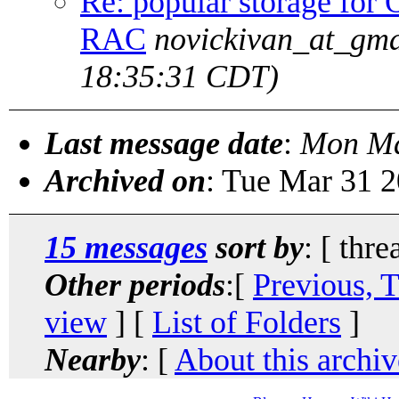
Re: popular storage fo
RAC
novickivan_at_gma
18:35:31 CDT)
Last message date
:
Mon Ma
Archived on
: Tue Mar 31 
15 messages
sort by
: [ thre
Other periods
:[
Previous, 
view
] [
List of Folders
]
Nearby
: [
About this archiv