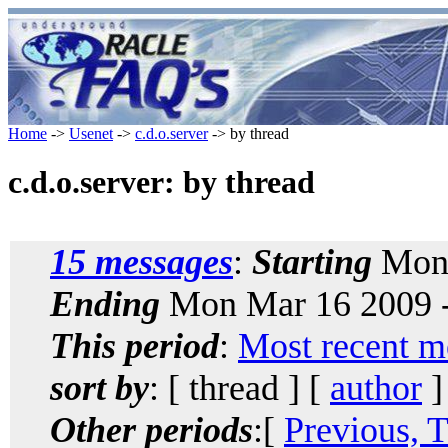
Home
->
Usenet
->
c.d.o.server
-> by thread
c.d.o.server: by thread
15 messages
:
Starting
Mon 
Ending
Mon Mar 16 2009 
This period
:
Most recent m
sort by
: [ thread ] [
author
]
Other periods
:[
Previous, 