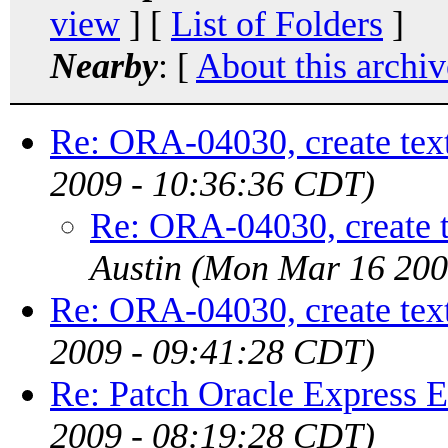
view
] [
List of Folders
]
Nearby
: [
About this archiv
Re: ORA-04030, create text
2009 - 10:36:36 CDT)
Re: ORA-04030, create t
Austin
(Mon Mar 16 200
Re: ORA-04030, create text
2009 - 09:41:28 CDT)
Re: Patch Oracle Express E
2009 - 08:19:28 CDT)