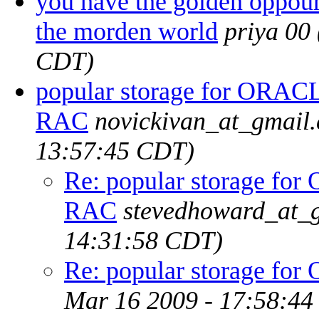
you have the golden oppour
the morden world
priya 00
CDT)
popular storage for ORAC
RAC
novickivan_at_gmail
13:57:45 CDT)
Re: popular storage fo
RAC
stevedhoward_at_
14:31:58 CDT)
Re: popular storage f
Mar 16 2009 - 17:58:4