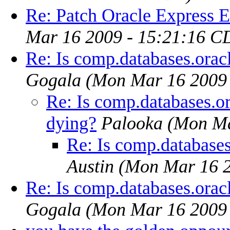
Re: Patch Oracle Express E
Mar 16 2009 - 15:21:16 C
Re: Is comp.databases.orac
Gogala
(Mon Mar 16 2009 
Re: Is comp.databases.or
dying?
Palooka
(Mon Ma
Re: Is comp.databases
Austin
(Mon Mar 16 2
Re: Is comp.databases.orac
Gogala
(Mon Mar 16 2009 