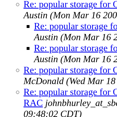
Re: popular storage f
Austin
(Mon Mar 16 200
Re: popular storage
Austin
(Mon Mar 16 2
Re: popular storage
Austin
(Mon Mar 16 2
Re: popular storage f
McDonald
(Wed Mar 18
Re: popular storage fo
RAC
johnbhurley_at_sb
09:48:02 CDT)