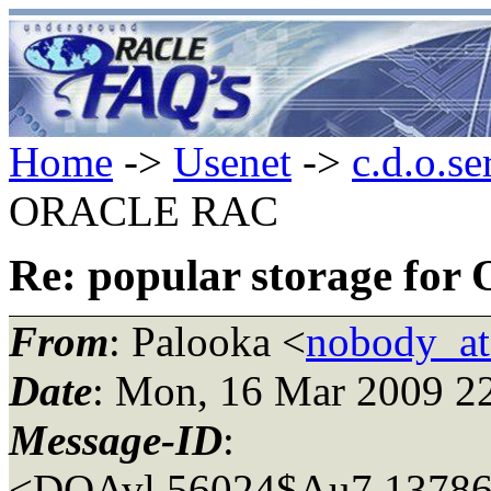
Home
->
Usenet
->
c.d.o.se
ORACLE RAC
Re: popular storage f
From
: Palooka <
nobody_a
Date
: Mon, 16 Mar 2009 2
Message-ID
:
<DQAvl.56024$Au7.13786