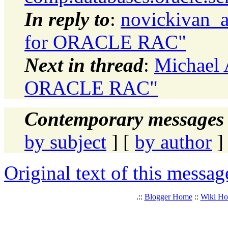
In reply to
:
novickivan_a
for ORACLE RAC"
Next in thread
:
Michael A
ORACLE RAC"
Contemporary messages 
by subject
] [
by author
]
Original text of this messag
.::
Blogger Home
::
Wiki H