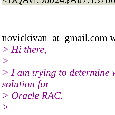
novickivan_at_gmail.com w
> Hi there,
>
> I am trying to determine 
solution for
> Oracle RAC.
>