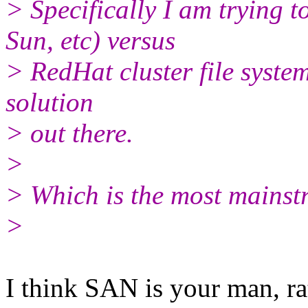
> Specifically I am trying
Sun, etc) versus
> RedHat cluster file system
solution
> out there.
>
> Which is the most mains
>
I think SAN is your man, ra