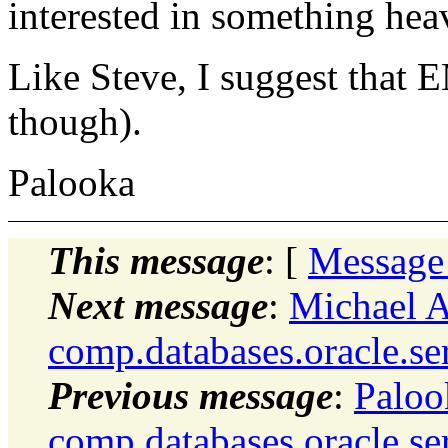
interested in something he
Like Steve, I suggest that 
though).
Palooka
This message
: [
Message
Next message
:
Michael A
comp.databases.oracle.se
Previous message
:
Paloo
comp.databases.oracle.se