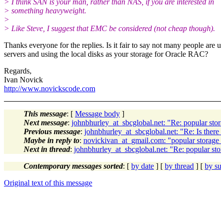
> I think SAN is your man, rather than NAS, if you are interested in
> something heavyweight.
>
> Like Steve, I suggest that EMC be considered (not cheap though).
Thanks everyone for the replies. Is it fair to say not many people ar
servers and using the local disks as your storage for Oracle RAC?
Regards,
Ivan Novick
http://www.novickscode.com
This message
: [
Message body
]
Next message
:
johnbhurley_at_sbcglobal.net: "Re: popular 
Previous message
:
johnbhurley_at_sbcglobal.net: "Re: Is there 
Maybe in reply to
:
novickivan_at_gmail.com: "popular stor
Next in thread
:
johnbhurley_at_sbcglobal.net: "Re: popular
Contemporary messages sorted
: [
by date
] [
by thread
] [
by su
Original text of this message