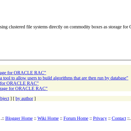
e using clustered file systems directly on commodity boxes as storage f
storage for ORACLE RAC"
a tool to allow users to build algorithms that are then run by database"
age for ORACLE RAC"
 storage for ORACLE RAC"
bject
] [
by author
]
.::
Blogger Home
::
Wiki Home
::
Forum Home
::
Privacy
::
Contact
::.