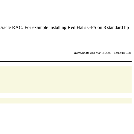
or Oracle RAC. For example installing Red Hat's GFS on 8 standard hp
Received on
Wed Mar 18 2009 - 12:12:18 CDT