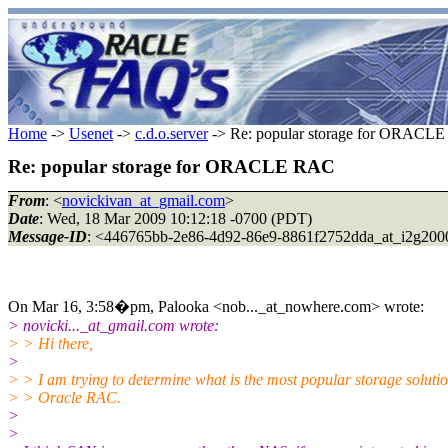
Home
->
Usenet
->
c.d.o.server
-> Re: popular storage for ORACL
Re: popular storage for ORACLE RAC
From
: <
novickivan_at_gmail.com
>
Date
: Wed, 18 Mar 2009 10:12:18 -0700 (PDT)
Message-ID
: <446765bb-2e86-4d92-86e9-8861f2752dda_at_i2g200
On Mar 16, 3:58�pm, Palooka <nob..._at_nowhere.com> wrote:
> novicki..._at_gmail.com wrote:
> > Hi there,
>
> > I am trying to determine what is the most popular storage solutio
> > Oracle RAC.
>
>