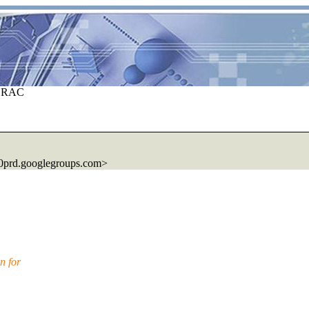
E RAC
0prd.googlegroups.com>
n for