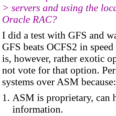
> servers and using the loca
Oracle RAC?
I did a test with GFS and wa
GFS beats OCFS2 in speed b
is, however, rather exotic
not vote for that option. Per
systems over ASM because:
ASM is proprietary, can 
information.