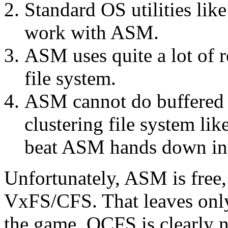
Standard OS utilities like
work with ASM.
ASM uses quite a lot of r
file system.
ASM cannot do buffered r
clustering file system l
beat ASM hands down in 
Unfortunately, ASM is free
VxFS/CFS. That leaves on
the game. OCFS is clearly n