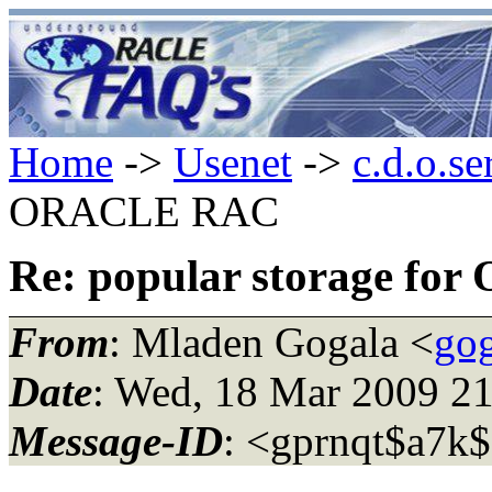
Home
->
Usenet
->
c.d.o.se
ORACLE RAC
Re: popular storage f
From
: Mladen Gogala <
go
Date
: Wed, 18 Mar 2009 2
Message-ID
: <gprnqt$a7k$