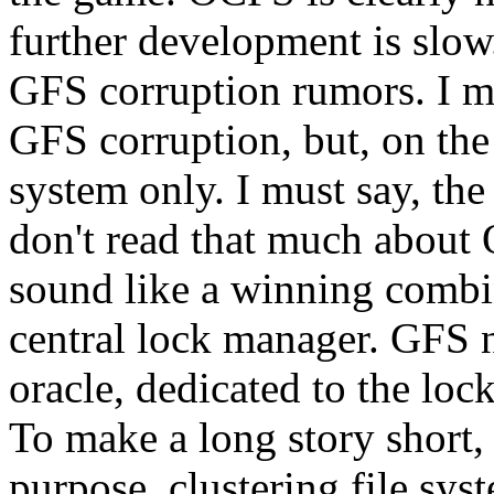
further development is slo
GFS corruption rumors. I mu
GFS corruption, but, on the 
system only. I must say, the
don't read that much about O
sound like a winning combi
central lock manager. GFS n
oracle, dedicated to the loc
To make a long story short, 
purpose, clustering file sys