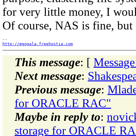
for very little money, I wou
Of course, NAS is fine, but i
http://mgogala.freehostia.com
This message
: [
Message
Next message
:
Shakespea
Previous message
:
Mlade
for ORACLE RAC"
Maybe in reply to
:
novic
storage for ORACLE R