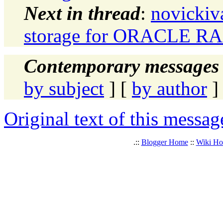
Next in thread
:
novickiv
storage for ORACLE R
Contemporary messages 
by subject
] [
by author
]
Original text of this messag
.::
Blogger Home
::
Wiki H