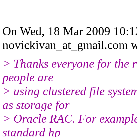
On Wed, 18 Mar 2009 10:1
novickivan_at_gmail.com w
> Thanks everyone for the re
people are
> using clustered file syst
as storage for
> Oracle RAC. For example
standard hp