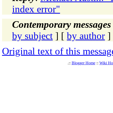
index error"
Contemporary messages 
by subject
] [
by author
]
Original text of this messag
.::
Blogger Home
::
Wiki H