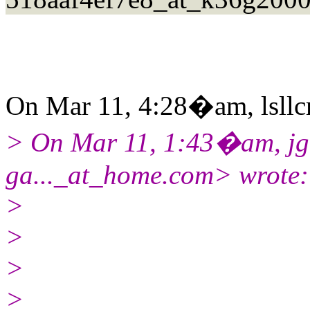
On Mar 11, 4:28�am, lsllcm
> On Mar 11, 1:43�am, jgar
ga..._at_home.com> wrote:
>
>
>
>