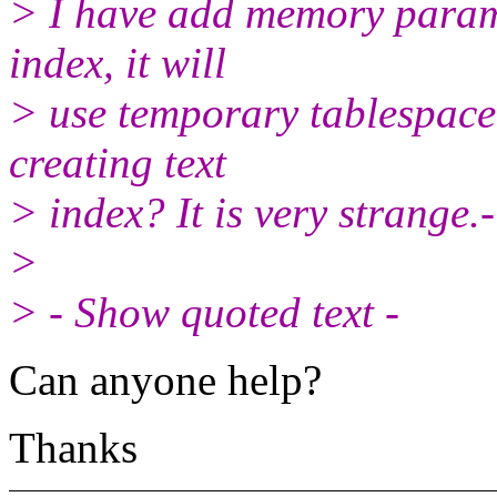
> I have add memory param
index, it will
> use temporary tablespace
creating text
> index? It is very strange.
>
> - Show quoted text -
Can anyone help?
Thanks