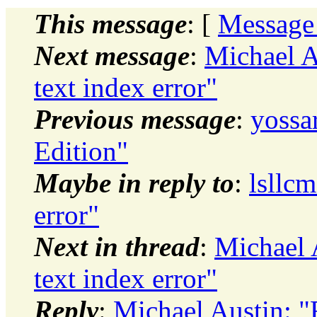
This message
: [
Message
Next message
:
Michael A
text index error"
Previous message
:
yossa
Edition"
Maybe in reply to
:
lsllc
error"
Next in thread
:
Michael 
text index error"
Reply
:
Michael Austin: "