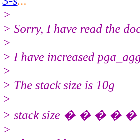
3-s
...
>
> Sorry, I have read the d
>
> I have increased pga_agg
>
> The stack size is 10g
>
> stack size � � � � � 
>