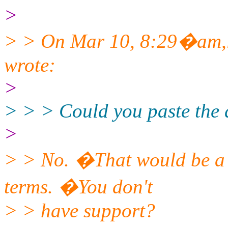
>
> > On Mar 10, 8:29�am,l
wrote:
>
> > > Could you paste the
>
> > No. �That would be a v
terms. �You don't
> > have support?