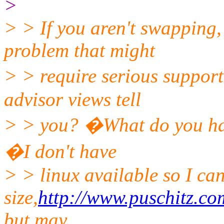
>
> > If you aren't swapping
problem that might
> > require serious suppor
advisor views tell
> > you? �What do you hav
�I don't have
> > linux available so I ca
size,
http://www.puschitz.c
but may