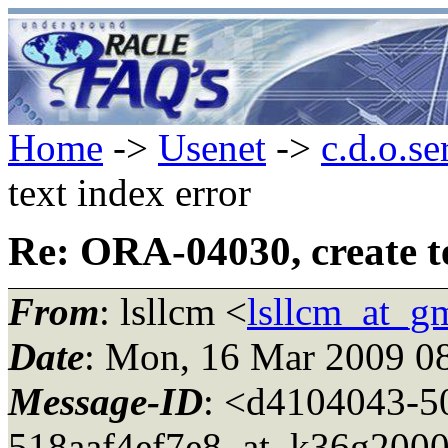
Home
->
Usenet
->
c.d.o.se
text index error
Re: ORA-04030, create te
From
: lsllcm <
lsllcm_at_g
Date
: Mon, 16 Mar 2009 0
Message-ID
: <d4104043-5
518aaf4ef7e8_at_k36g2000