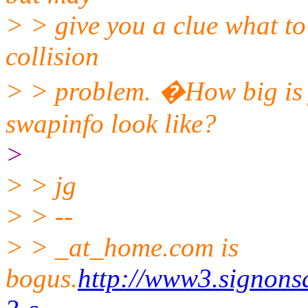
> > give you a clue what to 
collision
> > problem. �How big is
swapinfo look like?
>
> > jg
> > --
> > _at_home.com is
bogus.
http://www3.signons