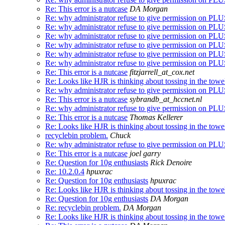
Re: This error is a nutcase
DA Morgan
Re: why administrator refuse to give permission on 
Re: why administrator refuse to give permission on 
Re: why administrator refuse to give permission on 
Re: why administrator refuse to give permission on 
Re: why administrator refuse to give permission on 
Re: why administrator refuse to give permission on 
Re: This error is a nutcase
fitzjarrell_at_cox.net
Re: Looks like HJR is thinking about tossing in the towe
Re: why administrator refuse to give permission on 
Re: This error is a nutcase
sybrandb_at_hccnet.nl
Re: why administrator refuse to give permission on 
Re: This error is a nutcase
Thomas Kellerer
Re: Looks like HJR is thinking about tossing in the towe
recyclebin problem.
Chuck
Re: why administrator refuse to give permission on 
Re: This error is a nutcase
joel garry
Re: Question for 10g enthusiasts
Rick Denoire
Re: 10.2.0.4
hpuxrac
Re: Question for 10g enthusiasts
hpuxrac
Re: Looks like HJR is thinking about tossing in the towe
Re: Question for 10g enthusiasts
DA Morgan
Re: recyclebin problem.
DA Morgan
Re: Looks like HJR is thinking about tossing in the towe