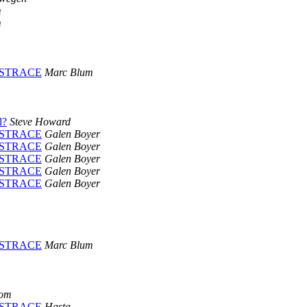
m
m
PLUSTRACE
Marc Blum
l?
Steve Howard
PLUSTRACE
Galen Boyer
PLUSTRACE
Galen Boyer
PLUSTRACE
Galen Boyer
PLUSTRACE
Galen Boyer
PLUSTRACE
Galen Boyer
PLUSTRACE
Marc Blum
com
PLUSTRACE
Hasta