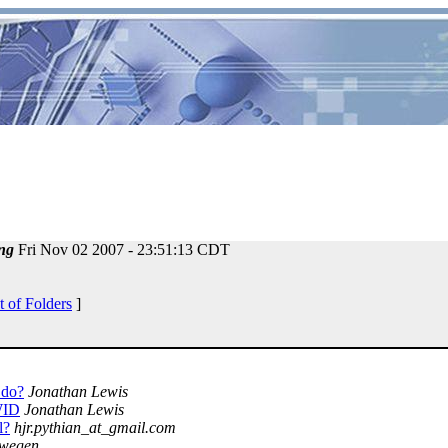
ng
Fri Nov 02 2007 - 23:51:13 CDT
t of Folders
]
 do?
Jonathan Lewis
WID
Jonathan Lewis
l?
hjr.pythian_at_gmail.com
mwegen