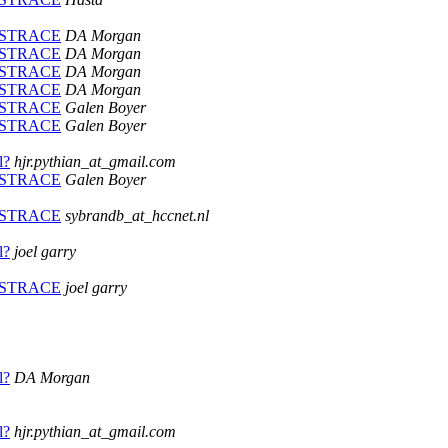
PLUSTRACE
DA Morgan
PLUSTRACE
DA Morgan
PLUSTRACE
DA Morgan
PLUSTRACE
DA Morgan
PLUSTRACE
Galen Boyer
PLUSTRACE
Galen Boyer
l?
hjr.pythian_at_gmail.com
PLUSTRACE
Galen Boyer
PLUSTRACE
sybrandb_at_hccnet.nl
l?
joel garry
PLUSTRACE
joel garry
l?
DA Morgan
l?
hjr.pythian_at_gmail.com