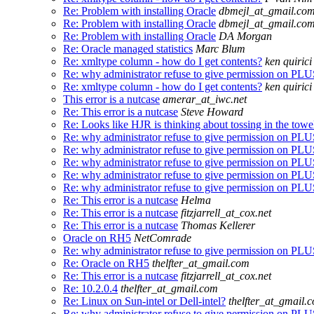
Re: Problem with installing Oracle
dbmejl_at_gmail.co
Re: Problem with installing Oracle
dbmejl_at_gmail.co
Re: Problem with installing Oracle
DA Morgan
Re: Oracle managed statistics
Marc Blum
Re: xmltype column - how do I get contents?
ken quirici
Re: why administrator refuse to give permission on 
Re: xmltype column - how do I get contents?
ken quirici
This error is a nutcase
amerar_at_iwc.net
Re: This error is a nutcase
Steve Howard
Re: Looks like HJR is thinking about tossing in the towe
Re: why administrator refuse to give permission on 
Re: why administrator refuse to give permission on 
Re: why administrator refuse to give permission on 
Re: why administrator refuse to give permission on 
Re: why administrator refuse to give permission on 
Re: This error is a nutcase
Helma
Re: This error is a nutcase
fitzjarrell_at_cox.net
Re: This error is a nutcase
Thomas Kellerer
Oracle on RH5
NetComrade
Re: why administrator refuse to give permission on 
Re: Oracle on RH5
thelfter_at_gmail.com
Re: This error is a nutcase
fitzjarrell_at_cox.net
Re: 10.2.0.4
thelfter_at_gmail.com
Re: Linux on Sun-intel or Dell-intel?
thelfter_at_gmail.
Re: why administrator refuse to give permission on 