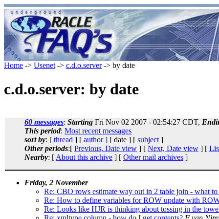
Home
->
Usenet
->
c.d.o.server
-> by date
c.d.o.server: by date
60 messages
:
Starting
Fri Nov 02 2007 - 02:54:27 CDT,
Endi
This period
:
Most recent messages
sort by
: [
thread
] [
author
] [ date ] [
subject
]
Other periods
:[
Previous, Date view
] [
Next, Date view
] [
Lis
Nearby
: [
About this archive
] [
Other mail archives
]
Friday, 2 November
Re: CBO rows estimate way out in 2 table join - what to
Re: How to define variables for ROW update with RO
Re: Looks like HJR is thinking about tossing in the towe
Re: xmltype column - how do I get contents?
F van Ni