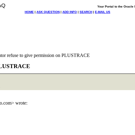
AQ
Your Portal to the Oracl
HOME
|
ASK QUESTION
|
ADD INFO
|
SEARCH
|
E-MAIL US
ator refuse to give permission on PLUSTRACE
on PLUSTRACE
>
o.
com> wrote: