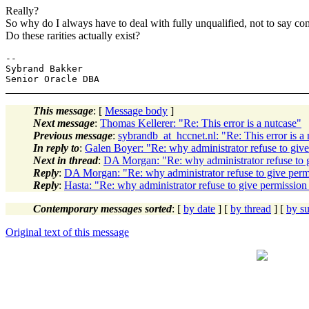
Really?
So why do I always have to deal with fully unqualified, not to say c
Do these rarities actually exist?
-- 

Sybrand Bakker

This message
: [
Message body
]
Next message
:
Thomas Kellerer: "Re: This error is a nutcase"
Previous message
:
sybrandb_at_hccnet.nl: "Re: This error is a
In reply to
:
Galen Boyer: "Re: why administrator refuse to 
Next in thread
:
DA Morgan: "Re: why administrator refuse 
Reply
:
DA Morgan: "Re: why administrator refuse to give p
Reply
:
Hasta: "Re: why administrator refuse to give permis
Contemporary messages sorted
: [
by date
] [
by thread
] [
by su
Original text of this message