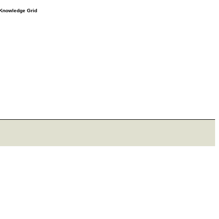
e Knowledge Grid