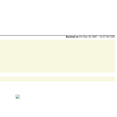
Received on
Fri Nov 02 2007 - 15:57:30 CDT