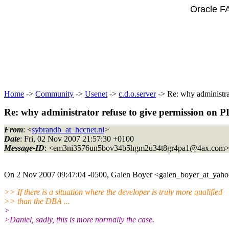
Oracle F
Home
->
Community
->
Usenet
->
c.d.o.server
-> Re: why administr
Re: why administrator refuse to give permission 
From
: <
sybrandb_at_hccnet.nl
>
Date
: Fri, 02 Nov 2007 21:57:30 +0100
Message-ID
: <em3ni3576un5bov34b5hgm2u34t8gr4pa1@4ax.
com
On 2 Nov 2007 09:47:04 -0500, Galen Boyer <galen_boyer_at_yaho
>> If there is a situation where the developer is truly more qualified
>> than the DBA ...
>
>Daniel, sadly, this is more normally the case.