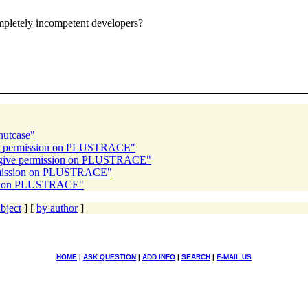
ompletely incompetent developers?
 nutcase"
give permission on PLUSTRACE"
to give permission on PLUSTRACE"
ermission on PLUSTRACE"
sion on PLUSTRACE"
bject
] [
by author
]
HOME
|
ASK QUESTION
|
ADD INFO
|
SEARCH
|
E-MAIL US