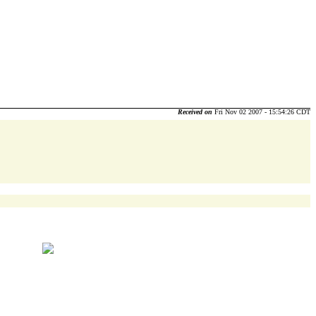
Received on
Fri Nov 02 2007 - 15:54:26 CDT