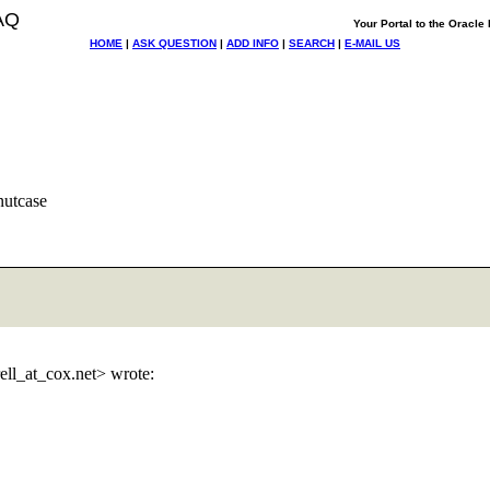
AQ
Your Portal to the Oracl
HOME
|
ASK QUESTION
|
ADD INFO
|
SEARCH
|
E-MAIL US
nutcase
rell_at_cox.
net> wrote: