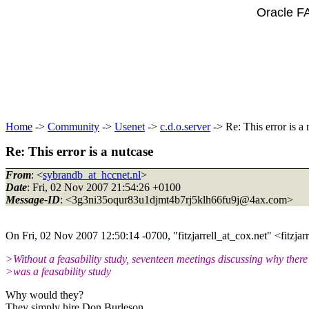
Oracle F
Home
->
Community
->
Usenet
->
c.d.o.server
-> Re: This error is a 
Re: This error is a nutcase
From
: <
sybrandb_at_hccnet.nl
>
Date
: Fri, 02 Nov 2007 21:54:26 +0100
Message-ID
: <3g3ni35oqur83u1djmt4b7rj5klh66fu9j@4ax.
com>
On Fri, 02 Nov 2007 12:50:14 -0700, "fitzjarrell_at_cox.
net" <fitzjar
>Without a feasability study, seventeen meetings discussing why there
>was a feasability study
Why would they?
They simply hire Don Burleson.