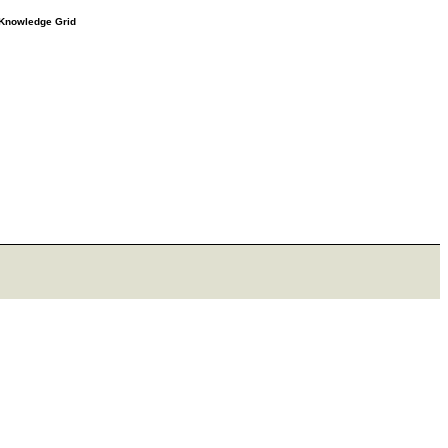
e Knowledge Grid