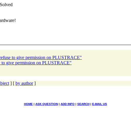
 Solved
hardware!
r refuse to give permission on PLUSTRACE"
use to give permission on PLUSTRACE"
bject
] [
by author
]
HOME
|
ASK QUESTION
|
ADD INFO
|
SEARCH
|
E-MAIL US