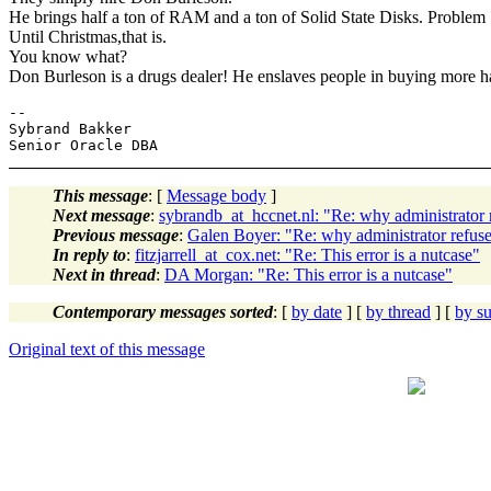
He brings half a ton of RAM and a ton of Solid State Disks. Problem
Until Christmas,that is.
You know what?
Don Burleson is a drugs dealer! He enslaves people in buying more 
-- 

Sybrand Bakker

This message
: [
Message body
]
Next message
:
sybrandb_at_hccnet.nl: "Re: why administrato
Previous message
:
Galen Boyer: "Re: why administrator ref
In reply to
:
fitzjarrell_at_cox.net: "Re: This error is a nutcase"
Next in thread
:
DA Morgan: "Re: This error is a nutcase"
Contemporary messages sorted
: [
by date
] [
by thread
] [
by su
Original text of this message