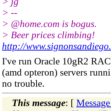
> jg
> --
> @home.
com is bogus.
> Beer prices climbing!
http://www.signonsandiego
I've run Oracle 10gR2 RA
(amd opteron) servers runn
no trouble.
This message
: [
Message