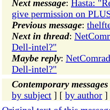
Next message
:
Hasta: "R
give permission on PL
Previous message
:
thelf
Next in thread
:
NetComra
Dell-intel?"
Maybe reply
:
NetComrade
Dell-intel?"
Contemporary messages 
by subject
] [
by author
]