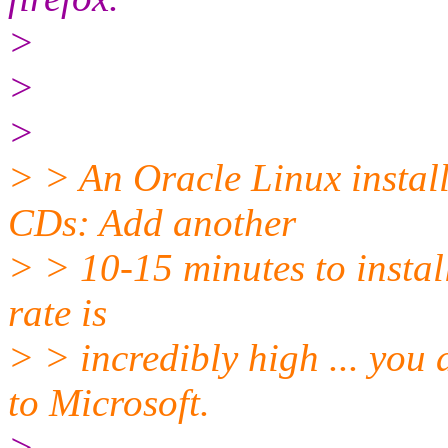
>
>
>
> > An Oracle Linux instal
CDs: Add another
> > 10-15 minutes to install
rate is
> > incredibly high ... you 
to Microsoft.
>