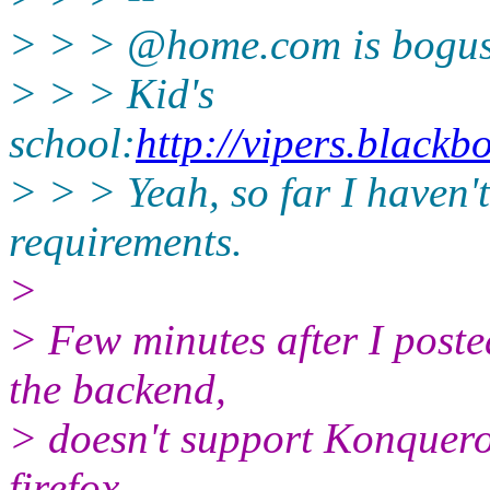
> > > @home.
com is bogus
> > > Kid's
school:
http://vipers.black
> > > Yeah, so far I haven'
requirements.
>
> Few minutes after I poste
the backend,
> doesn't support Konquero
firefox.