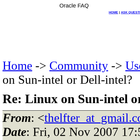
Oracle FAQ
HOME
|
ASK QUEST
Home
->
Community
->
Us
on Sun-intel or Dell-intel?
Re: Linux on Sun-intel or
From
: <
thelfter_at_gmail.
Date
: Fri, 02 Nov 2007 17