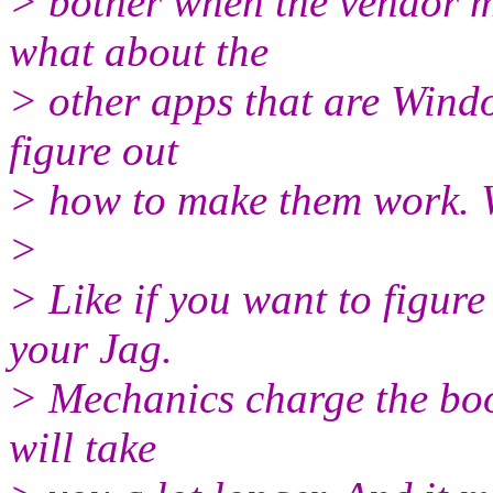
> bother when the vendor m
what about the
> other apps that are Window
figure out
> how to make them work. W
>
> Like if you want to figure
your Jag.
> Mechanics charge the book
will take