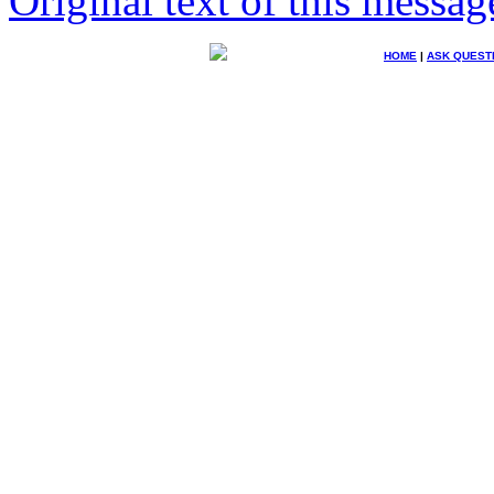
Original text of this messag
HOME
|
ASK QUEST