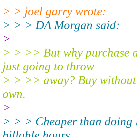
> > joel garry wrote:
> > > DA Morgan said:
>
> > >> But why purchase a 
just going to throw
> > >> away? Buy without a
own.
>
> > > Cheaper than doing it
billable hours.