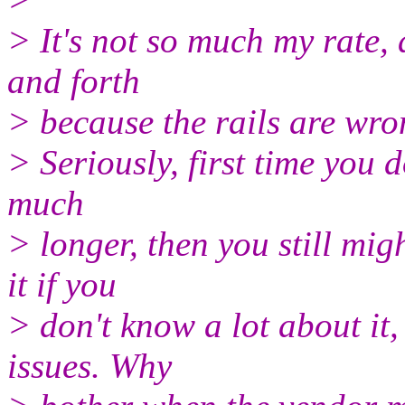
> It's not so much my rate,
and forth
> because the rails are wro
> Seriously, first time you
much
> longer, then you still mig
it if you
> don't know a lot about it
issues. Why