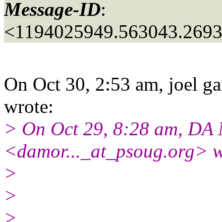
Message-ID
:
<1194025949.563043.269
On Oct 30, 2:53 am, joel ga
wrote:
> On Oct 29, 8:28 am, DA
<damor..._at_psoug.
org> w
>
>
>