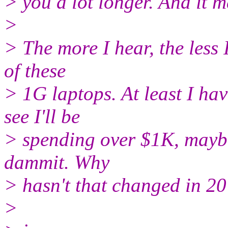
> you a lot longer. And it 
>
> The more I hear, the less 
of these
> 1G laptops. At least I ha
see I'll be
> spending over $1K, mayb
dammit. Why
> hasn't that changed in 20
>