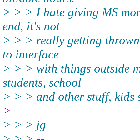
> > > I hate giving MS mone
end, it's not
> > > really getting thrown 
to interface
> > > with things outside m
students, school
> > > and other stuff, kids 
>
> > > jg
> > > --