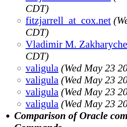
CDT)
fitzjarrell_at_cox.net
(We
CDT)
Vladimir M. Zakharych
CDT)
valigula
(Wed May 23 20
valigula
(Wed May 23 20
valigula
(Wed May 23 20
valigula
(Wed May 23 20
Comparison of Oracle co