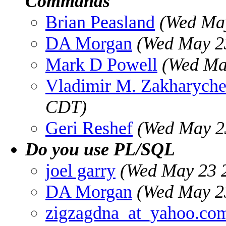
Commands
Brian Peasland
(Wed May
DA Morgan
(Wed May 2
Mark D Powell
(Wed Ma
Vladimir M. Zakharych
CDT)
Geri Reshef
(Wed May 2
Do you use PL/SQL
joel garry
(Wed May 23 
DA Morgan
(Wed May 2
zigzagdna_at_yahoo.co