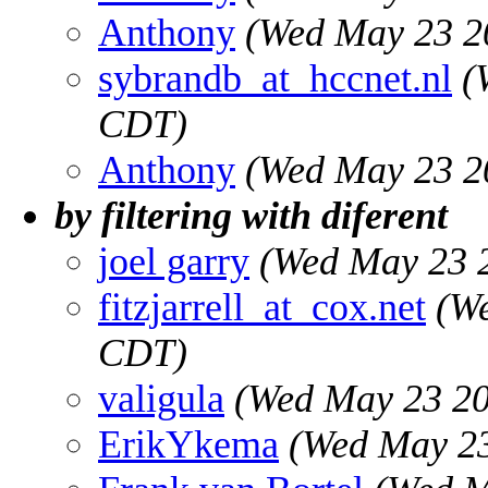
Anthony
(Wed May 23 2
sybrandb_at_hccnet.nl
(
CDT)
Anthony
(Wed May 23 2
by filtering with diferent
joel garry
(Wed May 23 
fitzjarrell_at_cox.net
(W
CDT)
valigula
(Wed May 23 20
ErikYkema
(Wed May 23