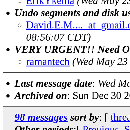
ErikYkema
(Wed May 23
Undo segments and disk u
David.E.M...._at_gmail
08:56:07 CDT)
VERY URGENT!! Need Ora
ramantech
(Wed May 23 
Last message date
:
Wed Ma
Archived on
: Sun Dec 30 
98 messages
sort by
: [
thre
Other periods
:[
Previous, 