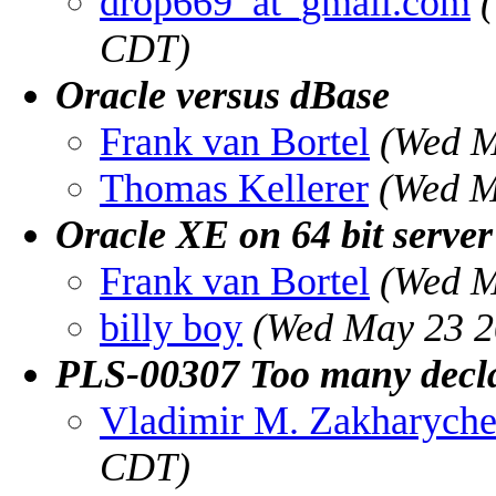
drop669_at_gmail.com
CDT)
Oracle versus dBase
Frank van Bortel
(Wed M
Thomas Kellerer
(Wed M
Oracle XE on 64 bit server
Frank van Bortel
(Wed M
billy boy
(Wed May 23 2
PLS-00307 Too many declar
Vladimir M. Zakharych
CDT)