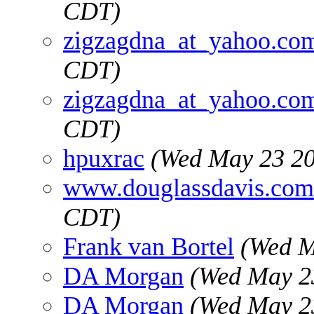
CDT)
zigzagdna_at_yahoo.co
CDT)
zigzagdna_at_yahoo.co
CDT)
hpuxrac
(Wed May 23 20
www.douglassdavis.com
CDT)
Frank van Bortel
(Wed M
DA Morgan
(Wed May 2
DA Morgan
(Wed May 2