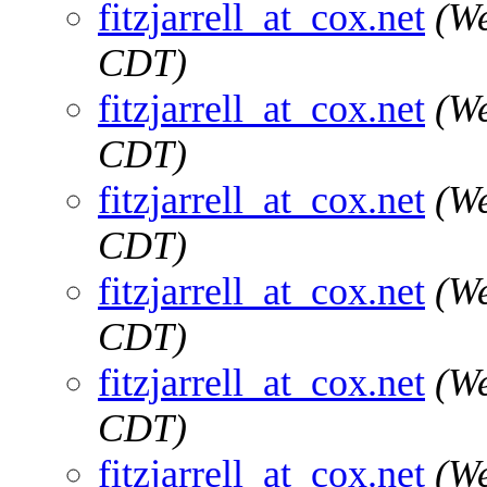
fitzjarrell_at_cox.net
(We
CDT)
fitzjarrell_at_cox.net
(We
CDT)
fitzjarrell_at_cox.net
(We
CDT)
fitzjarrell_at_cox.net
(We
CDT)
fitzjarrell_at_cox.net
(We
CDT)
fitzjarrell_at_cox.net
(We