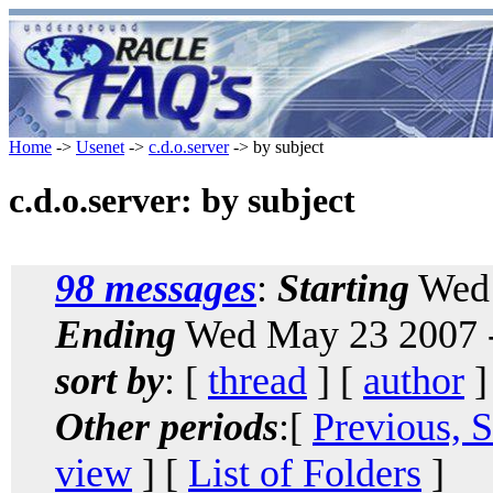
Home
->
Usenet
->
c.d.o.server
-> by subject
c.d.o.server: by subject
98 messages
:
Starting
Wed 
Ending
Wed May 23 2007 
sort by
: [
thread
] [
author
]
Other periods
:[
Previous, 
view
] [
List of Folders
]