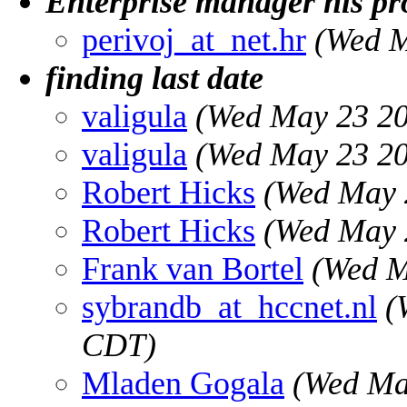
Enterprise manager nls p
perivoj_at_net.hr
(Wed M
finding last date
valigula
(Wed May 23 20
valigula
(Wed May 23 20
Robert Hicks
(Wed May 
Robert Hicks
(Wed May 
Frank van Bortel
(Wed M
sybrandb_at_hccnet.nl
(
CDT)
Mladen Gogala
(Wed Ma