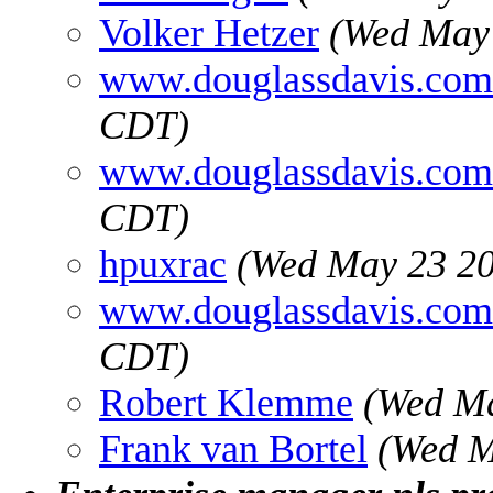
Volker Hetzer
(Wed May 
www.douglassdavis.com
CDT)
www.douglassdavis.com
CDT)
hpuxrac
(Wed May 23 20
www.douglassdavis.com
CDT)
Robert Klemme
(Wed Ma
Frank van Bortel
(Wed M