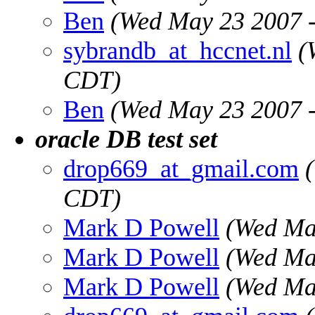
Ben
(Wed May 23 2007 
sybrandb_at_hccnet.nl
(
CDT)
Ben
(Wed May 23 2007 
oracle DB test set
drop669_at_gmail.com
CDT)
Mark D Powell
(Wed Ma
Mark D Powell
(Wed Ma
Mark D Powell
(Wed Ma