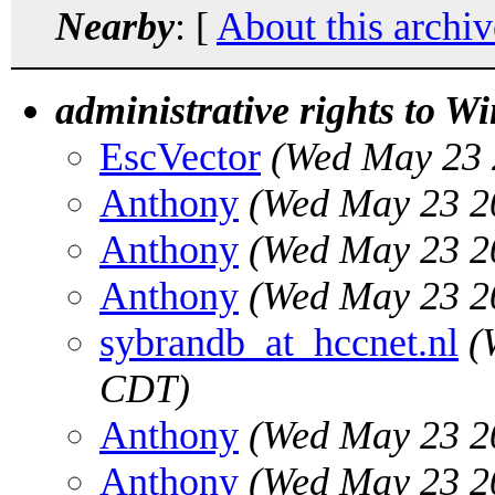
Nearby
: [
About this archiv
administrative rights to W
EscVector
(Wed May 23 
Anthony
(Wed May 23 2
Anthony
(Wed May 23 2
Anthony
(Wed May 23 2
sybrandb_at_hccnet.nl
(
CDT)
Anthony
(Wed May 23 2
Anthony
(Wed May 23 2