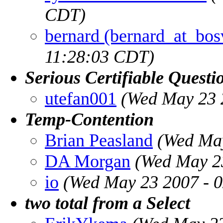
CDT)
bernard (bernard_at_bo
11:28:03 CDT)
Serious Certifiable Questi
utefan001
(Wed May 23 
Temp-Contention
Brian Peasland
(Wed May
DA Morgan
(Wed May 2
io
(Wed May 23 2007 - 
two total from a Select