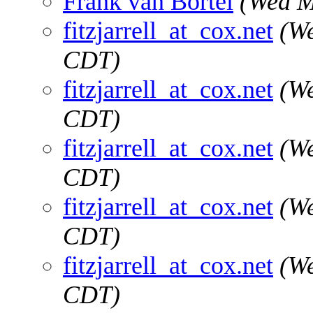
Frank van Bortel
(Wed M
fitzjarrell_at_cox.net
(We
CDT)
fitzjarrell_at_cox.net
(We
CDT)
fitzjarrell_at_cox.net
(We
CDT)
fitzjarrell_at_cox.net
(We
CDT)
fitzjarrell_at_cox.net
(We
CDT)