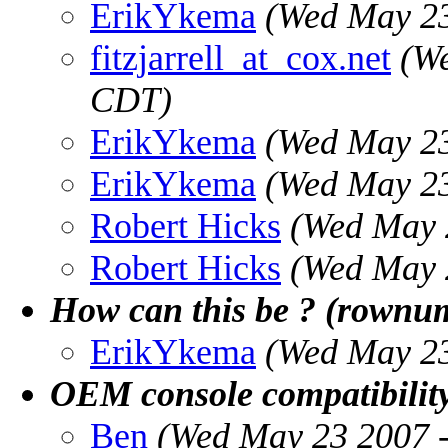
ErikYkema
(Wed May 23
fitzjarrell_at_cox.net
(W
CDT)
ErikYkema
(Wed May 23
ErikYkema
(Wed May 23
Robert Hicks
(Wed May 
Robert Hicks
(Wed May 
How can this be ? (rownu
ErikYkema
(Wed May 23
OEM console compatibility
Ben
(Wed May 23 2007 