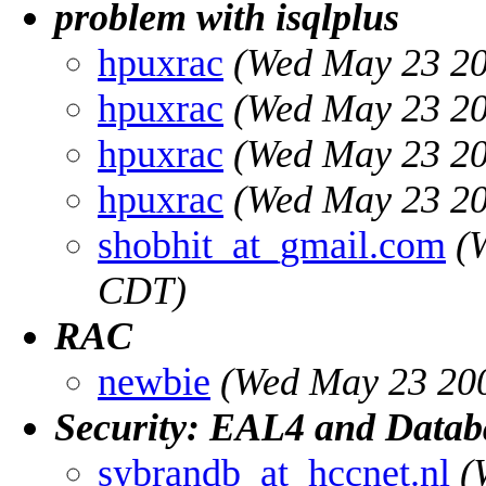
problem with isqlplus
hpuxrac
(Wed May 23 20
hpuxrac
(Wed May 23 20
hpuxrac
(Wed May 23 20
hpuxrac
(Wed May 23 20
shobhit_at_gmail.com
(
CDT)
RAC
newbie
(Wed May 23 20
Security: EAL4 and Datab
sybrandb_at_hccnet.nl
(