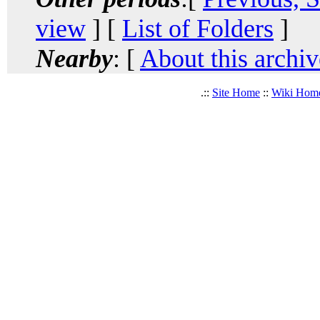
view
] [
List of Folders
]
Nearby
: [
About this archiv
.::
Site Home
::
Wiki Hom