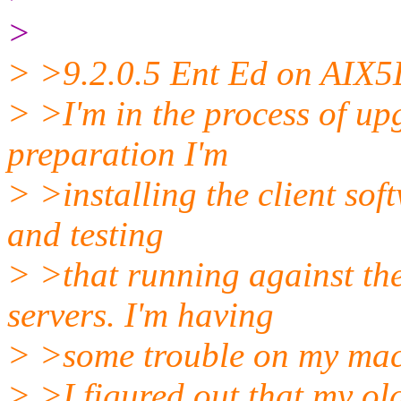
>
> >9.2.0.5 Ent Ed on AIX5
> >I'm in the process of up
preparation I'm
> >installing the client so
and testing
> >that running against th
servers. I'm having
> >some trouble on my mach
> >I figured out that my ol