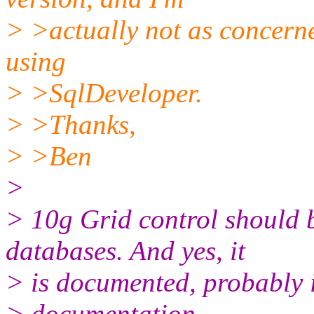
> >actually not as concerned
using
> >SqlDeveloper.
> >Thanks,
> >Ben
>
> 10g Grid control should 
databases. And yes, it
> is documented, probably i
> documentation.