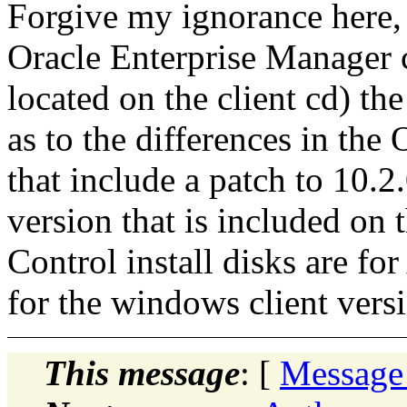
Forgive my ignorance here,
Oracle Enterprise Manager 
located on the client cd) the
as to the differences in the
that include a patch to 10.2
version that is included on 
Control install disks are fo
for the windows client vers
This message
: [
Message