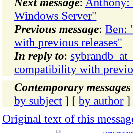
Next message
:
Anthony: "
Windows Server"
Previous message
:
Ben: 
with previous releases"
In reply to
:
sybrandb_at_
compatibility with previo
Contemporary messages 
by subject
] [
by author
]
Original text of this messag