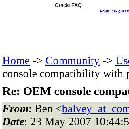
Oracle FAQ
HOME
|
ASK QUEST
Home
->
Community
->
Us
console compatibility with 
Re: OEM console compatib
From
: Ben <
balvey_at_com
Date
: 23 May 2007 10:44: