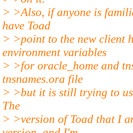
> >Also, if anyone is famili
have Toad
> >point to the new client h
environment variables
> >for oracle_home and tns
tnsnames.ora file
> >but it is still trying to u
The
> >version of Toad that I a
version, and I'm