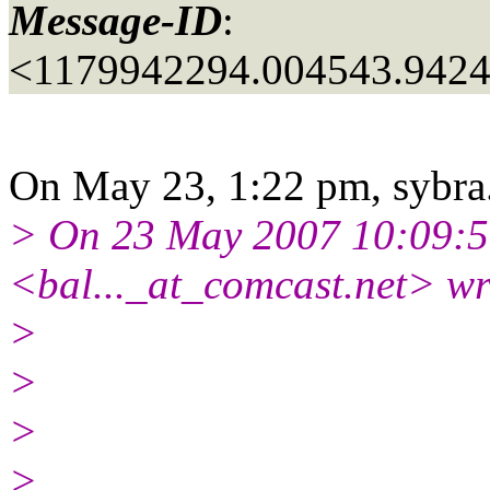
Message-ID
:
<1179942294.004543.942
On May 23, 1:22 pm, sybra.
> On 23 May 2007 10:09:5
<bal..._at_comcast.
net> wr
>
>
>
>