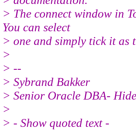
> The connect window in T
You can select
> one and simply tick it as t
>
> --
> Sybrand Bakker
> Senior Oracle DBA- Hide 
>
> - Show quoted text -