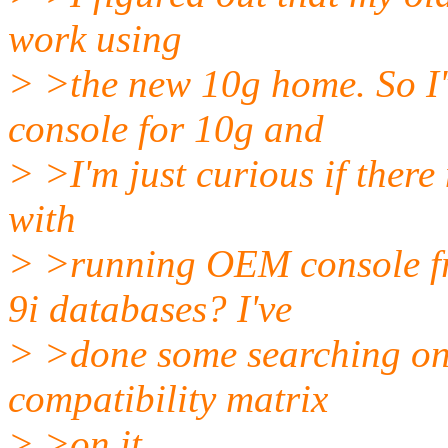
work using
> >the new 10g home. So I'
console for 10g and
> >I'm just curious if there
with
> >running OEM console f
9i databases? I've
> >done some searching on 
compatibility matrix
> >on it.