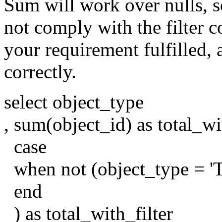
Sum will work over nulls, so
not comply with the filter c
your requirement fulfilled,
correctly.
select object_type
, sum(object_id) as total_wi
case
when not (object_type = 'T
end
) as total_with_filter