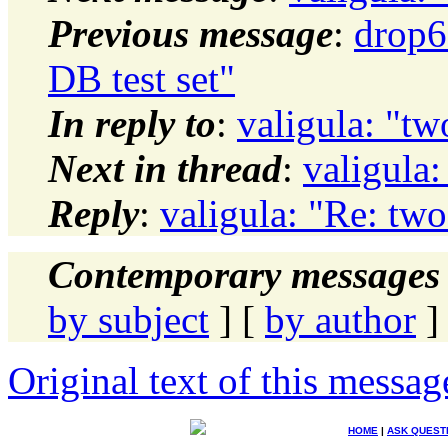
Previous message
:
drop6
DB test set"
In reply to
:
valigula: "tw
Next in thread
:
valigula:
Reply
:
valigula: "Re: two
Contemporary messages 
by subject
] [
by author
]
Original text of this messag
HOME
|
ASK QUEST