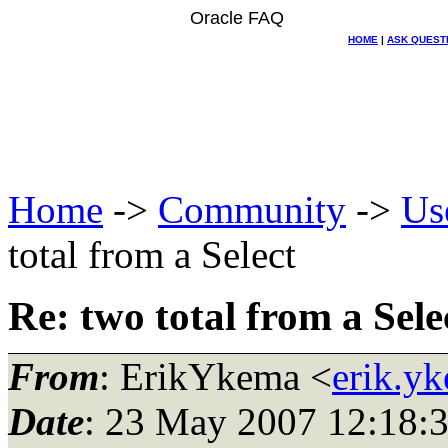
Oracle FAQ
HOME
|
ASK QUEST
Home
->
Community
->
Us
total from a Select
Re: two total from a Sele
From
: ErikYkema <
erik.y
Date
: 23 May 2007 12:18: