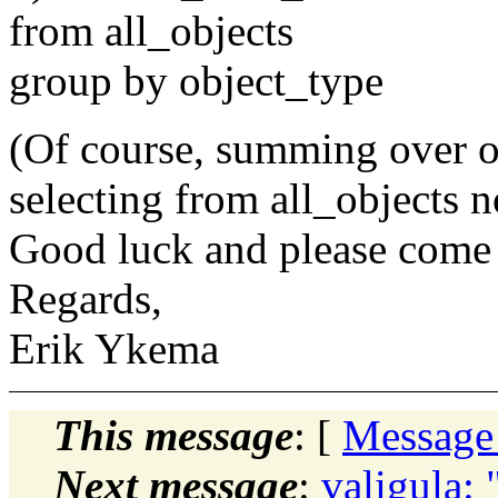
from all_objects
group by object_type
(Of course, summing over ob
selecting from all_objects n
Good luck and please come
Regards,
Erik Ykema
This message
: [
Message
Next message
:
valigula: 