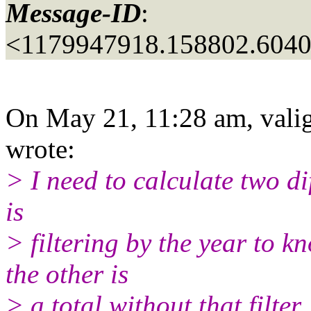
Message-ID
:
<1179947918.158802.604
On May 21, 11:28 am, valig
wrote:
> I need to calculate two di
is
> filtering by the year to 
the other is
> a total without that filter.