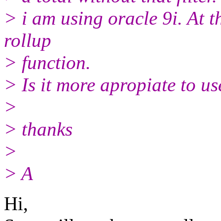
> i am using oracle 9i. At t
rollup
> function.
> Is it more apropiate to u
>
> thanks
>
> A
Hi,