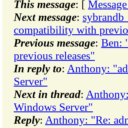
This message
: [
Message
Next message
:
sybrandb_
compatibility with previo
Previous message
:
Ben: 
previous releases"
In reply to
:
Anthony: "ad
Server"
Next in thread
:
Anthony: 
Windows Server"
Reply
:
Anthony: "Re: adm