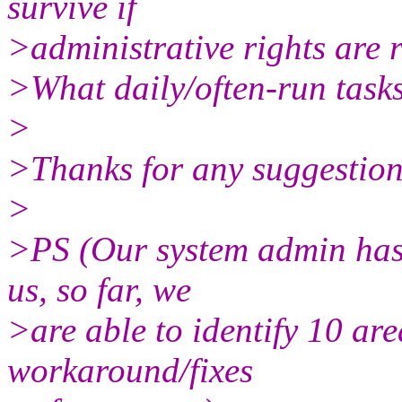
survive if
>administrative rights are 
>What daily/often-run tasks
>
>Thanks for any suggestion
>
>PS (Our system admin has
us, so far, we
>are able to identify 10 are
workaround/fixes