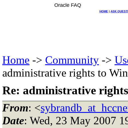
Oracle FAQ
HOME
|
ASK QUEST
Home
->
Community
->
Us
administrative rights to Wi
Re: administrative right
From
: <
sybrandb_at_hccnet
Date
: Wed, 23 May 2007 1