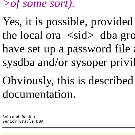
>of some sort).
Yes, it is possible, provide
the local ora_<sid>_dba gro
have set up a password file
sysdba and/or sysoper privi
Obviously, this is describe
documentation.
-- 

Sybrand Bakker
