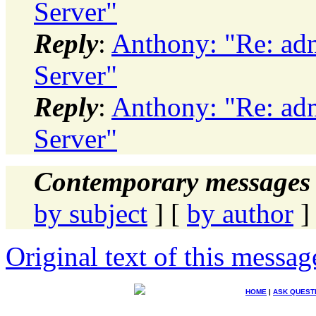
Server"
Reply
:
Anthony: "Re: adm
Server"
Reply
:
Anthony: "Re: adm
Server"
Contemporary messages 
by subject
] [
by author
]
Original text of this messag
HOME
|
ASK QUEST