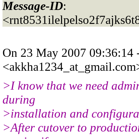
Message-ID
:
<rnt8531ilelpelso2f7ajks
On 23 May 2007 09:36:14 
<akkha1234_at_gmail.
com>
>I know that we need admin
during
>installation and configura
>After cutover to production