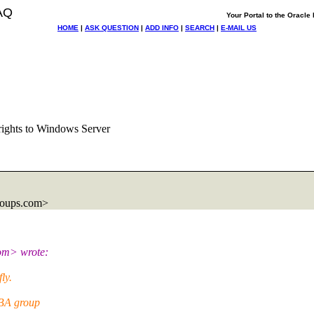
AQ
Your Portal to the Oracl
HOME
|
ASK QUESTION
|
ADD INFO
|
SEARCH
|
E-MAIL US
 rights to Windows Server
roups.com>
om> wrote:
ly.
DBA group