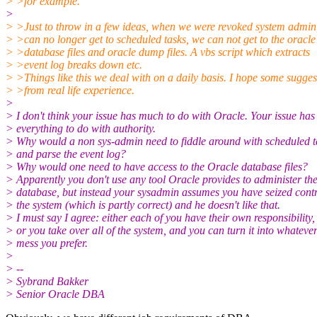
> >for example.
>
> >Just to throw in a few ideas, when we were revoked system admin
> >can no longer get to scheduled tasks, we can not get to the oracle
> >database files and oracle dump files. A vbs script which extracts
> >event log breaks down etc.
> >Things like this we deal with on a daily basis. I hope some sugges
> >from real life experience.
>
> I don't think your issue has much to do with Oracle. Your issue has
> everything to do with authority.
> Why would a non sys-admin need to fiddle around with scheduled t
> and parse the event log?
> Why would one need to have access to the Oracle database files?
> Apparently you don't use any tool Oracle provides to administer th
> database, but instead your sysadmin assumes you have seized contr
> the system (which is partly correct) and he doesn't like that.
> I must say I agree: either each of you have their own responsibility,
> or you take over all of the system, and you can turn it into whateve
> mess you prefer.
>
> --
> Sybrand Bakker
> Senior Oracle DBA