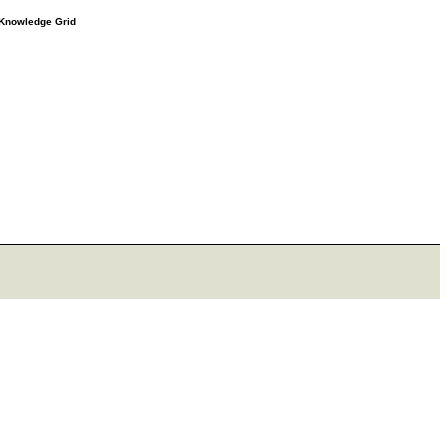
e Knowledge Grid