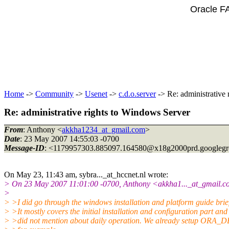
Oracle F
Home
->
Community
->
Usenet
->
c.d.o.server
-> Re: administrative
Re: administrative rights to Windows Server
From
: Anthony <
akkha1234_at_gmail.com
>
Date
: 23 May 2007 14:55:03 -0700
Message-ID
: <1179957303.885097.164580@x18g2000prd.
googleg
On May 23, 11:43 am, sybra..._at_hccnet.
nl wrote:
> On 23 May 2007 11:01:00 -0700, Anthony <akkha1..._at_gmail.
c
>
> >I did go through the windows installation and platform guide brief
> >It mostly covers the initial installation and configuration part and
> >did not mention about daily operation. We already setup ORA_