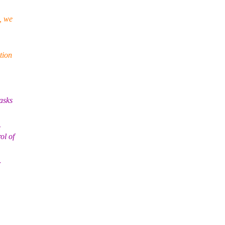
, we
tion
asks
e
ol of
r