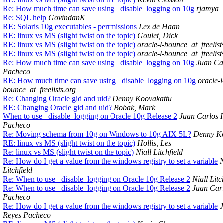
Re: How much time can save using _disable_logging on 10g
rjamya
Re: SQL help
GovindanK
RE: Solaris 10g executables - perrmissions
Lex de Haan
RE: linux vs MS (slight twist on the topic)
Goulet, Dick
RE: linux vs MS (slight twist on the topic)
oracle-l-bounce_at_freelist
RE: linux vs MS (slight twist on the topic)
oracle-l-bounce_at_freelist
Re: How much time can save using _disable_logging on 10g
Juan Ca
Pacheco
RE: How much time can save using _disable_logging on 10g
oracle-l
bounce_at_freelists.org
Re: Changing Oracle gid and uid?
Denny Koovakattu
RE: Changing Oracle gid and uid?
Bobak, Mark
When to use _disable_logging on Oracle 10g Release 2
Juan Carlos 
Pacheco
Re: Moving schema from 10g on Windows to 10g AIX 5L?
Denny Ko
RE: linux vs MS (slight twist on the topic)
Hollis, Les
Re: linux vs MS (slight twist on the topic)
Niall Litchfield
Re: How do I get a value from the windows registry to set a variable
N
Litchfield
Re: When to use _disable_logging on Oracle 10g Release 2
Niall Litc
Re: When to use _disable_logging on Oracle 10g Release 2
Juan Car
Pacheco
Re: How do I get a value from the windows registry to set a variable
Reyes Pacheco