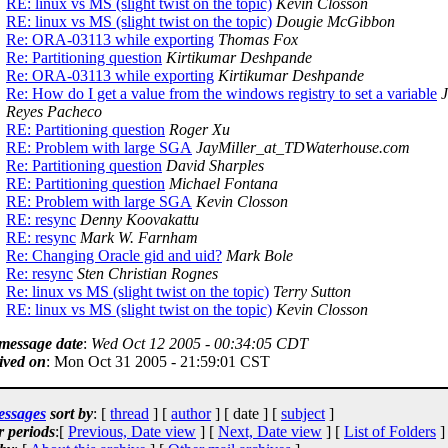
RE: linux vs MS (slight twist on the topic)
Kevin Closson
RE: linux vs MS (slight twist on the topic)
Dougie McGibbon
Re: ORA-03113 while exporting
Thomas Fox
Re: Partitioning question
Kirtikumar Deshpande
Re: ORA-03113 while exporting
Kirtikumar Deshpande
Re: How do I get a value from the windows registry to set a variable
Reyes Pacheco
RE: Partitioning question
Roger Xu
RE: Problem with large SGA
JayMiller_at_TDWaterhouse.com
Re: Partitioning question
David Sharples
RE: Partitioning question
Michael Fontana
RE: Problem with large SGA
Kevin Closson
RE: resync
Denny Koovakattu
RE: resync
Mark W. Farnham
Re: Changing Oracle gid and uid?
Mark Bole
Re: resync
Sten Christian Rognes
Re: linux vs MS (slight twist on the topic)
Terry Sutton
RE: linux vs MS (slight twist on the topic)
Kevin Closson
 message date
:
Wed Oct 12 2005 - 00:34:05 CDT
ived on
: Mon Oct 31 2005 - 21:59:01 CST
essages
sort by
: [
thread
] [
author
] [ date ] [
subject
]
r periods
:[
Previous, Date view
] [
Next, Date view
] [
List of Folders
]