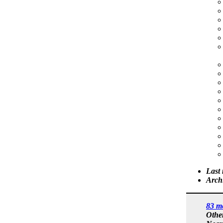
Last
Arch
83 m
Othe