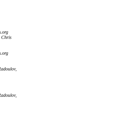
s.org
 Chris
s.org
Radoulov,
Radoulov,