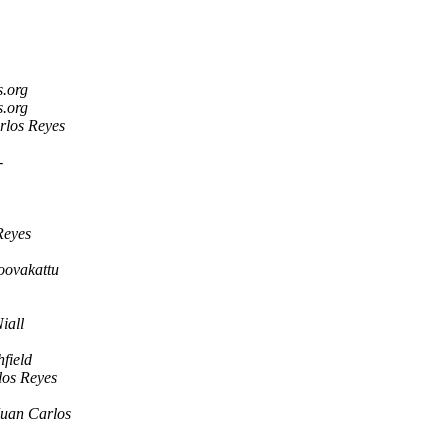
s.org
s.org
rlos Reyes
-
Reyes
ovakattu
iall
hfield
los Reyes
Juan Carlos