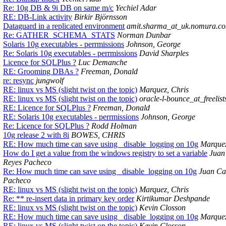
Re: 10g DB & 9i DB on same m/c
Yechiel Adar
RE: DB-Link activity
Birkir Björnsson
Dataguard in a replicated environment
amit.sharma_at_uk.nomura.c
Re: GATHER_SCHEMA_STATS
Norman Dunbar
Solaris 10g executables - perrmissions
Johnson, George
Re: Solaris 10g executables - perrmissions
David Sharples
Licence for SQLPlus ?
Luc Demanche
RE: Grooming DBAs ?
Freeman, Donald
re: resync
jungwolf
RE: linux vs MS (slight twist on the topic)
Marquez, Chris
RE: linux vs MS (slight twist on the topic)
oracle-l-bounce_at_freelist
RE: Licence for SQLPlus ?
Freeman, Donald
RE: Solaris 10g executables - perrmissions
Johnson, George
Re: Licence for SQLPlus ?
Rodd Holman
10g release 2 with 8i
BOWES, CHRIS
RE: How much time can save using _disable_logging on 10g
Marquez
How do I get a value from the windows registry to set a variable
Juan
Reyes Pacheco
Re: How much time can save using _disable_logging on 10g
Juan Ca
Pacheco
RE: linux vs MS (slight twist on the topic)
Marquez, Chris
Re: ** re-insert data in primary key order
Kirtikumar Deshpande
RE: linux vs MS (slight twist on the topic)
Kevin Closson
RE: How much time can save using _disable_logging on 10g
Marquez
RE: linux vs MS (slight twist on the topic)
Kevin Closson