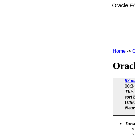
Oracle F
Home
->
C
Oracl
83 m
00:3
This 
sort 
Othe
Near
Tues