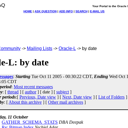
AQ
Your Portal to the Oracl
HOME
|
ASK QUESTION
|
ADD INFO
|
SEARCH
|
E-MAIL US
ommunity
->
Mailing Lists
->
Oracle-L
-> by date
e-L: by date
essages
:
Starting
Tue Oct 11 2005 - 00:30:22 CDT,
Ending
Wed Oct 1
4:05 CDT
period
:
Most recent messages
by
: [
thread
] [
author
] [ date ] [
subject
]
r periods
:[
Previous, Date view
] [
Next, Date view
] [
List of Folders
]
by
: [
About this archive
] [
Other mail archives
]
day, 11 October
GATHER_SCHEMA_STATS
DBA Deepak
Re: Bitmap Index
Yechiel Adar