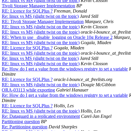
RE: linux vs MS (slight twist on the topic)
Kevin Closson
Tivoli Storage Manager Implementation
BP
RE: Licence for SQLPlus ?
Freeman, Donald
Re: linux vs MS (slight twist on the topic)
Jared Still
RE: Tivoli Storage Manager Implementation
Marquez, Chris
RE: linux vs MS (slight twist on the topic)
Kevin Closson
RE: linux vs MS (slight twist on the topic)
oracle-l-bounce_at_freelist
RE: When to use _disable_logging on Oracle 10g Release 2
Marquez,
RE: linux vs MS (slight twist on the topic)
Gogala, Mladen
RE: Licence for SQLPlus ?
Gogala, Mladen
RE: linux vs MS (slight twist on the topic)
oracle-l-bounce_at_freelist
Re: linux vs MS (slight twist on the topic)
Jared Still
RE: linux vs MS (slight twist on the topic)
Kevin Closson
Re: How do I get a value from the windows registry to set a variable
Dimitre
RE: Licence for SQLPlus ?
oracle-l-bounce_at_freelists.org
RE: linux vs MS (slight twist on the topic)
Dougie McGibbon
ORA-03113 while exporting
Gabriel Hanauer
Re: How do I get a value from the windows registry to set a variable
Dimitre
RE: Licence for SQLPlus ?
Hollis, Les
RE: linux vs MS (slight twist on the topic)
Hollis, Les
Re: Dataguard in a replicated environment
Carel-Jan Engel
Partitioning question
BP
Re: Partitioning question
David Sharples