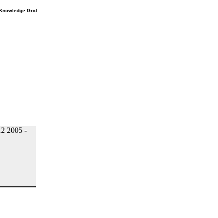
e Knowledge Grid
2 2005 -