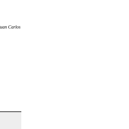
Juan Carlos