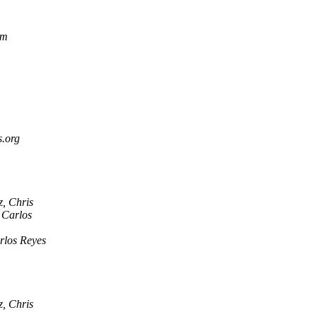
om
s.org
, Chris
 Carlos
rlos Reyes
, Chris