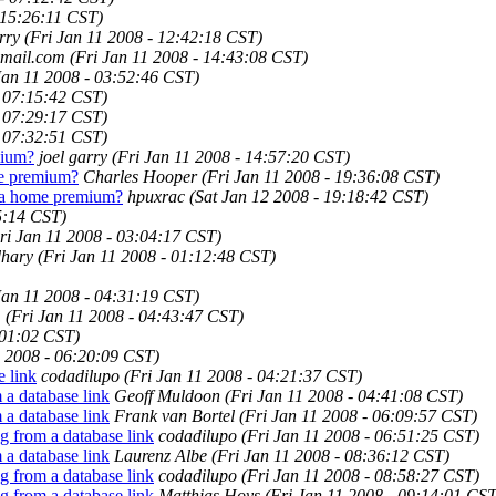
 15:26:11 CST)
rry
(Fri Jan 11 2008 - 12:42:18 CST)
mail.com
(Fri Jan 11 2008 - 14:43:08 CST)
Jan 11 2008 - 03:52:46 CST)
- 07:15:42 CST)
- 07:29:17 CST)
- 07:32:51 CST)
mium?
joel garry
(Fri Jan 11 2008 - 14:57:20 CST)
ome premium?
Charles Hooper
(Fri Jan 11 2008 - 19:36:08 CST)
ista home premium?
hpuxrac
(Sat Jan 12 2008 - 19:18:42 CST)
5:14 CST)
ri Jan 11 2008 - 03:04:17 CST)
hary
(Fri Jan 11 2008 - 01:12:48 CST)
Jan 11 2008 - 04:31:19 CST)
m
(Fri Jan 11 2008 - 04:43:47 CST)
:01:02 CST)
1 2008 - 06:20:09 CST)
e link
codadilupo
(Fri Jan 11 2008 - 04:21:37 CST)
 a database link
Geoff Muldoon
(Fri Jan 11 2008 - 04:41:08 CST)
 a database link
Frank van Bortel
(Fri Jan 11 2008 - 06:09:57 CST)
g from a database link
codadilupo
(Fri Jan 11 2008 - 06:51:25 CST)
 a database link
Laurenz Albe
(Fri Jan 11 2008 - 08:36:12 CST)
g from a database link
codadilupo
(Fri Jan 11 2008 - 08:58:27 CST)
g from a database link
Matthias Hoys
(Fri Jan 11 2008 - 09:14:01 CST