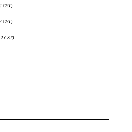
42 CST)
28 CST)
12 CST)