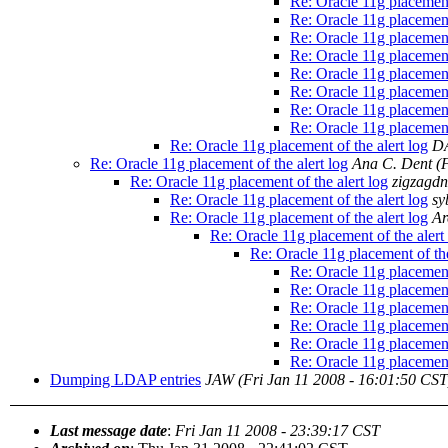
Re: Oracle 11g placement 
Re: Oracle 11g placement 
Re: Oracle 11g placement 
Re: Oracle 11g placement 
Re: Oracle 11g placement 
Re: Oracle 11g placement 
Re: Oracle 11g placement 
Re: Oracle 11g placement 
Re: Oracle 11g placement of the alert log
D
Re: Oracle 11g placement of the alert log
Ana C. Dent
(
Re: Oracle 11g placement of the alert log
zigzagd
Re: Oracle 11g placement of the alert log
sy
Re: Oracle 11g placement of the alert log
Ar
Re: Oracle 11g placement of the alert
Re: Oracle 11g placement of the
Re: Oracle 11g placement 
Re: Oracle 11g placement 
Re: Oracle 11g placement 
Re: Oracle 11g placement 
Re: Oracle 11g placement 
Re: Oracle 11g placement 
Dumping LDAP entries
JAW
(Fri Jan 11 2008 - 16:01:50 CST
Last message date
:
Fri Jan 11 2008 - 23:39:17 CST