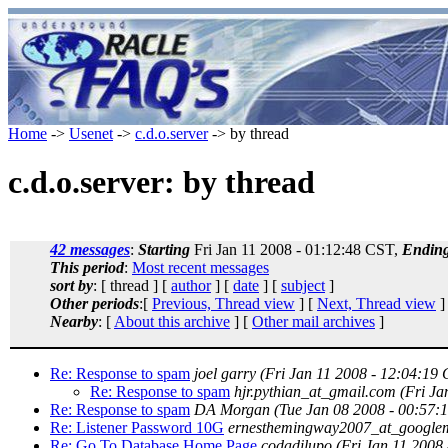
Home
->
Usenet
->
c.d.o.server
-> by thread
c.d.o.server: by thread
42 messages
:
Starting
Fri Jan 11 2008 - 01:12:48 CST,
Endin
This period
:
Most recent messages
sort by
: [ thread ] [
author
] [
date
] [
subject
]
Other periods
:[
Previous, Thread view
] [
Next, Thread view
]
Nearby
: [
About this archive
] [
Other mail archives
]
Re: Response to spam
joel garry
(Fri Jan 11 2008 - 12:04:19
Re: Response to spam
hjr.pythian_at_gmail.com
(Fri Ja
Re: Response to spam
DA Morgan
(Tue Jan 08 2008 - 00:57:
Re: Listener Password 10G
ernesthemingway2007_at_google
Re: Go To Database Home Page
codadilupo
(Fri Jan 11 2008