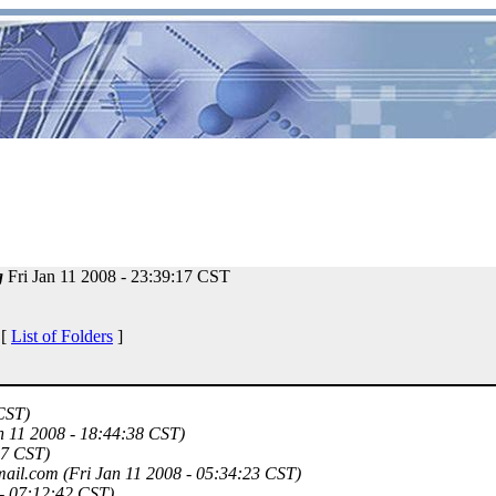
g
Fri Jan 11 2008 - 23:39:17 CST
 [
List of Folders
]
 CST)
n 11 2008 - 18:44:38 CST)
17 CST)
mail.com
(Fri Jan 11 2008 - 05:34:23 CST)
 - 07:12:42 CST)