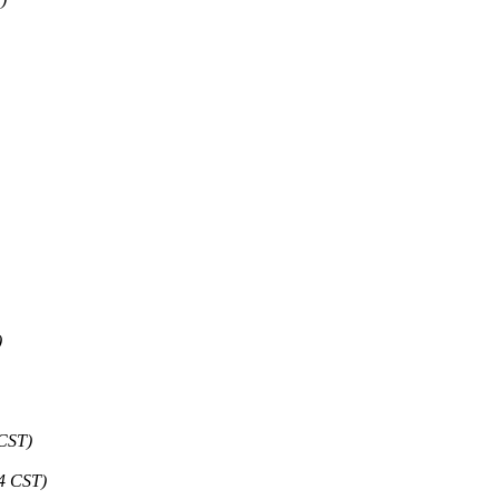
)
 CST)
24 CST)