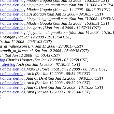
of the alert log
Mladen Gogala
(Sun Jan 13 2008 - 16:05:29 CST)
of the alert log
hjr.pythian_at_gmail.com
(Sun Jan 13 2008 - 19:17:
of the alert log
Mladen Gogala
(Mon Jan 14 2008 - 00:47:05 CST)
of the alert log
DA Morgan
(Sun Jan 13 2008 - 09:36:57 CST)
of the alert log
hjr.pythian_at_gmail.com
(Sun Jan 13 2008 - 16:03:
of the alert log
Mladen Gogala
(Sun Jan 13 2008 - 16:08:31 CST)
of the alert log
joel garry
(Mon Jan 14 2008 - 12:57:33 CST)
of the alert log
hjr.pythian_at_gmail.com
(Mon Jan 14 2008 - 15:30:
A Morgan
(Sat Jan 12 2008 - 19:15:54 CST)
Fri Jan 11 2008 - 20:51:03 CST)
na_at_yahoo.com
(Fri Jan 11 2008 - 23:39:17 CST)
brandb_at_hccnet.nl
(Sat Jan 12 2008 - 05:44:38 CST)
ch
(Sat Jan 12 2008 - 05:50:43 CST)
 log
Charles Hooper
(Sat Jan 12 2008 - 07:22:58 CST)
 alert log
Arch
(Sat Jan 12 2008 - 07:59:05 CST)
of the alert log
Mark D Powell
(Sat Jan 12 2008 - 08:39:11 CST)
of the alert log
Arch
(Sat Jan 12 2008 - 08:54:28 CST)
of the alert log
Ana C. Dent
(Sat Jan 12 2008 - 09:02:56 CST)
of the alert log
Arch
(Sat Jan 12 2008 - 09:32:20 CST)
of the alert log
Ana C. Dent
(Sat Jan 12 2008 - 10:15:33 CST)
of the alert log
Arch
(Sat Jan 12 2008 - 10:25:44 CST)
)