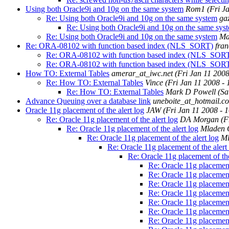
Using both Oracle9i and 10g on the same system
Rom1
(Fri J
Re: Using both Oracle9i and 10g on the same system
ga
Re: Using both Oracle9i and 10g on the same sys
Re: Using both Oracle9i and 10g on the same system
Ma
Re: ORA-08102 with function based index (NLS_SORT)
fra
Re: ORA-08102 with function based index (NLS_SOR
Re: ORA-08102 with function based index (NLS_SOR
How TO: External Tables
amerar_at_iwc.net
(Fri Jan 11 200
Re: How TO: External Tables
Vince
(Fri Jan 11 2008 -
Re: How TO: External Tables
Mark D Powell
(Sa
Advance Queuing over a database link
uneboite_at_hotmail.c
Oracle 11g placement of the alert log
JAW
(Fri Jan 11 2008 - 
Re: Oracle 11g placement of the alert log
DA Morgan
(F
Re: Oracle 11g placement of the alert log
Mladen 
Re: Oracle 11g placement of the alert log
Ml
Re: Oracle 11g placement of the alert
Re: Oracle 11g placement of the
Re: Oracle 11g placement 
Re: Oracle 11g placement 
Re: Oracle 11g placement 
Re: Oracle 11g placement 
Re: Oracle 11g placement 
Re: Oracle 11g placement 
Re: Oracle 11g placement 