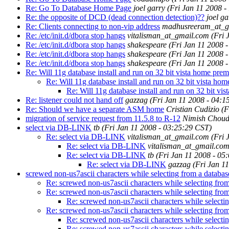
Re: Go To Database Home Page
joel garry
(Fri Jan 11 2008 -
Re: the opposite of DCD (dead connection detection)??
joel ga
Re: Clients connecting to non-vip address
madhusreeram_at_g
Re: /etc/init.d/dbora stop hangs
vitalisman_at_gmail.com
(Fri 
Re: /etc/init.d/dbora stop hangs
shakespeare
(Fri Jan 11 2008 
Re: /etc/init.d/dbora stop hangs
shakespeare
(Fri Jan 11 2008 
Re: /etc/init.d/dbora stop hangs
shakespeare
(Fri Jan 11 2008 
Re: Will 11g database install and run on 32 bit vista home pre
Re: Will 11g database install and run on 32 bit vista h
Re: Will 11g database install and run on 32 bit v
Re: listener could not hand off
gazzag
(Fri Jan 11 2008 - 04:1
Re: Should we have a separate ASM home
Cristian Cudizio
(F
migration of service request from 11.5.8 to R-12
Nimish Choud
select via DB-LINK
tb
(Fri Jan 11 2008 - 03:25:29 CST)
Re: select via DB-LINK
vitalisman_at_gmail.com
(Fri 
Re: select via DB-LINK
vitalisman_at_gmail.co
Re: select via DB-LINK
tb
(Fri Jan 11 2008 - 05
Re: select via DB-LINK
gazzag
(Fri Jan 1
screwed non-us7ascii characters while selecting from a databas
Re: screwed non-us7ascii characters while selecting from
Re: screwed non-us7ascii characters while selecting from
Re: screwed non-us7ascii characters while selectin
Re: screwed non-us7ascii characters while selecting from
Re: screwed non-us7ascii characters while selectin
Re: screwed non-us7ascii characters while selectin