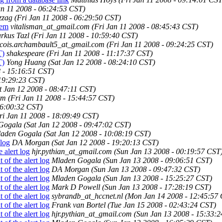
an 11 2008 - 06:24:53 CST)
zzag
(Fri Jan 11 2008 - 06:29:50 CST)
tem
vitalisman_at_gmail.com
(Fri Jan 11 2008 - 08:45:43 CST)
rkus Tazl
(Fri Jan 11 2008 - 10:59:40 CST)
ncois.archambault5_at_gmail.com
(Fri Jan 11 2008 - 09:24:25 CST)
T)
shakespeare
(Fri Jan 11 2008 - 11:17:37 CST)
T)
Yong Huang
(Sat Jan 12 2008 - 08:24:10 CST)
8 - 15:16:51 CST)
 19:29:23 CST)
t Jan 12 2008 - 08:47:11 CST)
om
(Fri Jan 11 2008 - 15:44:57 CST)
16:00:32 CST)
ri Jan 11 2008 - 18:09:49 CST)
Gogala
(Sat Jan 12 2008 - 09:47:02 CST)
aden Gogala
(Sat Jan 12 2008 - 10:08:19 CST)
 log
DA Morgan
(Sat Jan 12 2008 - 19:20:13 CST)
 alert log
hjr.pythian_at_gmail.com
(Sun Jan 13 2008 - 00:19:57 CST
of the alert log
Mladen Gogala
(Sun Jan 13 2008 - 09:06:51 CST)
of the alert log
DA Morgan
(Sun Jan 13 2008 - 09:47:32 CST)
of the alert log
Mladen Gogala
(Sun Jan 13 2008 - 15:25:27 CST)
of the alert log
Mark D Powell
(Sun Jan 13 2008 - 17:28:19 CST)
of the alert log
sybrandb_at_hccnet.nl
(Mon Jan 14 2008 - 12:45:57
of the alert log
Frank van Bortel
(Tue Jan 15 2008 - 02:43:24 CST)
of the alert log
hjr.pythian_at_gmail.com
(Sun Jan 13 2008 - 15:33: