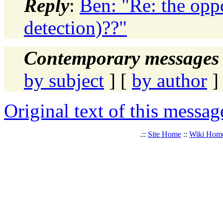
Reply
:
Ben: "Re: the opp
detection)??"
Contemporary messages 
by subject
] [
by author
]
Original text of this messag
.::
Site Home
::
Wiki Hom