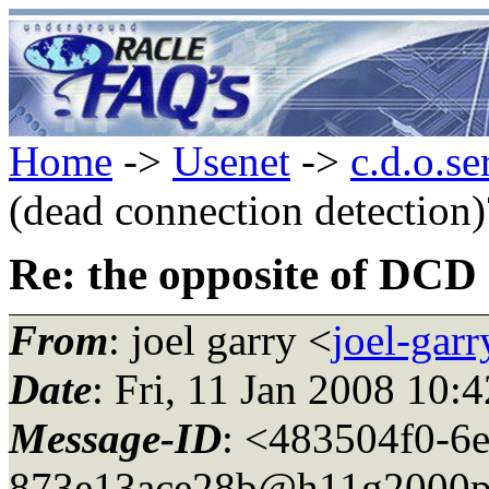
Home
->
Usenet
->
c.d.o.se
(dead connection detection)
Re: the opposite of DCD 
From
: joel garry <
joel-gar
Date
: Fri, 11 Jan 2008 10:
Message-ID
: <483504f0-6
873e13ace28b@h11g2000p