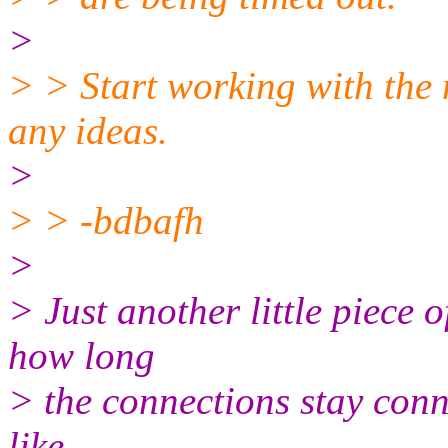
>
> > Start working with the n
any ideas.
>
> > -bdbafh
>
> Just another little piece o
how long
> the connections stay conn
like