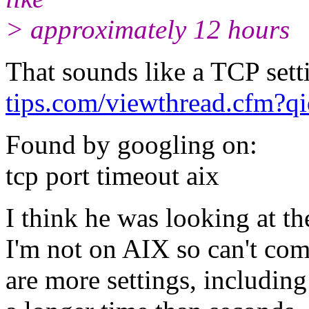
> approximately 12 hours
That sounds like a TCP sett
tips.com/viewthread.cfm?
Found by googling on:
tcp port timeout aix
I think he was looking at th
I'm not on AIX so can't com
are more settings, including