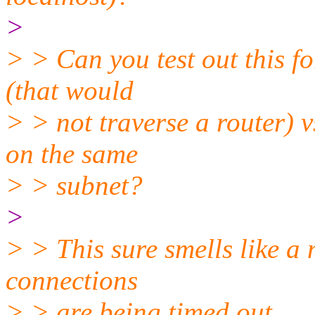
>
> > Can you test out this f
(that would
> > not traverse a router) v
on the same
> > subnet?
>
> > This sure smells like a
connections
> > are being timed out.