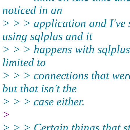
noticed in an
> > > application and I've 
using sqlplus and it
> > > happens with sqlplus 
limited to
> > > connections that wer
but that isn't the
> > > case either.
>
> > > Certain things that st