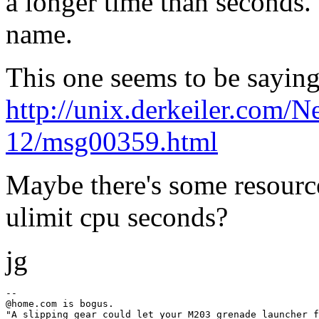
a longer time than seconds.
name.
This one seems to be sayin
http://unix.derkeiler.com/
12/msg00359.html
Maybe there's some resource 
ulimit cpu seconds?
jg
--

@home.
com is bogus.

"A slipping gear could let your M203 grenade launcher f