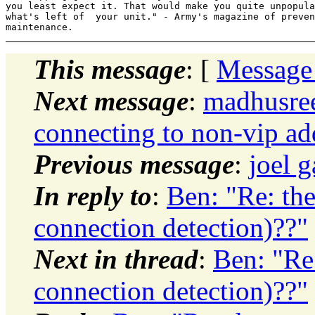
you least expect it. That would make you quite unpopula
what's left of  your unit." - Army's magazine of preven
This message
: [
Message
Next message
:
madhusree
connecting to non-vip ad
Previous message
:
joel 
In reply to
:
Ben: "Re: th
connection detection)??"
Next in thread
:
Ben: "Re
connection detection)??"