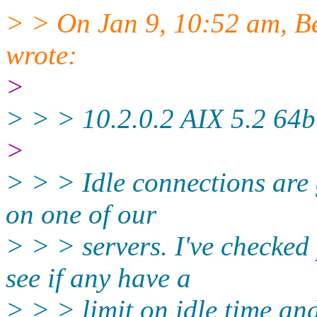
> > On Jan 9, 10:52 am, B
wrote:
>
> > > 10.2.0.2 AIX 5.2 64bi
>
> > > Idle connections are 
on one of our
> > > servers. I've checked 
see if any have a
> > > limit on idle time and