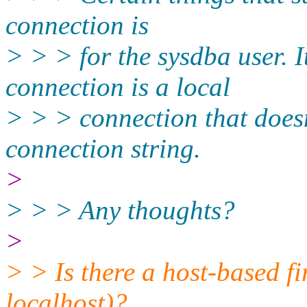
connection is
> > > for the sysdba user. I
connection is a local
> > > connection that doesn
connection string.
>
> > > Any thoughts?
>
> > Is there a host-based f
localhost)?