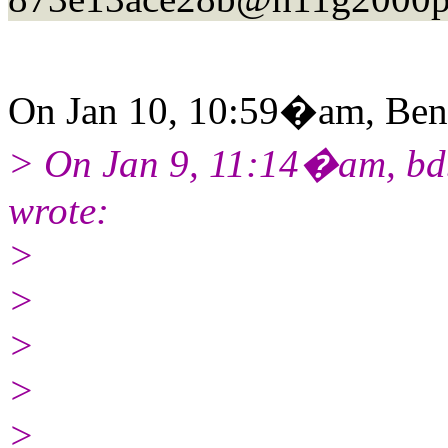
On Jan 10, 10:59�am, Ben 
> On Jan 9, 11:14�am, bdb
wrote:
>
>
>
>
>