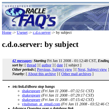
Home
->
Usenet
->
c.d.o.server
-> by subject
c.d.o.server: by subject
42 messages
:
Starting
Fri Jan 11 2008 - 01:12:48 CST,
Endin
sort by
: [
thread
] [
author
] [
date
] [ subject ]
Other periods
:[
Previous, Subject view
] [
Next, Subject view
]
Nearby
: [
About this archive
] [
Other mail archives
]
/etc/init.d/dbora stop hangs
shakespeare
(Fri Jan 11 2008 - 07:32:51 CST)
shakespeare
(Fri Jan 11 2008 - 07:29:17 CST)
shakespeare
(Fri Jan 11 2008 - 07:15:42 CST)
vitalisman_at_gmail.com
(Fri Jan 11 2008 - 03:52:46 C
Advance Queuing over a database link