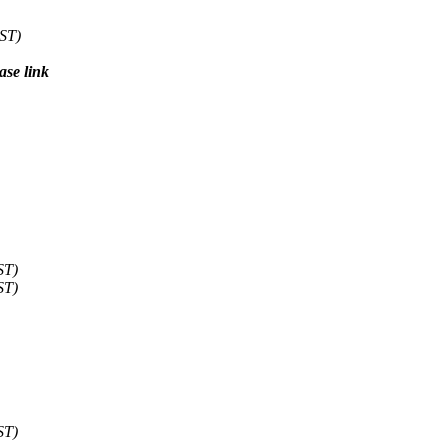
CST)
ase link
ST)
ST)
ST)