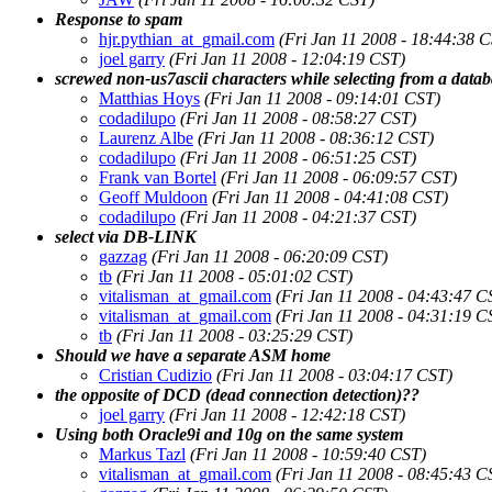
Response to spam
hjr.pythian_at_gmail.com
(Fri Jan 11 2008 - 18:44:38 
joel garry
(Fri Jan 11 2008 - 12:04:19 CST)
screwed non-us7ascii characters while selecting from a datab
Matthias Hoys
(Fri Jan 11 2008 - 09:14:01 CST)
codadilupo
(Fri Jan 11 2008 - 08:58:27 CST)
Laurenz Albe
(Fri Jan 11 2008 - 08:36:12 CST)
codadilupo
(Fri Jan 11 2008 - 06:51:25 CST)
Frank van Bortel
(Fri Jan 11 2008 - 06:09:57 CST)
Geoff Muldoon
(Fri Jan 11 2008 - 04:41:08 CST)
codadilupo
(Fri Jan 11 2008 - 04:21:37 CST)
select via DB-LINK
gazzag
(Fri Jan 11 2008 - 06:20:09 CST)
tb
(Fri Jan 11 2008 - 05:01:02 CST)
vitalisman_at_gmail.com
(Fri Jan 11 2008 - 04:43:47 C
vitalisman_at_gmail.com
(Fri Jan 11 2008 - 04:31:19 C
tb
(Fri Jan 11 2008 - 03:25:29 CST)
Should we have a separate ASM home
Cristian Cudizio
(Fri Jan 11 2008 - 03:04:17 CST)
the opposite of DCD (dead connection detection)??
joel garry
(Fri Jan 11 2008 - 12:42:18 CST)
Using both Oracle9i and 10g on the same system
Markus Tazl
(Fri Jan 11 2008 - 10:59:40 CST)
vitalisman_at_gmail.com
(Fri Jan 11 2008 - 08:45:43 C