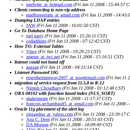
uneboite_at_hotmail.com
(Fri Jan 11 2008 - 15:44:57 C
Clients connecting to non-vip address
madhusreeram_at_gmail.com
(Fri Jan 11 2008 - 14:43:
Dumping LDAP entries
JAW
(Fri Jan 11 2008 - 16:01:50 CST)
Go To Database Home Page
joel garry
(Fri Jan 11 2008 - 15:26:11 CST)
codadilupo
(Fri Jan 11 2008 - 07:12:42 CST)
How TO: External Tables
Vince
(Fri Jan 11 2008 - 19:29:23 CST)
amerar_at_iwc.net
(Fri Jan 11 2008 - 15:16:51 CST)
listener could not hand off
gazzag
(Fri Jan 11 2008 - 04:15:14 CST)
Listener Password 10G
ernesthemingway2007_at_googlemail.com
(Fri Jan 11 
migration of service request from 11.5.8 to R-12
Nimish Choudhary
(Fri Jan 11 2008 - 01:12:48 CST)
ORA-08102 with function based index (NLS_SORT)
shakespeare
(Fri Jan 11 2008 - 11:17:37 CST)
francois.archambault5_at_gmail.com
(Fri Jan 11 2008 -
Oracle 11g placement of the alert log
zigzagdna_at_yahoo.com
(Fri Jan 11 2008 - 23:39:17 
Ana C. Dent
(Fri Jan 11 2008 - 20:51:03 CST)
DA Morgan
(Fri Jan 11 2008 - 18:09:49 CST)
JAW
(Fri Jan 11 2008 - 16:00:32 CST)