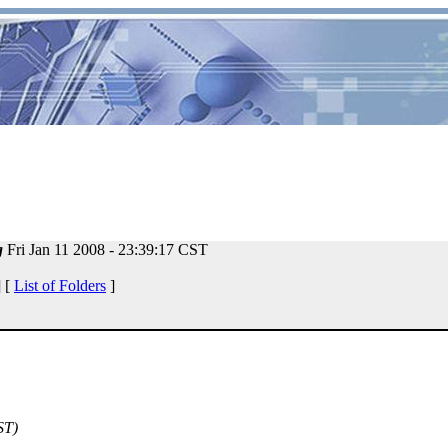
g
Fri Jan 11 2008 - 23:39:17 CST
 [
List of Folders
]
ST)