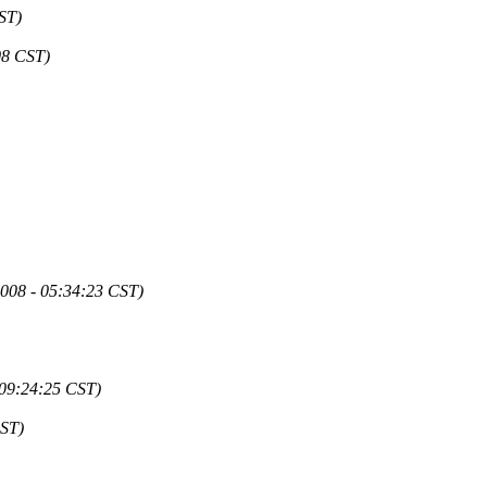
ST)
08 CST)
2008 - 05:34:23 CST)
 09:24:25 CST)
CST)