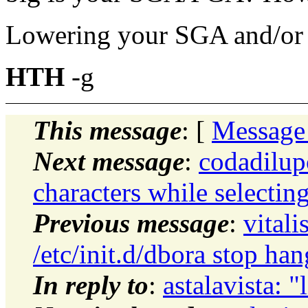
Lowering your SGA and/or
HTH
-g
This message
: [
Message
Next message
:
codadilup
characters while selectin
Previous message
:
vital
/etc/init.d/dbora stop han
In reply to
:
astalavista: "