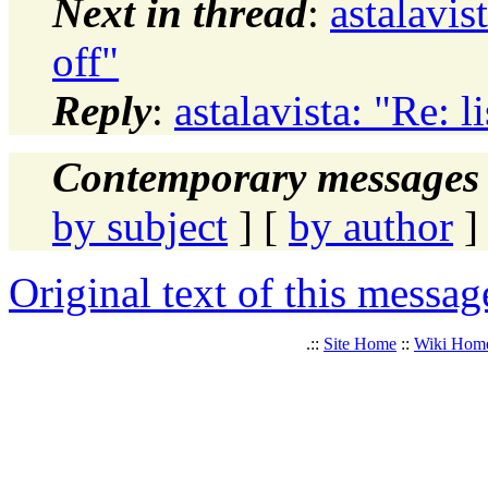
Next in thread
:
astalavis
off"
Reply
:
astalavista: "Re: l
Contemporary messages 
by subject
] [
by author
]
Original text of this messag
.::
Site Home
::
Wiki Hom