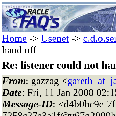
Home
->
Usenet
->
c.d.o.se
hand off
Re: listener could not ha
From
: gazzag <
gareth_at_
Date
: Fri, 11 Jan 2008 02:
Message-ID
: <d4b0bc9e-7f
7258c27a3a1f@v67g2000h