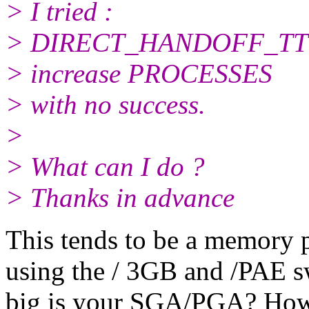
> I tried :
> DIRECT_HANDOFF_T
> increase PROCESSES
> with no success.
>
> What can I do ?
> Thanks in advance
This tends to be a memory
using the / 3GB and /PAE s
big is your SGA/PGA? How