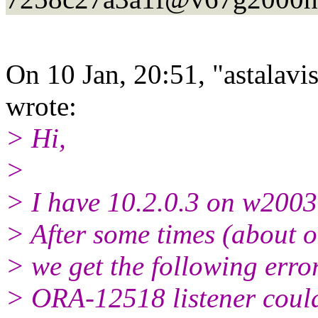
On 10 Jan, 20:51, "astalavi
wrote:
> Hi,
>
> I have 10.2.0.3 on w2003
> After some times (about o
> we get the following erro
> ORA-12518 listener could