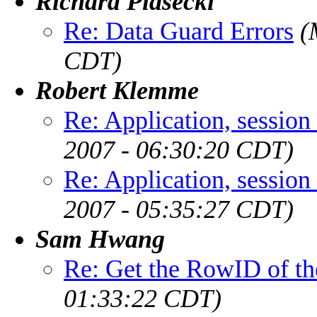
Richard Piasecki
Re: Data Guard Errors
(
CDT)
Robert Klemme
Re: Application, session
2007 - 06:30:20 CDT)
Re: Application, session
2007 - 05:35:27 CDT)
Sam Hwang
Re: Get the RowID of the
01:33:22 CDT)