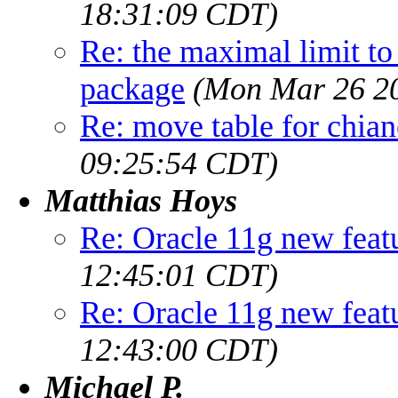
18:31:09 CDT)
Re: the maximal limit to w
package
(Mon Mar 26 20
Re: move table for chia
09:25:54 CDT)
Matthias Hoys
Re: Oracle 11g new feat
12:45:01 CDT)
Re: Oracle 11g new feat
12:43:00 CDT)
Michael P.