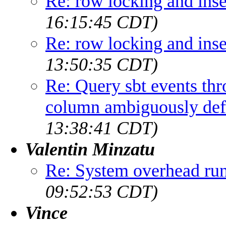
Re: row locking and inse
16:15:45 CDT)
Re: row locking and inse
13:50:35 CDT)
Re: Query sbt events th
column ambiguously def
13:38:41 CDT)
Valentin Minzatu
Re: System overhead r
09:52:53 CDT)
Vince