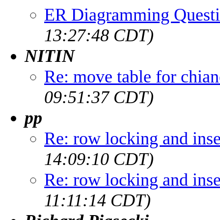
ER Diagramming Quest
13:27:48 CDT)
NITIN
Re: move table for chia
09:51:37 CDT)
pp
Re: row locking and inse
14:09:10 CDT)
Re: row locking and inse
11:11:14 CDT)