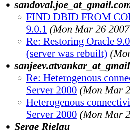
sandoval.joe_at_gmail.co
FIND DBID FROM COL
9.0.1
(Mon Mar 26 2007
Re: Restoring Oracle 9.0
(server was rebuilt)
(Mon
sanjeev.atvankar_at_gmai
Re: Heterogenous conne
Server 2000
(Mon Mar 2
Heterogenous connectiv
Server 2000
(Mon Mar 2
Serge Rielau