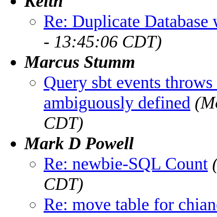
Keith
Re: Duplicate Databas
- 13:45:06 CDT)
Marcus Stumm
Query sbt events throw
ambiguously defined
(M
CDT)
Mark D Powell
Re: newbie-SQL Count
CDT)
Re: move table for chia