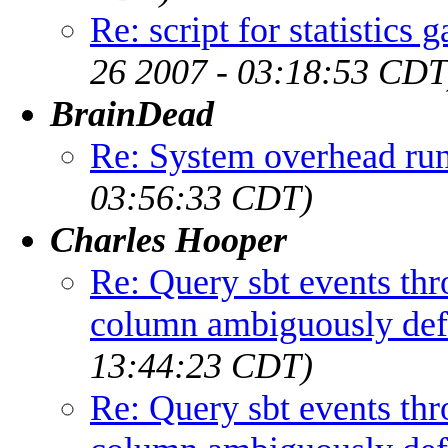
Re: script for statisti
26 2007 - 03:18:53 CDT
BrainDead
Re: System overhead r
03:56:33 CDT)
Charles Hooper
Re: Query sbt events th
column ambiguously def
13:44:23 CDT)
Re: Query sbt events th