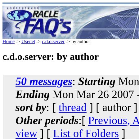
Home
->
Usenet
->
c.d.o.server
-> by author
c.d.o.server: by author
50 messages
:
Starting
Mon 
Ending
Mon Mar 26 2007 
sort by
: [
thread
] [ author ]
Other periods
:[
Previous, 
view
] [
List of Folders
]