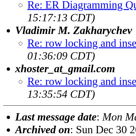
Re: ER Diagramming Qu
15:17:13 CDT)
Vladimir M. Zakharychev
Re: row locking and inse
01:36:09 CDT)
xhoster_at_gmail.com
Re: row locking and inse
13:35:54 CDT)
Last message date
:
Mon Ma
Archived on
: Sun Dec 30 