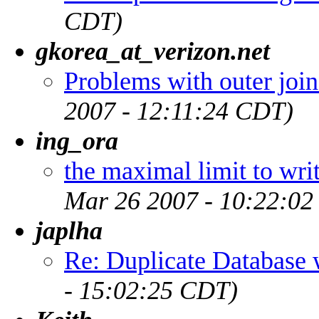
CDT)
gkorea_at_verizon.net
Problems with outer join
2007 - 12:11:24 CDT)
ing_ora
the maximal limit to writ
Mar 26 2007 - 10:22:0
japlha
Re: Duplicate Databas
- 15:02:25 CDT)