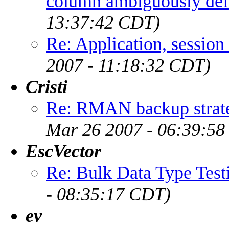
column ambiguously def
13:37:42 CDT)
Re: Application, session
2007 - 11:18:32 CDT)
Cristi
Re: RMAN backup strate
Mar 26 2007 - 06:39:5
EscVector
Re: Bulk Data Type Test
- 08:35:17 CDT)
ev