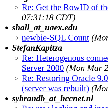
Re: Get the RowID of the
07:31:18 CDT)
shall_at_uaex.edu
newbie-SQL Count
(Mon
StefanKapitza
Re: Heterogenous conne
Server 2000
(Mon Mar 2
Re: Restoring Oracle 9.0
(server was rebuilt)
(Mon
sybrandb_at_hccnet.nl