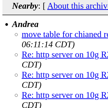
Nearby
: [
About this archiv
Andrea
move table for chianed 
06:11:14 CDT)
Re: http server on 10g R
CDT)
Re: http server on 10g R
CDT)
Re: http server on 10g R
CDT)