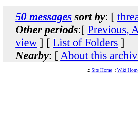
50 messages
sort by
: [
thre
Other periods
:[
Previous, 
view
] [
List of Folders
]
Nearby
: [
About this archiv
.::
Site Home
::
Wiki Hom