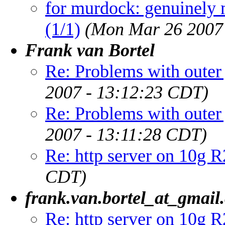
for murdock: genuinely 
(1/1)
(Mon Mar 26 2007
Frank van Bortel
Re: Problems with outer 
2007 - 13:12:23 CDT)
Re: Problems with outer 
2007 - 13:11:28 CDT)
Re: http server on 10g R
CDT)
frank.van.bortel_at_gmail
Re: http server on 10g R