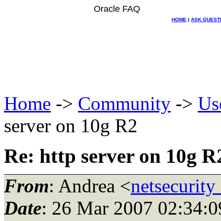
Oracle FAQ
HOME
|
ASK QUEST
Home
->
Community
->
Us
server on 10g R2
Re: http server on 10g R
From
: Andrea <
netsecurity_
Date
: 26 Mar 2007 02:34:0