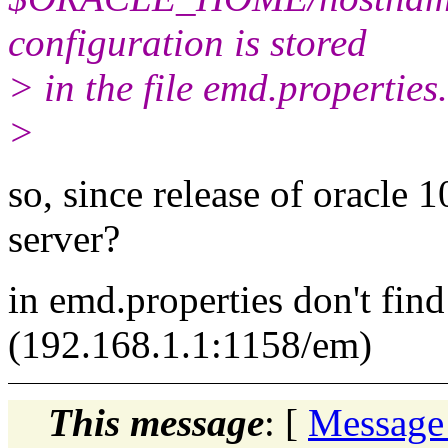
configuration is stored
> in the file emd.properties.
>
so, since release of oracle 1
server?
in emd.properties don't find
(192.168.1.1:1158/em)
This message
: [
Message