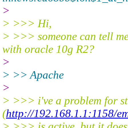
>
> >>> Hi,
> >>> someone can tell me w
with oracle 10g R2?
>
> >> Apache
>
> >>> i've a problem for s
(
http://192.168.1.1:1158/e
> >>> is active, but it does