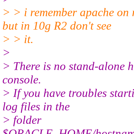
> > i remember apache on r
but in 10g R2 don't see
> > it.
>
> There is no stand-alone h
console.
> If you have troubles start
log files in the
> folder
$ORACLE_HOME/hostname