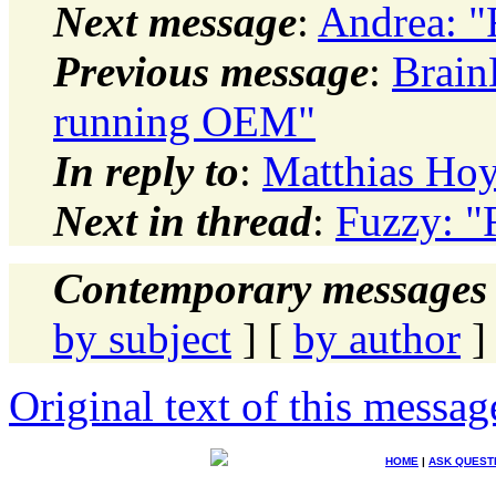
Next message
:
Andrea: "
Previous message
:
Brain
running OEM"
In reply to
:
Matthias Hoy
Next in thread
:
Fuzzy: "
Contemporary messages 
by subject
] [
by author
]
Original text of this messag
HOME
|
ASK QUEST