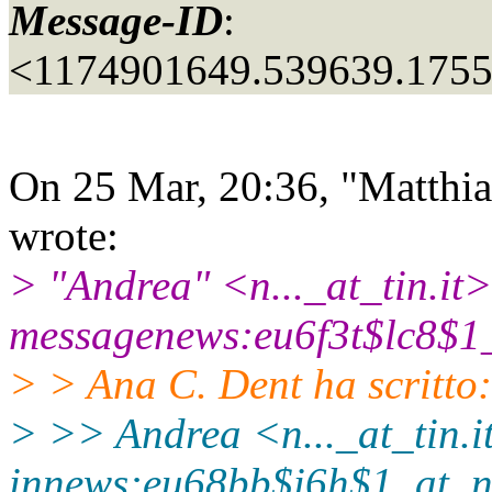
Message-ID
:
<1174901649.539639.175
On 25 Mar, 20:36, "Matthia
wrote:
> "Andrea" <n..._at_tin.
it>
messagenews:eu6f3t$lc8$1
> > Ana C. Dent ha scritto:
> >> Andrea <n..._at_tin.
i
innews:eu68bb$i6h$1_at_n