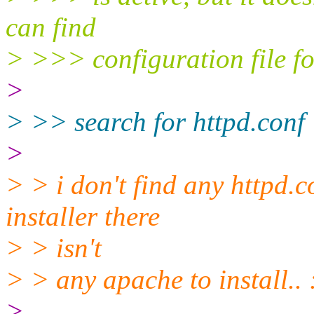
can find
> >>> configuration file fo
>
> >> search for httpd.conf
>
> > i don't find any httpd.c
installer there
> > isn't
> > any apache to install.. 
>