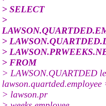
> SELECT
>
LAWSON.QUARTDED.E
> LAWSON.QUARTDED.
> LAWSON.PRWEEKS.N
> FROM
> LAWSON.QUARTDED lef
lawson.quartded.employee
> lawson.pr
> weeks.employee