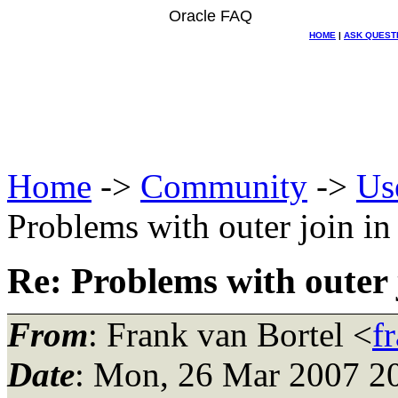
Oracle FAQ
HOME
|
ASK QUEST
Home
->
Community
->
Us
Problems with outer join in
Re: Problems with outer 
From
: Frank van Bortel <
f
Date
: Mon, 26 Mar 2007 2