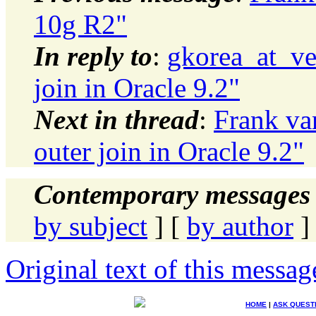
10g R2"
In reply to
:
gkorea_at_ve
join in Oracle 9.2"
Next in thread
:
Frank va
outer join in Oracle 9.2"
Contemporary messages 
by subject
] [
by author
]
Original text of this messag
HOME
|
ASK QUEST