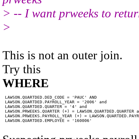
> -- I want prweeks to retur
>
This is not an outer join.
Try this
WHERE
 LAWSON.QUARTDED.DED_CODE = 'PAUC' AND

 LAWSON.QUARTDED.PAYROLL_YEAR = '2006' and

 LAWSON.QUARTDED.QUARTER = '4' and

 LAWSON.PRWEEKS.QUARTER (+) = LAWSON.QUARTDED.QUARTER a
 LAWSON.PRWEEKS.PAYROLL_YEAR (+) = LAWSON.QUARTDED.PAYR
 LAWSON.QUARTDED.EMPLOYEE = '160006'
