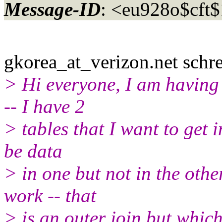
Message-ID
: <eu928o$cft
gkorea_at_verizon.
net schre
> Hi everyone, I am having 
-- I have 2
> tables that I want to get 
be data
> in one but not in the other
work -- that
> is an outer join but which