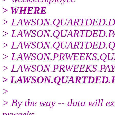
> WHERE
> LAWSON.QUARTDED.DE
> LAWSON.QUARTDED.PAY
> LAWSON.QUARTDED.QU
> LAWSON.PRWEEKS.QUAR
> LAWSON.PRWEEKS.PAYR
> LAWSON.QUARTDED.E
>
> By the way -- data will exi
prweeks