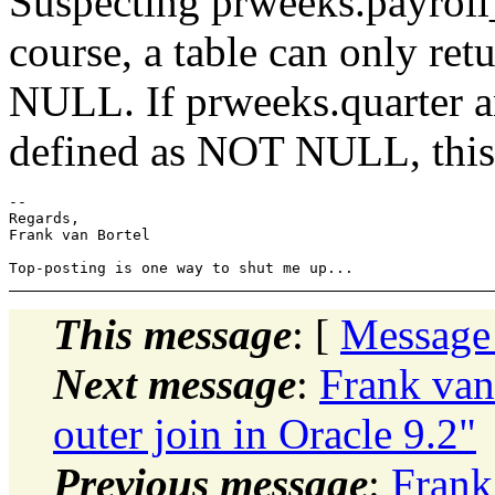
Suspecting prweeks.payroll
course, a table can only ret
NULL. If prweeks.quarter a
defined as NOT NULL, this 
-- 

Regards,

Frank van Bortel

This message
: [
Message
Next message
:
Frank van
outer join in Oracle 9.2"
Previous message
:
Frank