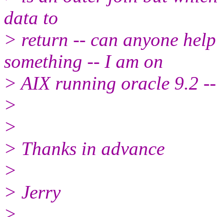
data to
> return -- can anyone help
something -- I am on
> AIX running oracle 9.2 -- 
>
>
> Thanks in advance
>
> Jerry
>